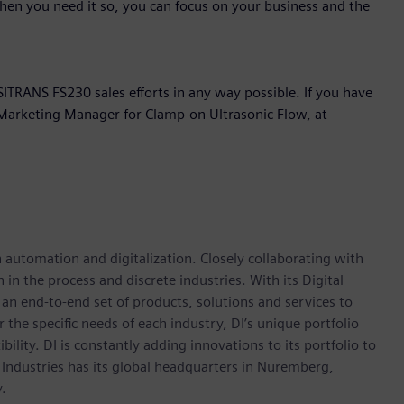
hen you need it so, you can focus on your business and the
ITRANS FS230 sales efforts in any way possible. If you have
t Marketing Manager for Clamp-on Ultrasonic Flow, at
n automation and digitalization. Closely collaborating with
in the process and discrete industries. With its Digital
h an end-to-end set of products, solutions and services to
r the specific needs of each industry, DI’s unique portfolio
ility. DI is constantly adding innovations to its portfolio to
 Industries has its global headquarters in Nuremberg,
.