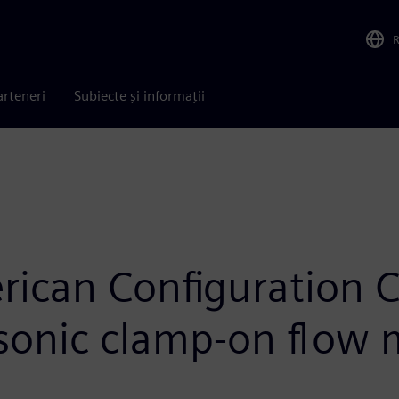
arteneri
Subiecte și informații
ican Configuration 
asonic clamp-on flow 