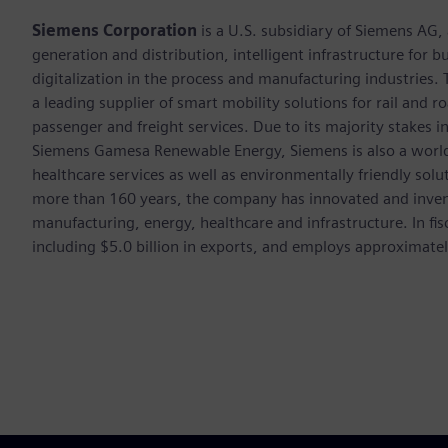
Siemens Corporation
is a U.S. subsidiary of Siemens AG
generation and distribution, intelligent infrastructure for
digitalization in the process and manufacturing industrie
a leading supplier of smart mobility solutions for rail and 
passenger and freight services. Due to its majority stakes 
Siemens Gamesa Renewable Energy, Siemens is also a world-
healthcare services as well as environmentally friendly sol
more than 160 years, the company has innovated and inven
manufacturing, energy, healthcare and infrastructure. In fi
including $5.0 billion in exports, and employs approximate