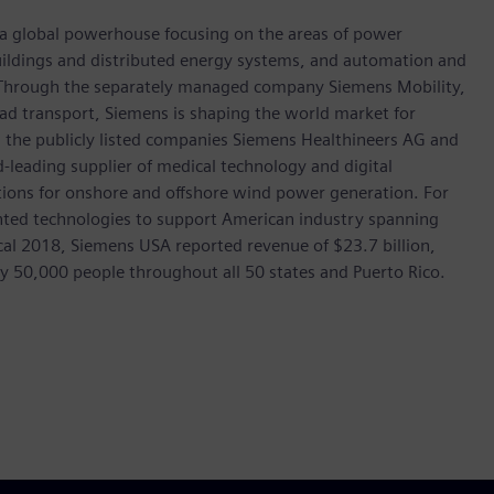
, a global powerhouse focusing on the areas of power
 buildings and distributed energy systems, and automation and
s. Through the separately managed company Siemens Mobility,
road transport, Siemens is shaping the world market for
in the publicly listed companies Siemens Healthineers AG and
leading supplier of medical technology and digital
utions for onshore and offshore wind power generation. For
ted technologies to support American industry spanning
scal 2018, Siemens USA reported revenue of $23.7 billion,
ly 50,000 people throughout all 50 states and Puerto Rico.