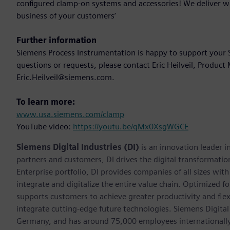
configured clamp-on systems and accessories! We deliver w
business of your customers’
Further information
Siemens Process Instrumentation is happy to support your S
questions or requests, please contact Eric Heilveil, Produc
Eric.Heilveil@siemens.com.
To learn more:
www.usa.siemens.com/clamp
YouTube video:
https://youtu.be/qMx0XsgWGCE
Siemens Digital Industries (DI)
is an innovation leader i
partners and customers, DI drives the digital transformation 
Enterprise portfolio, DI provides companies of all sizes wit
integrate and digitalize the entire value chain. Optimized fo
supports customers to achieve greater productivity and flexib
integrate cutting-edge future technologies. Siemens Digital
Germany, and has around 75,000 employees internationally