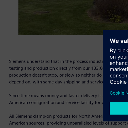
Siemens understand that in the process industry, every sec
testing and production directly from our 183,000 sq. ft. sta
production doesn’t stop, or slow so neither do we? Siemens 
depend on, with same-day shipping and service available 24
Since time means money and faster delivery is always bett
American configuration and service facility for our entire c
All Siemens clamp-on products for North American customer
American sources, providing unparalleled levels of support an