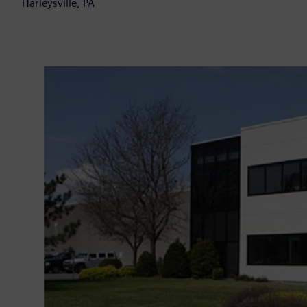
Harleysville, PA