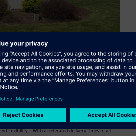
ond counts – which is why we offer world-class engineering,
te-of-the-art manufacturing facility in North America. Your
delivers the instruments you need and the reliability you
 hours a day, 365 days a year.
er, Siemens is happy to announce our expanded North
lamp-on ultrasonic flowmeter portfolio.
s will now be supplied, configured and serviced from North
d flexibility – With accelerated delivery times of all