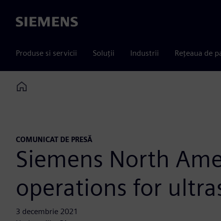
Siemens
Produse si servicii
Soluții
Industrii
Rețeaua de p
Home
COMUNICAT DE PRESĂ
Siemens North Amer
operations for ultr
3 decembrie 2021