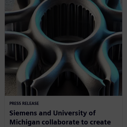
PRESS RELEASE
Siemens and University of
Michigan collaborate to create