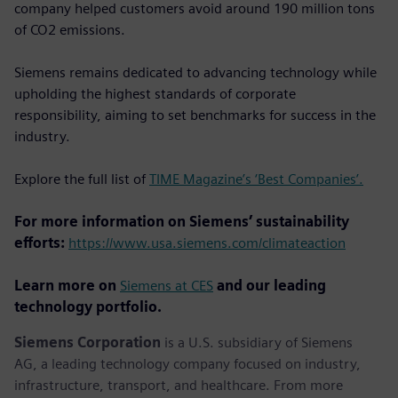
company helped customers avoid around 190 million tons
of CO2 emissions.
Siemens remains dedicated to advancing technology while
upholding the highest standards of corporate
responsibility, aiming to set benchmarks for success in the
industry.
Explore the full list of
TIME Magazine’s ‘Best Companies’.
For more information on Siemens’ sustainability
efforts:
https://www.usa.siemens.com/climateaction
Learn more on
Siemens at CES
and our leading
technology portfolio.
Siemens Corporation
is a U.S. subsidiary of Siemens
AG, a leading technology company focused on industry,
infrastructure, transport, and healthcare. From more