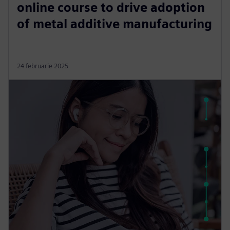
online course to drive adoption
of metal additive manufacturing
24 februarie 2025