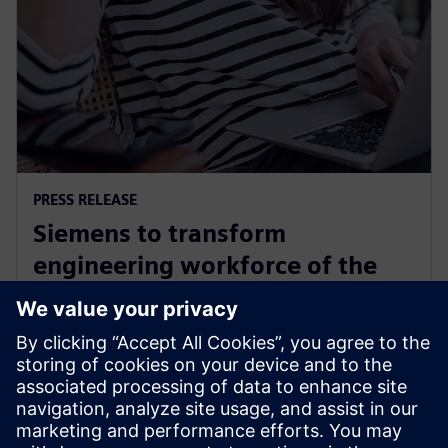
PRESS RELEASE
Siemens to transform
engineering workforce of the
future with new industry
credential program
13 mai 2024