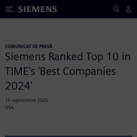
Siemens
COMUNICAT DE PRESĂ
Siemens Ranked Top 10 in
TIME's 'Best Companies
2024'
19 septembrie 2025
USA