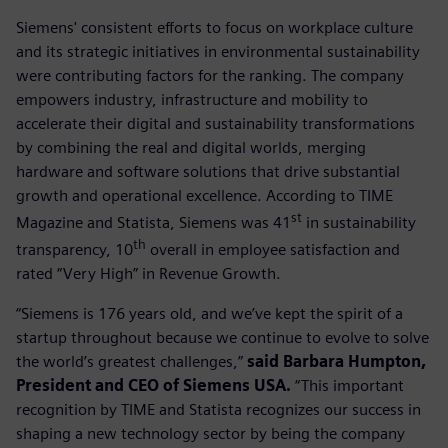
Siemens' consistent efforts to focus on workplace culture
and its strategic initiatives in environmental sustainability
were contributing factors for the ranking. The company
empowers industry, infrastructure and mobility to
accelerate their digital and sustainability transformations
by combining the real and digital worlds, merging
hardware and software solutions that drive substantial
growth and operational excellence. According to TIME
st
Magazine and Statista, Siemens was 41
in sustainability
th
transparency, 10
overall in employee satisfaction and
rated “Very High” in Revenue Growth.
“Siemens is 176 years old, and we’ve kept the spirit of a
startup throughout because we continue to evolve to solve
the world’s greatest challenges,”
said Barbara Humpton,
President and CEO of Siemens USA.
“This important
recognition by TIME and Statista recognizes our success in
shaping a new technology sector by being the company