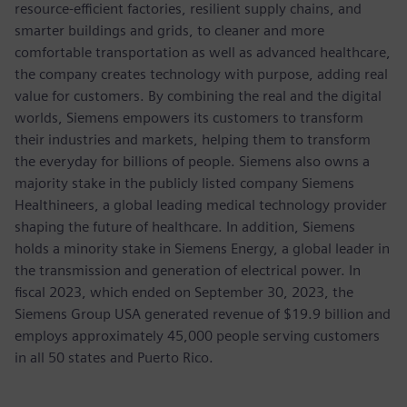
resource-efficient factories, resilient supply chains, and
smarter buildings and grids, to cleaner and more
comfortable transportation as well as advanced healthcare,
the company creates technology with purpose, adding real
value for customers. By combining the real and the digital
worlds, Siemens empowers its customers to transform
their industries and markets, helping them to transform
the everyday for billions of people. Siemens also owns a
majority stake in the publicly listed company Siemens
Healthineers, a global leading medical technology provider
shaping the future of healthcare. In addition, Siemens
holds a minority stake in Siemens Energy, a global leader in
the transmission and generation of electrical power. In
fiscal 2023, which ended on September 30, 2023, the
Siemens Group USA generated revenue of $19.9 billion and
employs approximately 45,000 people serving customers
in all 50 states and Puerto Rico.