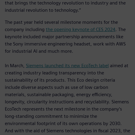
that brings the technology revolution to industry and the
industrial revolution to technology.”
The past year held several milestone moments for the
company including
the opening keynote of CES 2024
. The
keynote included major partnership announcements like
the Sony immersive engineering headset, work with AWS
for industrial AI and much more.
In March,
Siemens launched its new EcoTech label
aimed at
creating industry leading transparency into the
sustainability of its products. This Eco design criteria
include diverse aspects such as use of low carbon
materials, sustainable packaging, energy efficiency,
longevity, circularity instructions and recyclability. Siemens
EcoTech represents the next milestone in the company’s
long-standing commitment to minimize the
environmental footprint of its own operations by 2030.
And with the aid of Siemens technologies in fiscal 2023, the