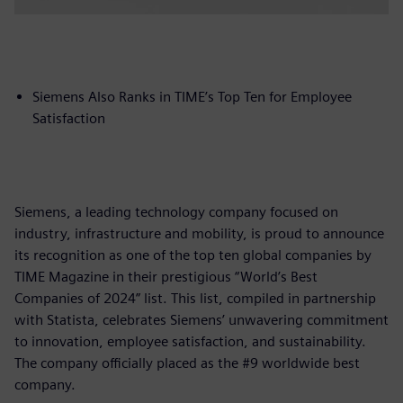
Siemens Also Ranks in TIME’s Top Ten for Employee
Satisfaction
Siemens, a leading technology company focused on
industry, infrastructure and mobility, is proud to announce
its recognition as one of the top ten global companies by
TIME Magazine in their prestigious “World’s Best
Companies of 2024” list. This list, compiled in partnership
with Statista, celebrates Siemens’ unwavering commitment
to innovation, employee satisfaction, and sustainability.
The company officially placed as the #9 worldwide best
company.