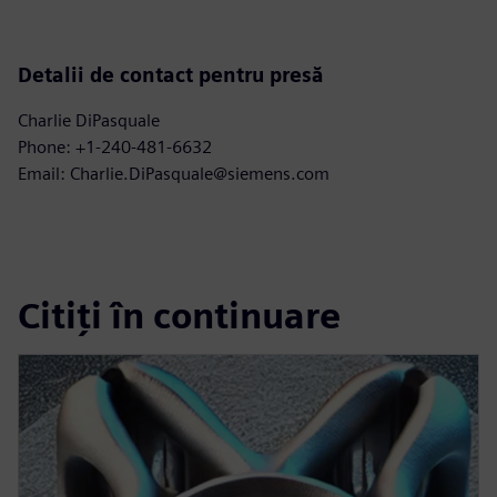
Detalii de contact pentru presă
Charlie DiPasquale
Phone: +1-240-481-6632
Email: Charlie.DiPasquale@siemens.com
Citiți în continuare