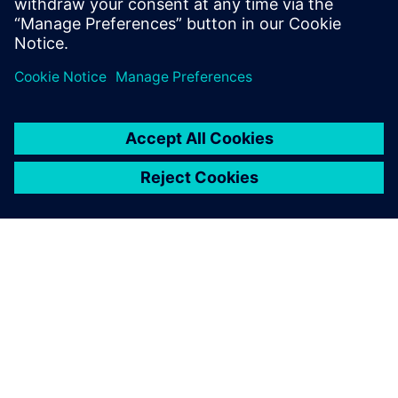
DESPRE SIEMENS