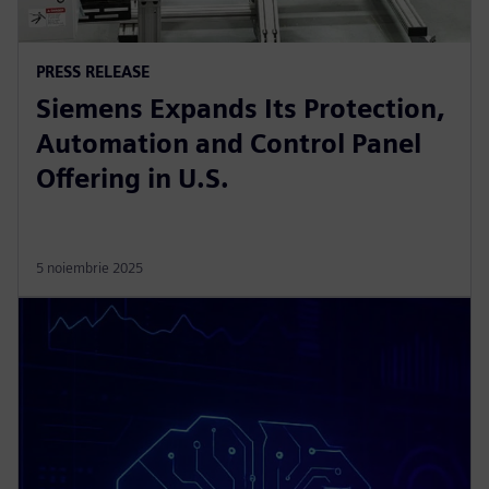
PRESS RELEASE
Siemens Expands Its Protection,
Automation and Control Panel
Offering in U.S.
5 noiembrie 2025