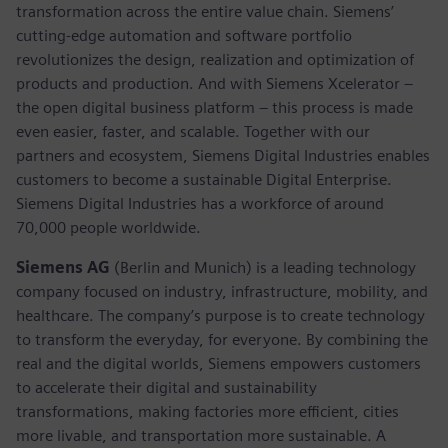
transformation across the entire value chain. Siemens’
cutting-edge automation and software portfolio
revolutionizes the design, realization and optimization of
products and production. And with Siemens Xcelerator –
the open digital business platform – this process is made
even easier, faster, and scalable. Together with our
partners and ecosystem, Siemens Digital Industries enables
customers to become a sustainable Digital Enterprise.
Siemens Digital Industries has a workforce of around
70,000 people worldwide.
Siemens AG
(Berlin and Munich) is a leading technology
company focused on industry, infrastructure, mobility, and
healthcare. The company’s purpose is to create technology
to transform the everyday, for everyone. By combining the
real and the digital worlds, Siemens empowers customers
to accelerate their digital and sustainability
transformations, making factories more efficient, cities
more livable, and transportation more sustainable. A