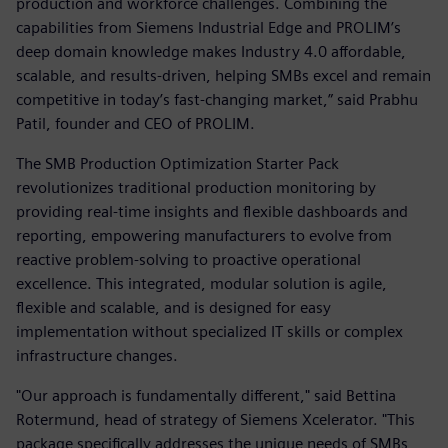
production and workforce challenges. Combining the
capabilities from Siemens Industrial Edge and PROLIM’s
deep domain knowledge makes Industry 4.0 affordable,
scalable, and results-driven, helping SMBs excel and remain
competitive in today’s fast-changing market,” said Prabhu
Patil, founder and CEO of PROLIM.
The SMB Production Optimization Starter Pack
revolutionizes traditional production monitoring by
providing real-time insights and flexible dashboards and
reporting, empowering manufacturers to evolve from
reactive problem-solving to proactive operational
excellence. This integrated, modular solution is agile,
flexible and scalable, and is designed for easy
implementation without specialized IT skills or complex
infrastructure changes.
"Our approach is fundamentally different," said Bettina
Rotermund, head of strategy of Siemens Xcelerator. "This
package specifically addresses the unique needs of SMBs,