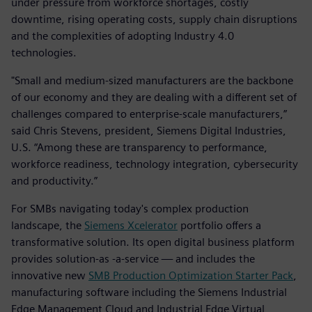
under pressure from workforce shortages, costly
downtime, rising operating costs, supply chain disruptions
and the complexities of adopting Industry 4.0
technologies.
"Small and medium-sized manufacturers are the backbone
of our economy and they are dealing with a different set of
challenges compared to enterprise-scale manufacturers,”
said Chris Stevens, president, Siemens Digital Industries,
U.S. “Among these are transparency to performance,
workforce readiness, technology integration, cybersecurity
and productivity.”
For SMBs navigating today's complex production
landscape, the
Siemens Xcelerator
portfolio offers a
transformative solution. Its open digital business platform
provides solution-as -a-service — and includes the
innovative new
SMB Production Optimization Starter Pack
,
manufacturing software including the Siemens Industrial
Edge Management Cloud and Industrial Edge Virtual