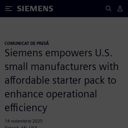
Siemens
COMUNICAT DE PRESĂ
Siemens empowers U.S.
small manufacturers with
affordable starter pack to
enhance operational
efficiency
14 noiembrie 2025
Detroit, MI, USA