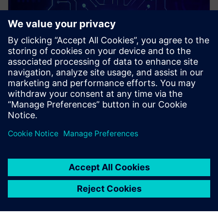
PRESS RELEASE
Siemens and rhobot.ai advance
collaboration with specialized,
edge-native AI for
manufacturing solution now