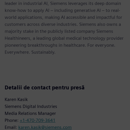
leader in industrial AI, Siemens leverages its deep domain
know-how to apply AI – including generative AI – to real-
world applications, making AI accessible and impactful for
customers across diverse industries. Siemens also owns a
majority stake in the publicly listed company Siemens
Healthineers, a leading global medical technology provider
pioneering breakthroughs in healthcare. For everyone.
Everywhere. Sustainably.
Detalii de contact pentru presă
Karen Kasik
Siemens Digital Industries
Media Relations Manager
Phone:
+1-470-709-3641
Email:
karen.kasik@siemens.com