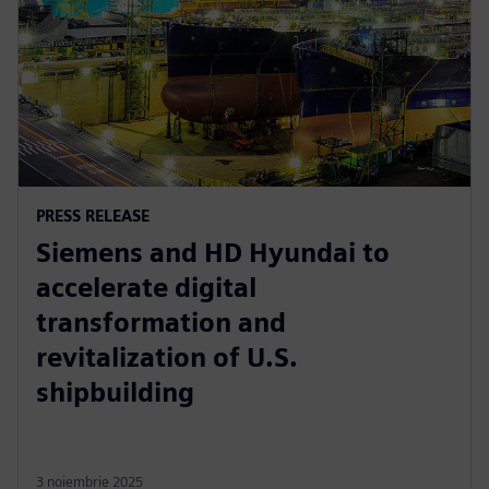
PRESS RELEASE
Siemens and HD Hyundai to
accelerate digital
transformation and
revitalization of U.S.
shipbuilding
3 noiembrie 2025