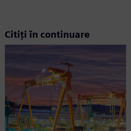
Citiți în continuare