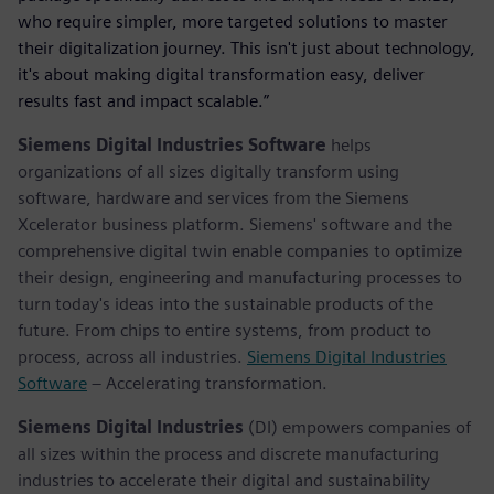
who require simpler, more targeted solutions to master
their digitalization journey. This isn't just about technology,
it's about making digital transformation easy, deliver
results fast and impact scalable.”
Siemens Digital Industries Software
helps
organizations of all sizes digitally transform using
software, hardware and services from the Siemens
Xcelerator business platform. Siemens' software and the
comprehensive digital twin enable companies to optimize
their design, engineering and manufacturing processes to
turn today's ideas into the sustainable products of the
future. From chips to entire systems, from product to
process, across all industries.
Siemens Digital Industries
Software
– Accelerating transformation.
Siemens Digital Industries
(DI) empowers companies of
all sizes within the process and discrete manufacturing
industries to accelerate their digital and sustainability