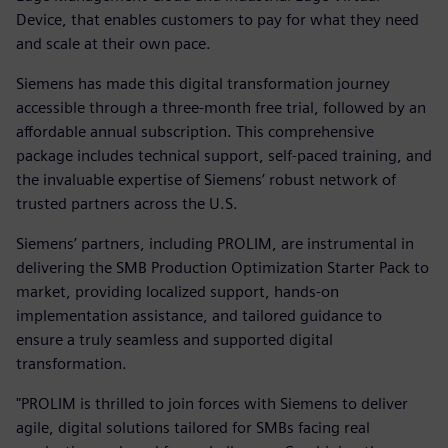
Device, that enables customers to pay for what they need
and scale at their own pace.
Siemens has made this digital transformation journey
accessible through a three-month free trial, followed by an
affordable annual subscription. This comprehensive
package includes technical support, self-paced training, and
the invaluable expertise of Siemens’ robust network of
trusted partners across the U.S.
Siemens’ partners, including PROLIM, are instrumental in
delivering the SMB Production Optimization Starter Pack to
market, providing localized support, hands-on
implementation assistance, and tailored guidance to
ensure a truly seamless and supported digital
transformation.
"PROLIM is thrilled to join forces with Siemens to deliver
agile, digital solutions tailored for SMBs facing real