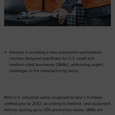
Siemens is unveiling a new production optimization
solution designed specifically for U.S. small and
medium-sized businesses (SMBs), addressing urgent
challenges in the manufacturing sector
With U.S. industrial sector projected to face 1.9 million
unfilled jobs by 2032, according to Deloitte, and equipment
failures causing up to 20% production losses, SMBs are