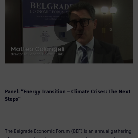
Play
Video
Panel: “Energy Transition – Climate Crises: The Next
Steps”
The Belgrade Economic Forum (BEF) is an annual gathering