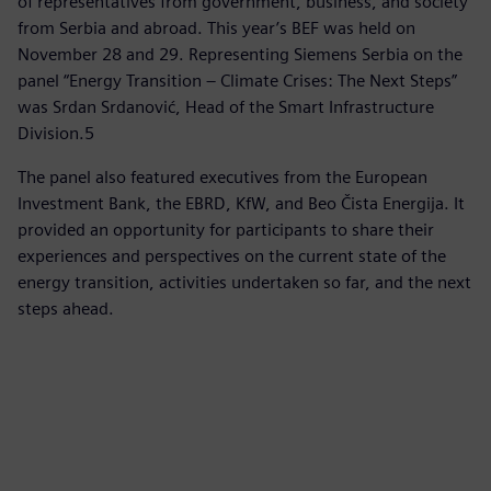
of representatives from government, business, and society
from Serbia and abroad. This year’s BEF was held on
November 28 and 29. Representing Siemens Serbia on the
panel “Energy Transition – Climate Crises: The Next Steps”
was Srdan Srdanović, Head of the Smart Infrastructure
Division.5
The panel also featured executives from the European
Investment Bank, the EBRD, KfW, and Beo Čista Energija. It
provided an opportunity for participants to share their
experiences and perspectives on the current state of the
energy transition, activities undertaken so far, and the next
steps ahead.