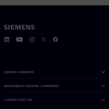
DESPRE SIEMENS
INFORMAȚII DESPRE COMPANIE
CONTACTAȚI-NE