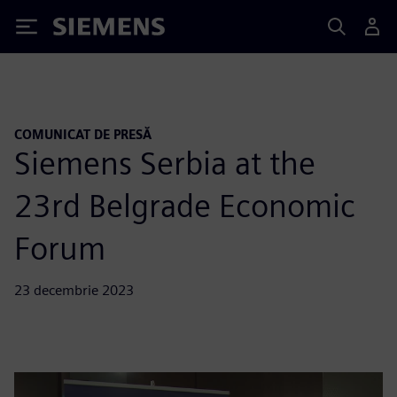
Siemens
COMUNICAT DE PRESĂ
Siemens Serbia at the
23rd Belgrade Economic
Forum
23 decembrie 2023