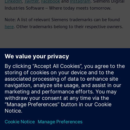
LinkedIn
,
Twitter
,
Facebook
and
Instagram
. Siemens Digital
Industries Software – Where today meets tomorrow.
Note: A list of relevant Siemens trademarks can be found
here
. Other trademarks belong to their respective owners.
Контакты пресс-службы
Siemens Digital Industries Software PR Team
Email: press.software.sisw@siemens.com