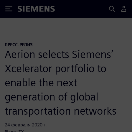
Siemens
ПРЕСС-РЕЛИЗ
Aerion selects Siemens’
Xcelerator portfolio to
enable the next
generation of global
transportation networks
24 февраля 2020 г.
Plano, TX