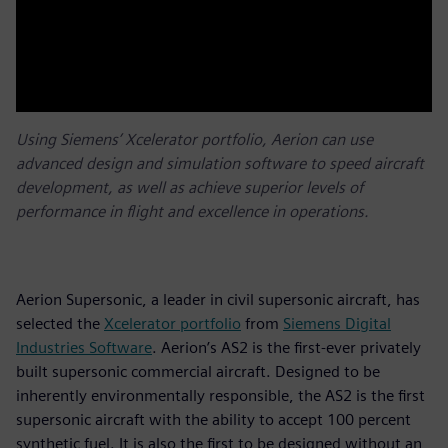
Using Siemens’ Xcelerator portfolio, Aerion can use
advanced design and simulation software to speed aircraft
development, as well as achieve superior levels of
performance in flight and excellence in operations.
Aerion Supersonic, a leader in civil supersonic aircraft, has
selected the
Xcelerator portfolio
from
Siemens Digital
Industries Software
. Aerion’s AS2 is the first-ever privately
built supersonic commercial aircraft. Designed to be
inherently environmentally responsible, the AS2 is the first
supersonic aircraft with the ability to accept 100 percent
synthetic fuel. It is also the first to be designed without an