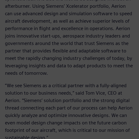
afterburner. Using Siemens’ Xcelerator portfolio, Aerion
can use advanced design and simulation software to speed
aircraft development, as well as achieve superior levels of
performance in flight and excellence in operations. Aerion
joins innovative start-ups, aerospace industry leaders and
governments around the world that trust Siemens as the
partner that provides flexible and adaptable software to
meet the rapidly changing industry challenges of today, by
leveraging insights and data to adapt products to meet the
needs of tomorrow.
“We see Siemens as a critical partner with a fully-aligned
solution to our business needs,” said Tom Vice, CEO at
Aerion. “Siemens’ solution portfolio and the strong digital
thread connecting each part of our process can help Aerion
quickly analyze and optimize innovative designs. We can
even model design change impacts on the future carbon
footprint of our aircraft, which is critical to our mission of
sustainable design.”