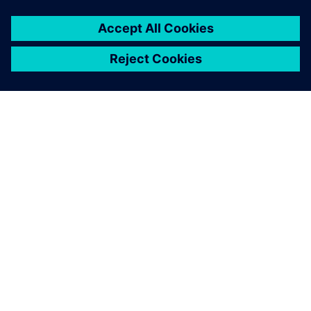
О КОМПАНИИ SIEMENS
ИНФОРМАЦИЯ О КОМПАНИИ
СВЯЖИТЕСЬ С НАМИ