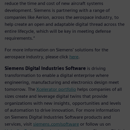
reduce the time and cost of new aircraft systems
development. Siemens is partnering with a range of
companies like Aerion, across the aerospace industry, to
help create an open and adaptable digital thread across the
entire lifecycle, which will be key in meeting defense
requirements.”
For more information on Siemens’ solutions for the
aerospace industry, please click
here
.
Siemens Digital Industries Software
is driving
transformation to enable a digital enterprise where
engineering, manufacturing and electronics design meet
tomorrow. The
Xcelerator portfolio
helps companies of all
sizes create and leverage digital twins that provide
organizations with new insights, opportunities and levels
of automation to drive innovation. For more information
on Siemens Digital Industries Software products and
services, visit
siemens.com/software
or follow us on