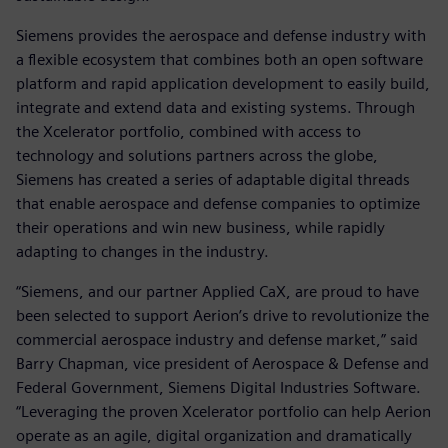
Siemens provides the aerospace and defense industry with
a flexible ecosystem that combines both an open software
platform and rapid application development to easily build,
integrate and extend data and existing systems. Through
the Xcelerator portfolio, combined with access to
technology and solutions partners across the globe,
Siemens has created a series of adaptable digital threads
that enable aerospace and defense companies to optimize
their operations and win new business, while rapidly
adapting to changes in the industry.
“Siemens, and our partner Applied CaX, are proud to have
been selected to support Aerion’s drive to revolutionize the
commercial aerospace industry and defense market,” said
Barry Chapman, vice president of Aerospace & Defense and
Federal Government, Siemens Digital Industries Software.
“Leveraging the proven Xcelerator portfolio can help Aerion
operate as an agile, digital organization and dramatically