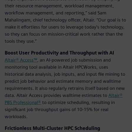
their resource management, workload management,
workflow management, and reporting,” said Sam
Mahalingam, chief technology officer, Altair. “Our goal is to
make it effortless for users to leverage today’s technology,
so they can focus on mission-critical work rather than the
tools they use.”
Boost User Productivity and Throughput with AI
Altair® Access™
, an AI-powered job submission and
monitoring tool available in Altair HPCWorks, uses
historical data analysis, job inputs, and input file mining to
predict job behavior and estimate memory and walltime
requirements. It also regularly retrains itself based on new
data. Altair Access provides walltime estimates to
Altair®
PBS Professional®
to optimize scheduling, resulting in
significant job throughput gains of 10-15% for real
workloads.
Frictionless Multi-Cluster HPC Scheduling