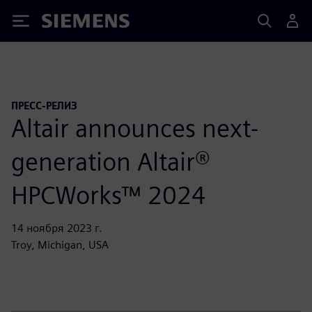
Siemens
ПРЕСС-РЕЛИЗ
Altair announces next-
generation Altair®
HPCWorks™ 2024
14 ноября 2023 г.
Troy, Michigan, USA