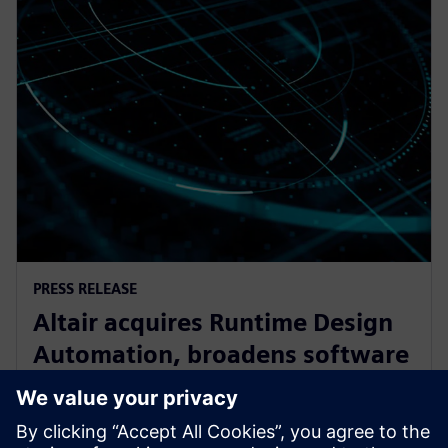
PRESS RELEASE
Altair acquires Runtime Design
Automation, broadens software
oortfolio for High Performance
Computing