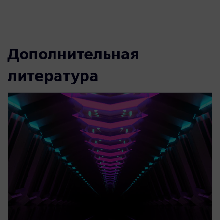
Дополнительная
литература