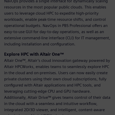
NavOps provides a single interface for dynamically scaling
resources in the most popular public clouds. This enables
users to leverage cloud HPC to expedite high-priority
workloads, enable peak-time resource shifts, and control
operational budgets. NavOps in PBS Professional offers an
easy-to-use GUI for day-to-day operations, as well as an
extensive command-line interface (CLI) for IT management,
including installation and configuration.
Explore HPC with Altair One™
Altair One™, Altair’s cloud innovation gateway powered by
Altair HPCWorks, enables teams to seamlessly explore HPC
in the cloud and on-premises. Users can now easily create
private clusters using their own cloud subscriptions, fully
configured with Altair applications and HPC tools, and
leveraging cutting-edge CPU and GPU hardware.
Additionally, Altair Drive™ gives teams control of their data
in the cloud with a seamless and intuitive workflow,
integrated 2D/3D viewer, and intelligent, content-aware