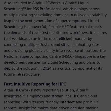
Also included in Altair HPCWorks is Altair® Liquid
Scheduling™ for PBS Professional, which deploys across
multiple existing scheduling domains to deliver a scalability
leap for the next generation of supercomputers. Liquid
Scheduling is a powerful, flexible HPC feature that meets
the demands of the latest distributed workflows. It ensures
that workloads run in the most efficient manner by
connecting multiple clusters and sites, eliminating silos,
and providing global visibility into resource utilization. The
National Supercomputing Centre (NSCC) Singapore is a key
development partner for Liquid Scheduling and plans to
deploy the solution in 2024 as a critical component of its
future infrastructure.
Fast, Intuitive Reporting for HPC
Altair HPCWorks’ new reporting solution, Altair®
InsightPro™, simplifies and streamlines HPC and cloud
reporting. With its user-friendly interface and pre-built
reports, InsightPro makes data-driven decision-making