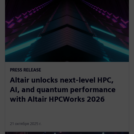
PRESS RELEASE
Altair unlocks next-level HPC,
AI, and quantum performance
with Altair HPCWorks 2026
21 октября 2025 г.