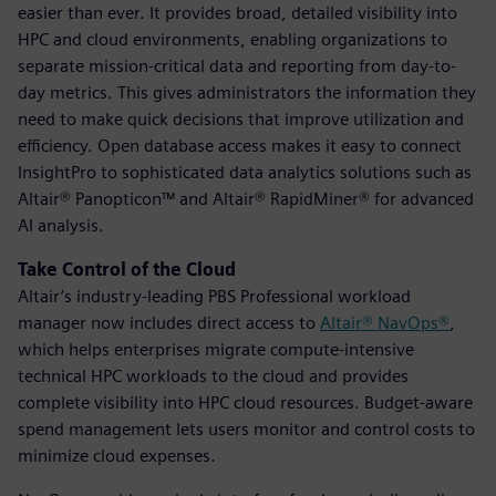
easier than ever. It provides broad, detailed visibility into
HPC and cloud environments, enabling organizations to
separate mission-critical data and reporting from day-to-
day metrics. This gives administrators the information they
need to make quick decisions that improve utilization and
efficiency. Open database access makes it easy to connect
InsightPro to sophisticated data analytics solutions such as
Altair® Panopticon™ and Altair® RapidMiner® for advanced
AI analysis.
Take Control of the Cloud
Altair’s industry-leading PBS Professional workload
manager now includes direct access to
Altair® NavOps®
,
which helps enterprises migrate compute-intensive
technical HPC workloads to the cloud and provides
complete visibility into HPC cloud resources. Budget-aware
spend management lets users monitor and control costs to
minimize cloud expenses.