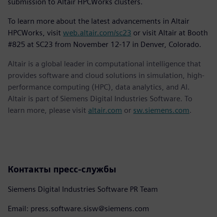
submission to Altair HPCWorks clusters.
To learn more about the latest advancements in Altair
HPCWorks, visit
web.altair.com/sc23
or visit Altair at Booth
#825 at SC23 from November 12-17 in Denver, Colorado.
Altair is a global leader in computational intelligence that
provides software and cloud solutions in simulation, high-
performance computing (HPC), data analytics, and AI.
Altair is part of Siemens Digital Industries Software. To
learn more, please visit
altair.com
or
sw.siemens.com
.
Контакты пресс-службы
Siemens Digital Industries Software PR Team
Email: press.software.sisw@siemens.com