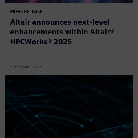
PRESS RELEASE
Altair announces next-level
enhancements within Altair®
HPCWorks® 2025
5 февраля 2025 г.