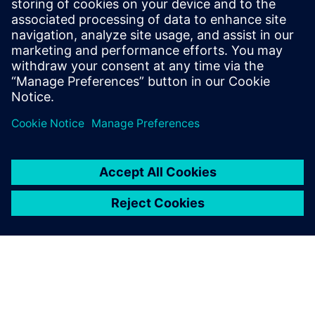
27 сентября 2017 г.