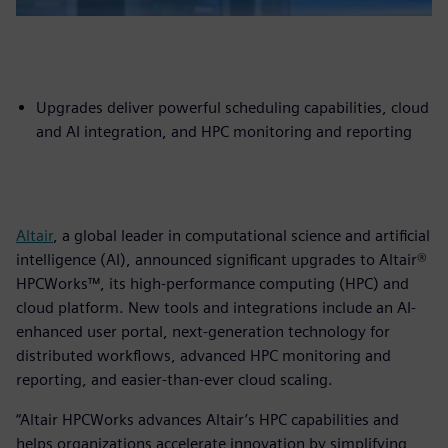
Upgrades deliver powerful scheduling capabilities, cloud
and AI integration, and HPC monitoring and reporting
Altair
, a global leader in computational science and artificial
intelligence (AI), announced significant upgrades to Altair®
HPCWorks™, its high-performance computing (HPC) and
cloud platform. New tools and integrations include an AI-
enhanced user portal, next-generation technology for
distributed workflows, advanced HPC monitoring and
reporting, and easier-than-ever cloud scaling.
“Altair HPCWorks advances Altair’s HPC capabilities and
helps organizations accelerate innovation by simplifying