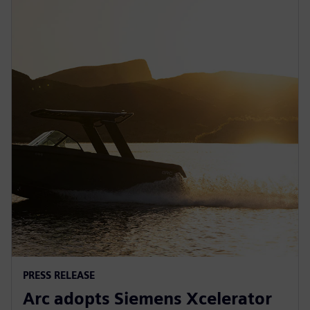
PRESS RELEASE
Arc adopts Siemens Xcelerator