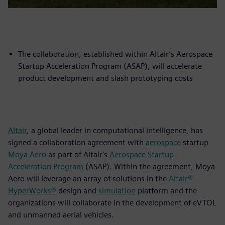
The collaboration, established within Altair’s Aerospace
Startup Acceleration Program (ASAP), will accelerate
product development and slash prototyping costs
Altair
, a global leader in computational intelligence, has
signed a collaboration agreement with
aerospace
startup
Moya Aero
as part of Altair's
Aerospace Startup
Acceleration Program
(ASAP). Within the agreement, Moya
Aero will leverage an array of solutions in the
Altair®
HyperWorks®
design and
simulation
platform and the
organizations will collaborate in the development of eVTOL
and unmanned aerial vehicles.