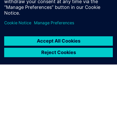
О КОМПАНИИ SIEMENS