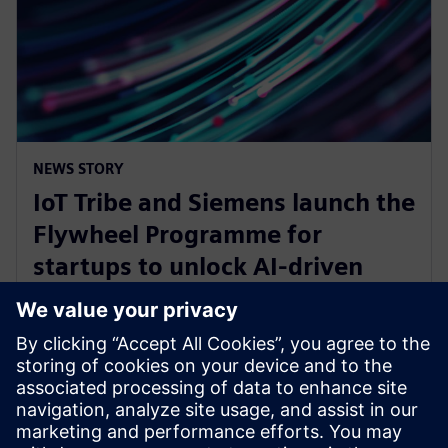
NEWS STORY
IoT Tribe and Siemens launch the
Flywheel Programme for
startups to unlock AI-driven
opportunities in aerospace and
defense
30 января 2025 г.