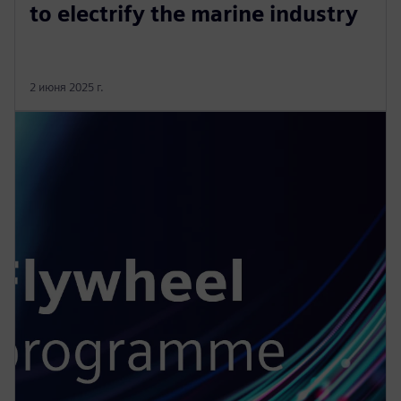
to electrify the marine industry
2 июня 2025 г.