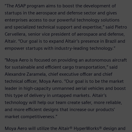
“The ASAP program aims to boost the development of
startups in the aerospace and defense sector and gives
enterprises access to our powerful technology solutions
and specialized technical support and expertise,” said Pietro
Cervellera, senior vice president of aerospace and defense,
Altair. “Our goal is to expand Altair’s presence in Brazil and
empower startups with industry-leading technology.”
“Moya Aero is focused on providing an autonomous aircraft
for sustainable and efficient cargo transportation,” said
Alexandre Zaramela, chief executive officer and chief
technical officer, Moya Aero. “Our goal is to be the market
leader in high-capacity unmanned aerial vehicles and boost
this type of delivery in untapped markets. Altair’s
technology will help our team create safer, more reliable,
and more efficient designs that increase our products’
market competitiveness.”
Moya Aero will utilize the Altair® HyperWorks® design and