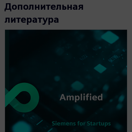
Дополнительная
литература