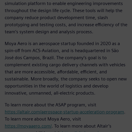
simulation platform to enable engineering improvements
throughout the design life cycle. These tools will help the
company reduce product development time, slash
prototyping and testing costs, and increase efficiency of the
team’s system design and analysis process.
Moya Aero is an aerospace startup founded in 2020 as a
spin-off from ACS-Aviation, and is headquartered in São
José dos Campos, Brazil. The company’s goal is to
complement existing cargo delivery channels with vehicles
that are more accessible, affordable, efficient, and
sustainable. More broadly, the company seeks to open new
opportunities in the world of logistics and develop
innovative, unmanned, all-electric products.
To learn more about the ASAP program, visit
https://altair.com/aerospace-startup-acceleration-program
.
To learn more about Moya Aero, visit
https://moyaaero.com/
. To learn more about Altair’s