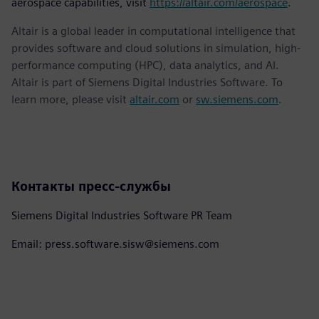
aerospace capabilities, visit
https://altair.com/aerospace
.
Altair is a global leader in computational intelligence that
provides software and cloud solutions in simulation, high-
performance computing (HPC), data analytics, and AI.
Altair is part of Siemens Digital Industries Software. To
learn more, please visit
altair.com
or
sw.siemens.com
.
Контакты пресс-службы
Siemens Digital Industries Software PR Team
Email: press.software.sisw@siemens.com