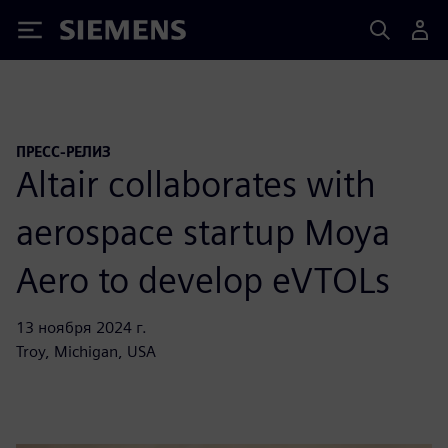
Siemens
ПРЕСС-РЕЛИЗ
Altair collaborates with
aerospace startup Moya
Aero to develop eVTOLs
13 ноября 2024 г.
Troy, Michigan, USA