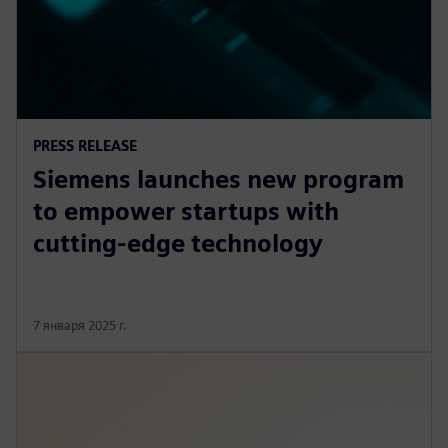
PRESS RELEASE
Siemens launches new program
to empower startups with
cutting-edge technology
7 января 2025 г.