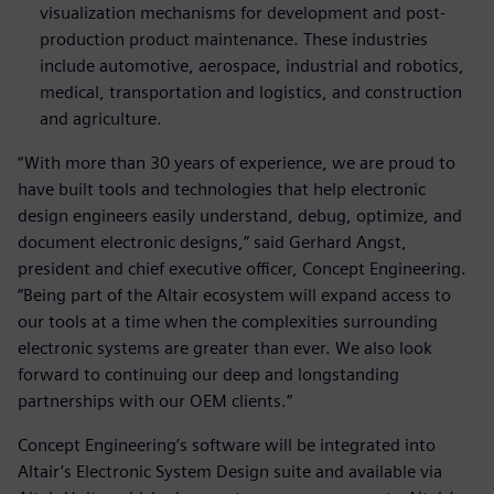
visualization mechanisms for development and post-
production product maintenance. These industries
include automotive, aerospace, industrial and robotics,
medical, transportation and logistics, and construction
and agriculture.
“With more than 30 years of experience, we are proud to
have built tools and technologies that help electronic
design engineers easily understand, debug, optimize, and
document electronic designs,” said Gerhard Angst,
president and chief executive officer, Concept Engineering.
“Being part of the Altair ecosystem will expand access to
our tools at a time when the complexities surrounding
electronic systems are greater than ever. We also look
forward to continuing our deep and longstanding
partnerships with our OEM clients.”
Concept Engineering’s software will be integrated into
Altair’s Electronic System Design suite and available via