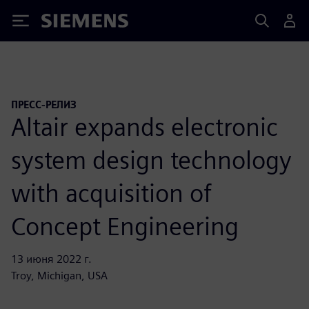
Siemens
ПРЕСС-РЕЛИЗ
Altair expands electronic
system design technology
with acquisition of
Concept Engineering
13 июня 2022 г.
Troy, Michigan, USA