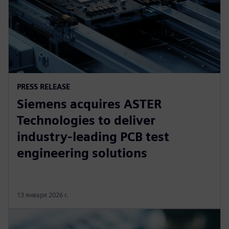
PRESS RELEASE
Siemens acquires ASTER
Technologies to deliver
industry-leading PCB test
engineering solutions
13 января 2026 г.