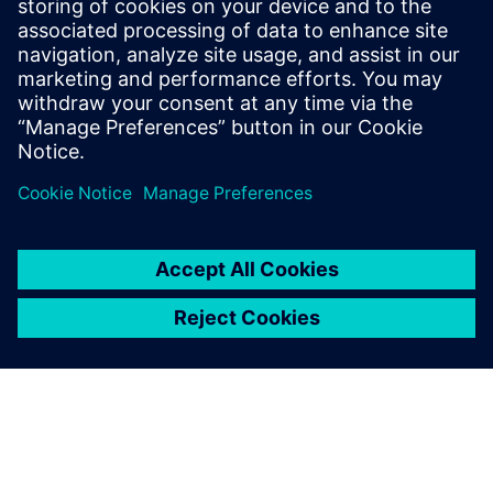
3 декабря 2025 г.