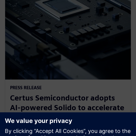
PRESS RELEASE
Certus Semiconductor adopts
AI-powered Solido to accelerate
IO library, analog IP and ESD
development