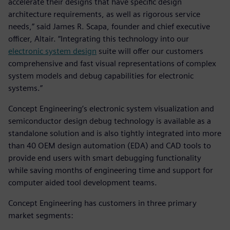
accelerate their designs that have specific design
architecture requirements, as well as rigorous service
needs,” said James R. Scapa, founder and chief executive
officer, Altair. “Integrating this technology into our
electronic system design
suite will offer our customers
comprehensive and fast visual representations of complex
system models and debug capabilities for electronic
systems.”
Concept Engineering’s electronic system visualization and
semiconductor design debug technology is available as a
standalone solution and is also tightly integrated into more
than 40 OEM design automation (EDA) and CAD tools to
provide end users with smart debugging functionality
while saving months of engineering time and support for
computer aided tool development teams.
Concept Engineering has customers in three primary
market segments: