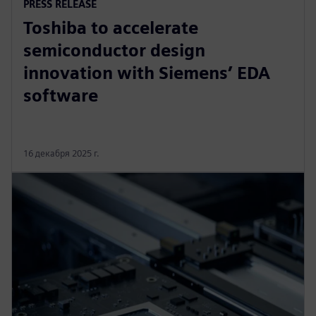
PRESS RELEASE
Toshiba to accelerate
semiconductor design
innovation with Siemens’ EDA
software
16 декабря 2025 г.