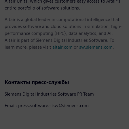
Altair Units, which gives customers easy access to Altair’s
entire portfolio of software solutions.
Altair is a global leader in computational intelligence that
provides software and cloud solutions in simulation, high-
performance computing (HPC), data analytics, and AI.
Altair is part of Siemens Digital Industries Software. To
learn more, please visit
altair.com
or
sw.siemens.com
.
Контакты пресс-службы
Siemens Digital Industries Software PR Team
Email: press.software.sisw@siemens.com