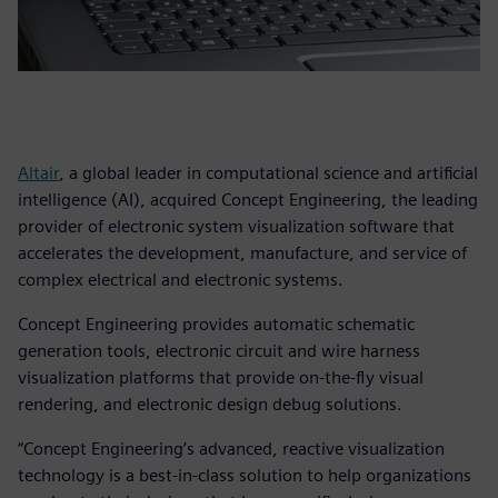
Altair
, a global leader in computational science and artificial
intelligence (AI), acquired Concept Engineering, the leading
provider of electronic system visualization software that
accelerates the development, manufacture, and service of
complex electrical and electronic systems.
Concept Engineering provides automatic schematic
generation tools, electronic circuit and wire harness
visualization platforms that provide on-the-fly visual
rendering, and electronic design debug solutions.
“Concept Engineering’s advanced, reactive visualization
technology is a best-in-class solution to help organizations