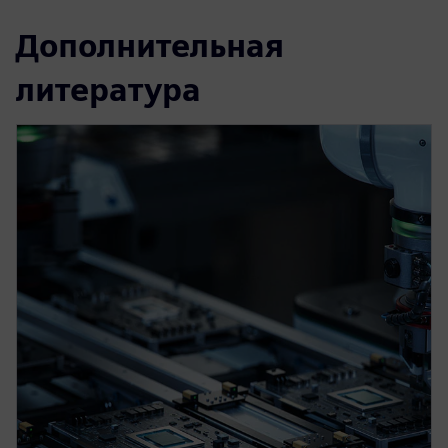
Дополнительная
литература