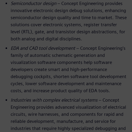
Semiconductor design
– Concept Engineering provides
innovative electronic design debug solutions, enhancing
semiconductor design quality and time to market. These
solutions cover electronic systems, register transfer
level (RTL), gate, and transistor design abstractions, for
both analog and digital disciplines.
EDA and CAD tool development
– Concept Engineering’s
family of automatic schematic generation and
visualization software components help software
developers create smart and high-performance
debugging cockpits, shorten software tool development
cycles, lower software development and maintenance
costs, and increase product quality of EDA tools.
Industries with complex electrical systems
– Concept
Engineering provides advanced visualization of electrical
circuits, wire harnesses, and components for rapid and
reliable development, manufacture, and service for
industries that require highly specialized debugging and