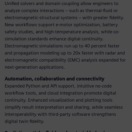
Unified solvers and domain coupling allow engineers to
analyze complex interactions – such as thermal-fluid or
electromagnetic-structural systems – with greater fidelity.
New workflows support e-motor optimization, battery
safety studies, and high-temperature analysis, while co-
simulation standards enhance digital continuity.
Electromagnetic simulations run up to 40 percent faster
and propagation modeling up to 20x faster with radar and
electromagnetic compatibility (EMC) analysis expanded for
next-generation applications.
Automation, collaboration and connectivity
Expanded Python and API support, intuitive no-code
workflow tools, and cloud integration promote digital
continuity. Enhanced visualization and plotting tools
simplify result interpretation and sharing, while seamless
interoperability with third-party software strengthens
digital twin fidelity.