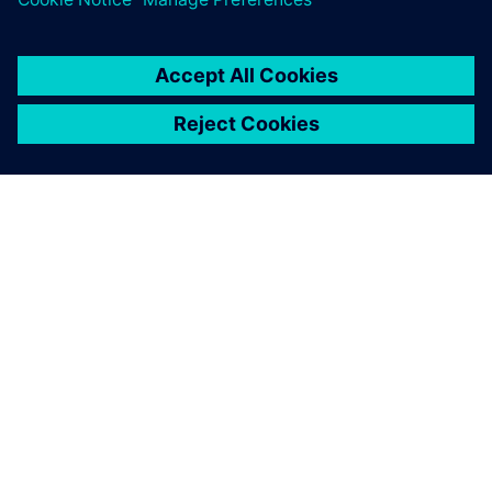
О КОМПАНИИ SIEMENS
ИНФОРМАЦИЯ О КОМПАНИИ