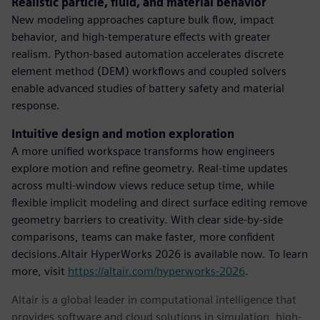
Realistic particle, fluid, and material behavior
New modeling approaches capture bulk flow, impact
behavior, and high-temperature effects with greater
realism. Python-based automation accelerates discrete
element method (DEM) workflows and coupled solvers
enable advanced studies of battery safety and material
response.
Intuitive design and motion exploration
A more unified workspace transforms how engineers
explore motion and refine geometry. Real-time updates
across multi-window views reduce setup time, while
flexible implicit modeling and direct surface editing remove
geometry barriers to creativity. With clear side-by-side
comparisons, teams can make faster, more confident
decisions.Altair HyperWorks 2026 is available now. To learn
more, visit
https://altair.com/hyperworks-2026
.
Altair is a global leader in computational intelligence that
provides software and cloud solutions in simulation, high-