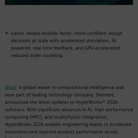
Latest release enables faster, more confident design
decisions at scale with accelerated simulation, AI-
powered, real-time feedback, and GPU-accelerated
reduced order modeling
Altair
, a global leader in computational intelligence and
now part of leading technology company, Siemens,
announced the latest updates to HyperWorks® 2026
software. With significant advances in AI, high-performance
computing (HPC), and multiphysics integration,
HyperWorks 2026 enables engineering teams to accelerate
innovation and improve product performance across