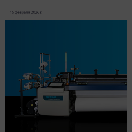
16 февраля 2026 г.