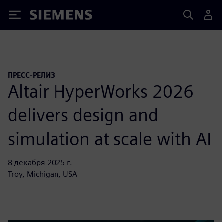
Siemens
ПРЕСС-РЕЛИЗ
Altair HyperWorks 2026
delivers design and
simulation at scale with AI
8 декабря 2025 г.
Troy, Michigan, USA