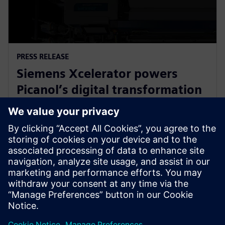
PRESS RELEASE
Siemens Xcelerator powers
Picanol’s digital transformation
for next-generation smart
weaving machines
20 января 2026 г.