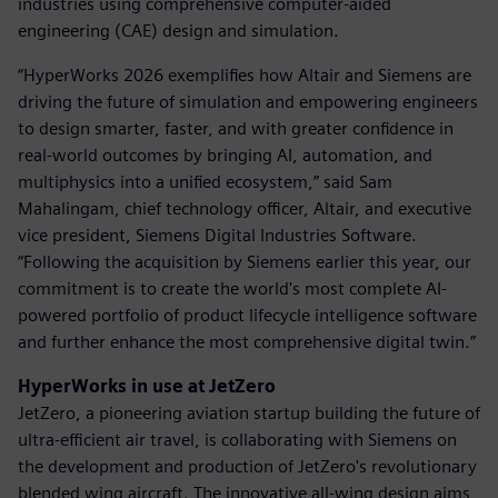
industries using comprehensive computer-aided
engineering (CAE) design and simulation.
“HyperWorks 2026 exemplifies how Altair and Siemens are
driving the future of simulation and empowering engineers
to design smarter, faster, and with greater confidence in
real-world outcomes by bringing AI, automation, and
multiphysics into a unified ecosystem,” said Sam
Mahalingam, chief technology officer, Altair, and executive
vice president, Siemens Digital Industries Software.
“Following the acquisition by Siemens earlier this year, our
commitment is to create the world's most complete AI-
powered portfolio of product lifecycle intelligence software
and further enhance the most comprehensive digital twin.”
HyperWorks in use at JetZero
JetZero, a pioneering aviation startup building the future of
ultra-efficient air travel, is collaborating with Siemens on
the development and production of JetZero's revolutionary
blended wing aircraft. The innovative all-wing design aims