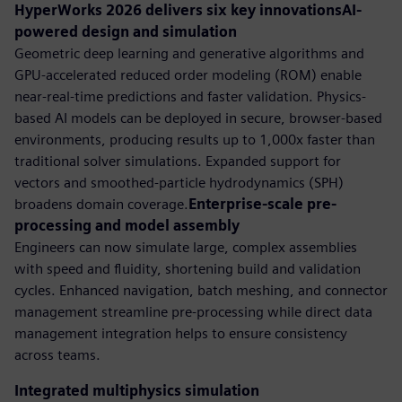
HyperWorks 2026 delivers six key innovationsAI-
powered design and simulation
Geometric deep learning and generative algorithms and
GPU-accelerated reduced order modeling (ROM) enable
near-real-time predictions and faster validation. Physics-
based AI models can be deployed in secure, browser-based
environments, producing results up to 1,000x faster than
traditional solver simulations. Expanded support for
vectors and smoothed-particle hydrodynamics (SPH)
broadens domain coverage.
Enterprise-scale pre-
processing and model assembly
Engineers can now simulate large, complex assemblies
with speed and fluidity, shortening build and validation
cycles. Enhanced navigation, batch meshing, and connector
management streamline pre-processing while direct data
management integration helps to ensure consistency
across teams.
Integrated multiphysics simulation