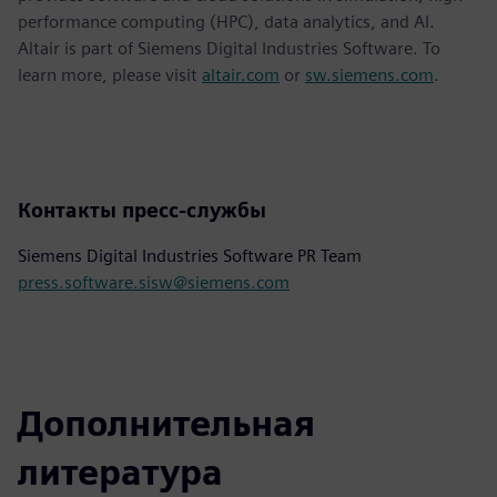
performance computing (HPC), data analytics, and AI.
Altair is part of Siemens Digital Industries Software. To
learn more, please visit
altair.com
or
sw.siemens.com
.
Контакты пресс-службы
Siemens Digital Industries Software PR Team
press.software.sisw@siemens.com
Дополнительная
литература