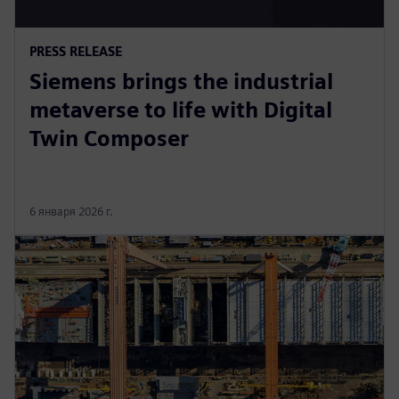
PRESS RELEASE
Siemens brings the industrial
metaverse to life with Digital
Twin Composer
6 января 2026 г.