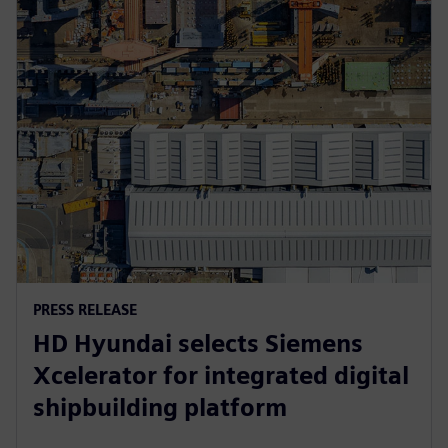
PRESS RELEASE
HD Hyundai selects Siemens
Xcelerator for integrated digital
shipbuilding platform