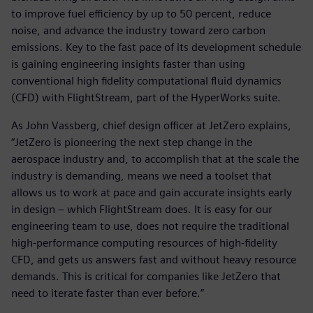
to improve fuel efficiency by up to 50 percent, reduce
noise, and advance the industry toward zero carbon
emissions. Key to the fast pace of its development schedule
is gaining engineering insights faster than using
conventional high fidelity computational fluid dynamics
(CFD) with FlightStream, part of the HyperWorks suite.
As John Vassberg, chief design officer at JetZero explains,
“JetZero is pioneering the next step change in the
aerospace industry and, to accomplish that at the scale the
industry is demanding, means we need a toolset that
allows us to work at pace and gain accurate insights early
in design – which FlightStream does. It is easy for our
engineering team to use, does not require the traditional
high-performance computing resources of high-fidelity
CFD, and gets us answers fast and without heavy resource
demands. This is critical for companies like JetZero that
need to iterate faster than ever before.”