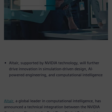
Altair, supported by NVIDIA technology, will further
drive innovation in simulation-driven design, AI-
powered engineering, and computational intelligence
Altair
, a global leader in computational intelligence, has
announced a technical integration between the NVIDIA