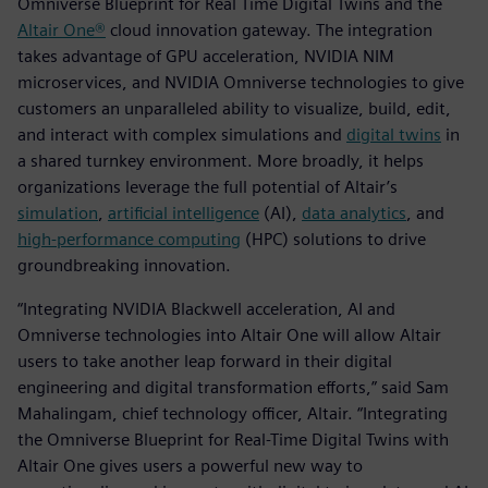
Omniverse Blueprint for Real Time Digital Twins and the
Altair One®
cloud innovation gateway. The integration
takes advantage of GPU acceleration, NVIDIA NIM
microservices, and NVIDIA Omniverse technologies to give
customers an unparalleled ability to visualize, build, edit,
and interact with complex simulations and
digital twins
in
a shared turnkey environment. More broadly, it helps
organizations leverage the full potential of Altair’s
simulation
,
artificial intelligence
(AI),
data analytics
, and
high-performance computing
(HPC) solutions to drive
groundbreaking innovation.
“Integrating NVIDIA Blackwell acceleration, AI and
Omniverse technologies into Altair One will allow Altair
users to take another leap forward in their digital
engineering and digital transformation efforts,” said Sam
Mahalingam, chief technology officer, Altair. “Integrating
the Omniverse Blueprint for Real-Time Digital Twins with
Altair One gives users a powerful new way to