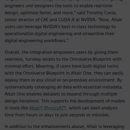
engineers and designers the tools to enable real-time
design, optimize faster, and more,” said Timothy Costa,
senior director of CAE and CUDA-X at NVIDIA. “Now, Altair
users can leverage NVIDIA’s best-in-class technology to
operationalize digital engineering and streamline their
digital engineering workflows.”
Overall, the integration empowers users by giving them
seamless, turnkey access to the Omniverse Blueprint with
minimal effort. Meaning, if users have built digital twins
with the Omniverse Blueprint in Altair One, they can easily
deploy them in any cloud or on-premises environment. By
systematically cataloging all data with essential metadata,
Altair One enables datasets to expand through multiple
design iterations. This supports the development of models
in tools like
Altair® PhysicsAI™
, which can slash analysis
time from hours or days to just seconds or minutes.
In addition to the enhancements above, Altair is leveraging