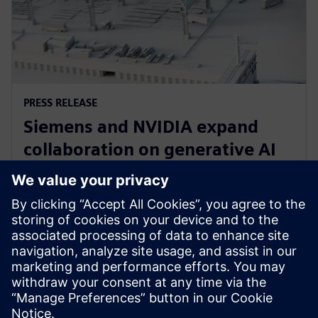
PRESS RELEASE
Siemens and NVIDIA expand
collaboration on generative AI
for immersive real-time
visualization
18 марта 2024 г.