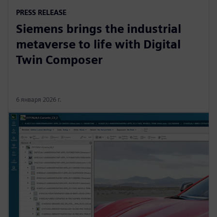
PRESS RELEASE
Siemens brings the industrial
metaverse to life with Digital
Twin Composer
6 января 2026 г.