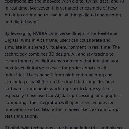
operationalize and innovate with digital twins, data, and AI
in real time. Moreover, it is yet another example of how
Altair is continuing to lead in all things digital engineering
and digital twin.”
By leveraging NVIDIA Omniverse Blueprint for Real-Time
Digital Twins in Altair One, users can collaborate and
simulate in a shared virtual environment in real time. The
technology combines 3D design, AI, and ray tracing to
create immersive digital environments that function as a
next-level digital workspace for professionals in all
industries. Users benefit from high-end rendering and
streaming capabilities on the cloud that simplifies how
software components work together in large systems,
especially those used for AI, data processing, and graphics
computing. The integration will open new avenues for
innovation and collaboration in areas like crash and drop
test simulations.
“Digital twin technology is reshaping industries and giving