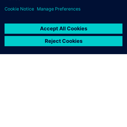
О КОМПАНИИ SIEMENS
ИНФОРМАЦИЯ О КОМПАНИИ