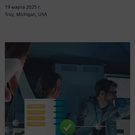
19 марта 2025 г.
Troy, Michigan, USA