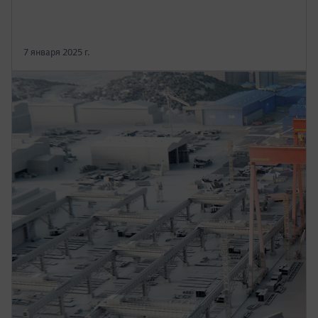
7 января 2025 г.