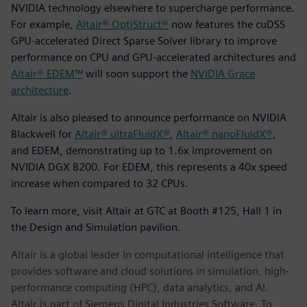
NVIDIA technology elsewhere to supercharge performance.
For example,
Altair® OptiStruct®
now features the cuDSS
GPU-accelerated Direct Sparse Solver library to improve
performance on CPU and GPU-accelerated architectures and
Altair® EDEM™
will soon support the
NVIDIA Grace
architecture
.
Altair is also pleased to announce performance on NVIDIA
Blackwell for
Altair® ultraFluidX®
,
Altair® nanoFluidX®
,
and EDEM, demonstrating up to 1.6x improvement on
NVIDIA DGX B200. For EDEM, this represents a 40x speed
increase when compared to 32 CPUs.
To learn more, visit Altair at GTC at Booth #125, Hall 1 in
the Design and Simulation pavilion.
Altair is a global leader in computational intelligence that
provides software and cloud solutions in simulation, high-
performance computing (HPC), data analytics, and AI.
Altair is part of Siemens Digital Industries Software. To