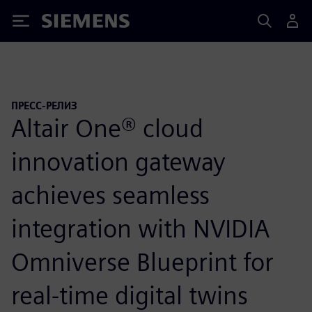
Siemens
ПРЕСС-РЕЛИЗ
Altair One® cloud
innovation gateway
achieves seamless
integration with NVIDIA
Omniverse Blueprint for
real-time digital twins