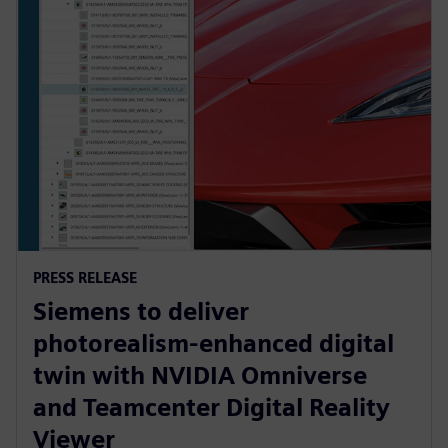
PRESS RELEASE
Siemens to deliver
photorealism-enhanced digital
twin with NVIDIA Omniverse
and Teamcenter Digital Reality
Viewer