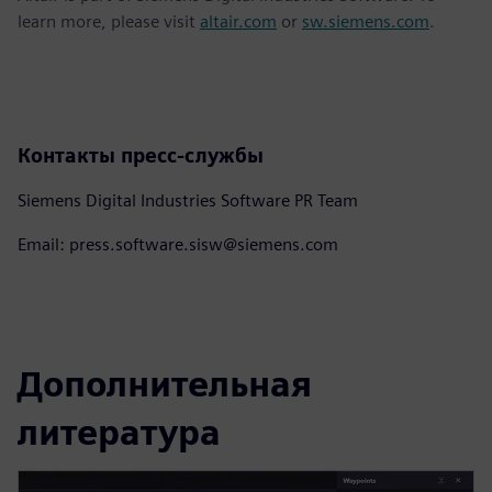
learn more, please visit
altair.com
or
sw.siemens.com
.
Контакты пресс-службы
Siemens Digital Industries Software PR Team
Email: press.software.sisw@siemens.com
Дополнительная
литература