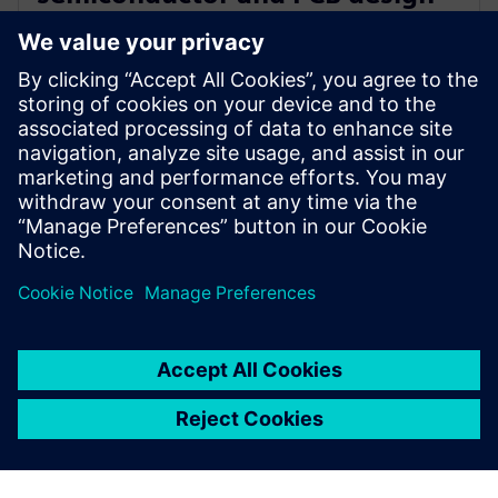
portfolio with generative and
agentic AI
23 июня 2025 г.