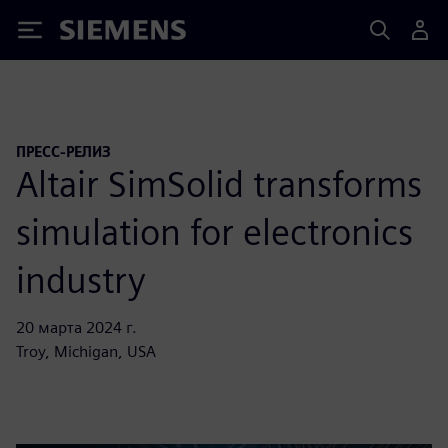
Siemens
ПРЕСС-РЕЛИЗ
Altair SimSolid transforms
simulation for electronics
industry
20 марта 2024 г.
Troy, Michigan, USA