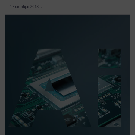
17 октября 2018 г.