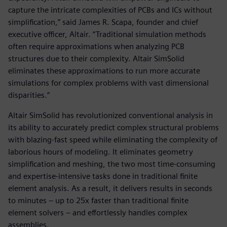
capture the intricate complexities of PCBs and ICs without
simplification,” said James R. Scapa, founder and chief
executive officer, Altair. “Traditional simulation methods
often require approximations when analyzing PCB
structures due to their complexity. Altair SimSolid
eliminates these approximations to run more accurate
simulations for complex problems with vast dimensional
disparities.”
Altair SimSolid has revolutionized conventional analysis in
its ability to accurately predict complex structural problems
with blazing-fast speed while eliminating the complexity of
laborious hours of modeling. It eliminates geometry
simplification and meshing, the two most time-consuming
and expertise-intensive tasks done in traditional finite
element analysis. As a result, it delivers results in seconds
to minutes – up to 25x faster than traditional finite
element solvers – and effortlessly handles complex
assemblies.