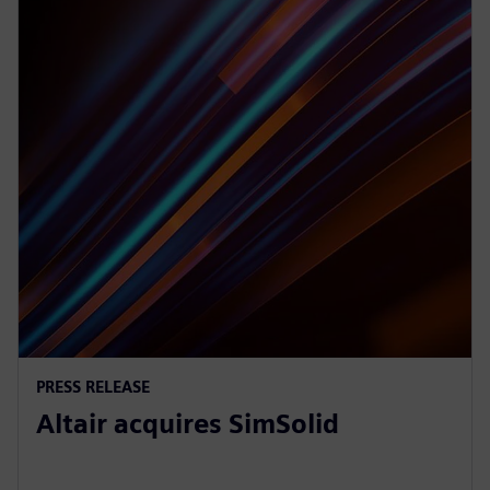
PRESS RELEASE
Altair acquires SimSolid