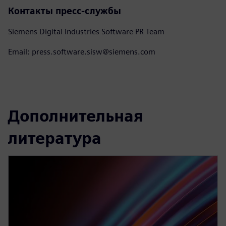
Контакты пресс-службы
Siemens Digital Industries Software PR Team
Email: press.software.sisw@siemens.com
Дополнительная
литература