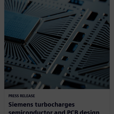
PRESS RELEASE
Siemens turbocharges
semiconductor and PCB design