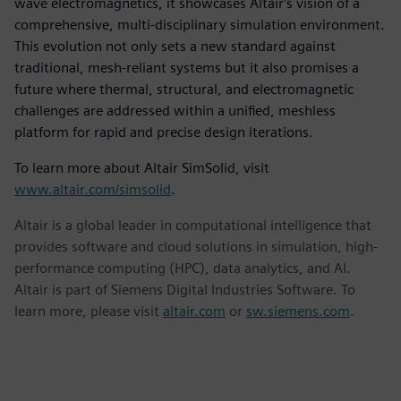
wave electromagnetics, it showcases Altair's vision of a
comprehensive, multi-disciplinary simulation environment.
This evolution not only sets a new standard against
traditional, mesh-reliant systems but it also promises a
future where thermal, structural, and electromagnetic
challenges are addressed within a unified, meshless
platform for rapid and precise design iterations.
To learn more about Altair SimSolid, visit
www.altair.com/simsolid
.
Altair is a global leader in computational intelligence that
provides software and cloud solutions in simulation, high-
performance computing (HPC), data analytics, and AI.
Altair is part of Siemens Digital Industries Software. To
learn more, please visit
altair.com
or
sw.siemens.com
.