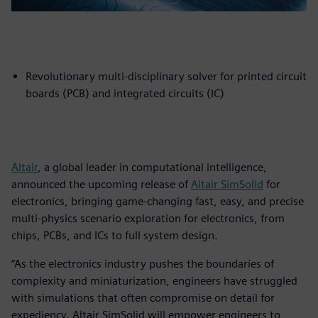
Revolutionary multi-disciplinary solver for printed circuit
boards (PCB) and integrated circuits (IC)
Altair
, a global leader in computational intelligence,
announced the upcoming release of
Altair SimSolid
for
electronics, bringing game-changing fast, easy, and precise
multi-physics scenario exploration for electronics, from
chips, PCBs, and ICs to full system design.
“As the electronics industry pushes the boundaries of
complexity and miniaturization, engineers have struggled
with simulations that often compromise on detail for
expediency. Altair SimSolid will empower engineers to