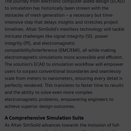
The journey from electronic computer-aided design (ECAD)
to simulation has historically been strewn with the
obstacles of mesh generation – a necessary but time-
intensive step that delays insights and stretches project
timelines. Altair SimSolid’s meshless technology will tackle
intricate challenges like signal integrity (SI), power
integrity (PI), and electromagnetic
compatibility/interference (EMC/EMI), all while making
electromagnetic simulations more accessible and efficient.
The solution’s ECAD to simulation workflow will empower
users to surpass conventional boundaries and seamlessly
scale from meters to nanometers, ensuring every detail is
perfectly rendered. This translates to faster time to results
and the ability to solve even more complex
electromagnetic problems, empowering engineers to
achieve superior design outcomes.
A Comprehensive Simulation Suite
As Altair SimSolid advances towards the inclusion of full-