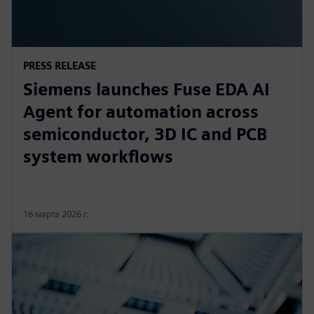
PRESS RELEASE
Siemens launches Fuse EDA AI
Agent for automation across
semiconductor, 3D IC and PCB
system workflows
16 марта 2026 г.