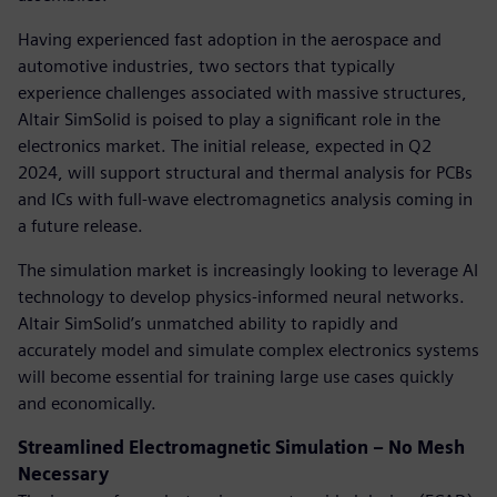
Having experienced fast adoption in the aerospace and
automotive industries, two sectors that typically
experience challenges associated with massive structures,
Altair SimSolid is poised to play a significant role in the
electronics market. The initial release, expected in Q2
2024, will support structural and thermal analysis for PCBs
and ICs with full-wave electromagnetics analysis coming in
a future release.
The simulation market is increasingly looking to leverage AI
technology to develop physics-informed neural networks.
Altair SimSolid’s unmatched ability to rapidly and
accurately model and simulate complex electronics systems
will become essential for training large use cases quickly
and economically.
Streamlined Electromagnetic Simulation – No Mesh
Necessary