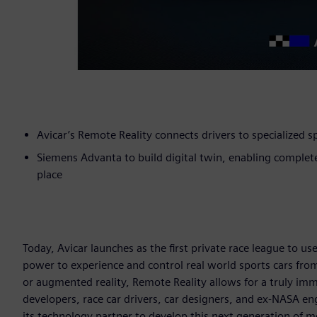
Avicar’s Remote Reality connects drivers to specialized 
Siemens Advanta to build digital twin, enabling complet
place
Today, Avicar launches as the first private race league to us
power to experience and control real world sports cars from
or augmented reality, Remote Reality allows for a truly imm
developers, race car drivers, car designers, and ex-NASA e
its technology partner to develop this next generation of m