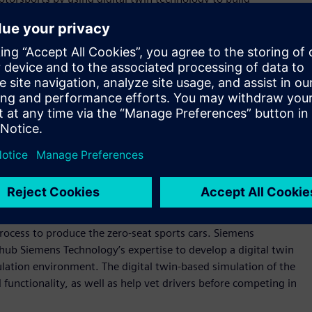
gn and performance for physical races.
 representation of the future. A real-world motorsport where
 kind,” explains the Avicar Team. “As Wi-Fi, 5G, and satellite
the door to a new world of immersive experiences.”
igh-speed wi-fi, 5G, or satellite to a driver’s headset,
ars in real-time. The microsecond real-time reactivity and
being in the driver's seat without racers ever leaving the
t from the vehicle to the safety of home, engineers can push
ns’ digital transformation advisory and professional services
rocess to produce the zero-seat sports cars. Siemens
ub Siemens Technology’s expertise to develop a digital twin
mulation environment. The digital twin-based simulation of the
d functionality, as well as help vet drivers before competing in