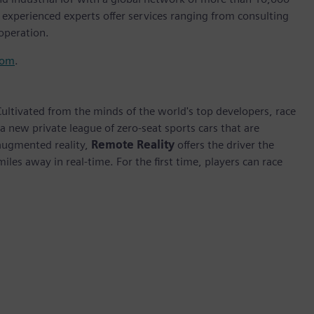
d experienced experts offer services ranging from consulting
operation.
com
.
Cultivated from the minds of the world's top developers, race
 a new private league of zero-seat sports cars that are
 augmented reality,
Remote Reality
offers the driver the
les away in real-time. For the first time, players can race