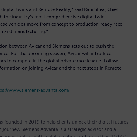
digital twins and Remote Reality,” said Rani Shea, Chief
h the industry’s most comprehensive digital twin
hese vehicles move from concept to production-ready race
ign and manufacturing.”
ation between Avicar and Siemens sets out to push the
ence. For the upcoming season, Avicar will introduce
ars to compete in the global private race league. Follow
formation on joining Avicar and the next steps in Remote
tps://www.siemens-advanta.com/
 founded in 2019 to help clients unlock their digital futures
n journey. Siemens Advanta is a strategic advisor and a
nd industrial IoT with a global network of more than 10,000