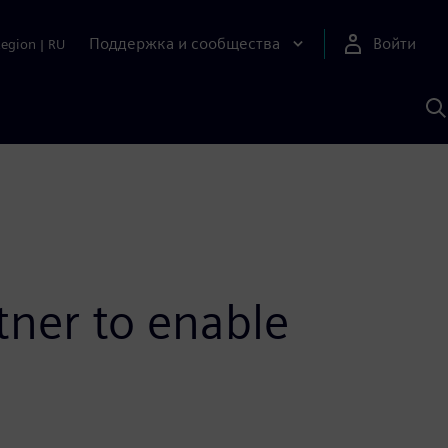
Поддержка и сообщества
Войти
Region
|
RU
П
п
И
S
tner to enable