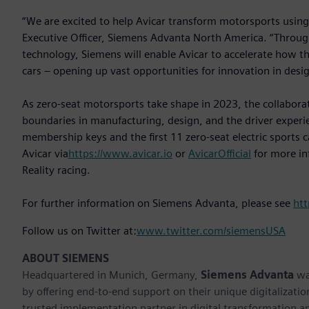
“We are excited to help Avicar transform motorsports using 
Executive Officer, Siemens Advanta North America. “Throug
technology, Siemens will enable Avicar to accelerate how t
cars – opening up vast opportunities for innovation in des
As zero-seat motorsports take shape in 2023, the collabor
boundaries in manufacturing, design, and the driver experi
membership keys and the first 11 zero-seat electric sports c
Avicar via
https://www.avicar.io
or
AvicarOfficial
for more in
Reality racing.
For further information on Siemens Advanta, please see
ht
Follow us on Twitter at:
www.twitter.com/siemensUSA
ABOUT SIEMENS
Headquartered in Munich, Germany,
Siemens Advanta
was
by offering end-to-end support on their unique digitalizatio
trusted implementation partner in digital transformation a