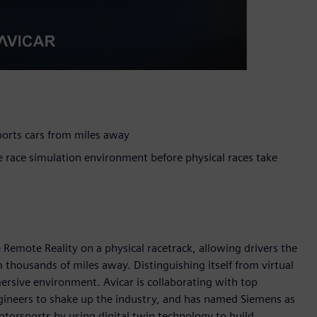
sports cars from miles away
e race simulation environment before physical races take
e Remote Reality on a physical racetrack, allowing drivers the
 thousands of miles away. Distinguishing itself from virtual
ersive environment. Avicar is collaborating with top
ngineers to shake up the industry, and has named Siemens as
otorsports by using digital twin technology to build