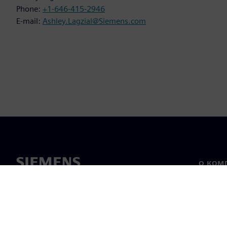
Phone:
+1-646-415-2946
E-mail:
Ashley.Lagzial@Siemens.com
О КОМ
О нас
Лидерс
Новост