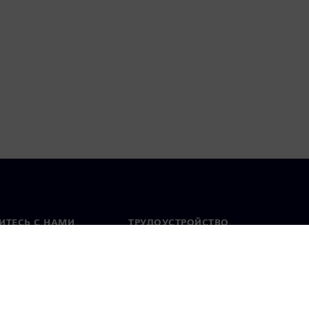
ИТЕСЬ С НАМИ
ТРУДОУСТРОЙСТВО
актная информация
Вакансии
тавительства по
Открытые вакансии
 миру