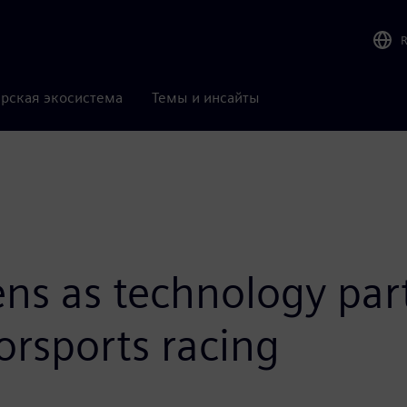
рская экосистема
Темы и инсайты
ens as technology par
orsports racing