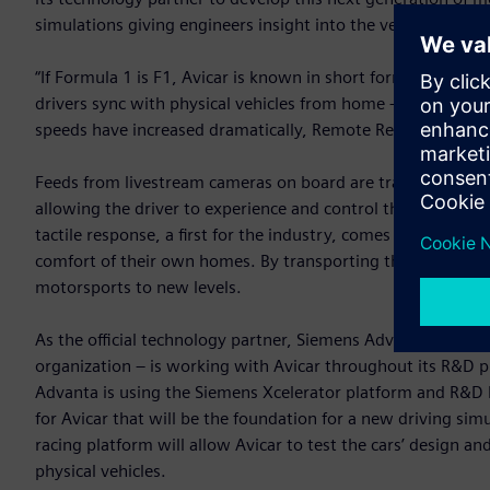
simulations giving engineers insight into the vehicle’s desi
“If Formula 1 is F1, Avicar is known in short form as A-0, a
drivers sync with physical vehicles from home – a first of its
speeds have increased dramatically, Remote Reality opens 
Feeds from livestream cameras on board are transmitted via h
allowing the driver to experience and control the physical c
tactile response, a first for the industry, comes as close to 
comfort of their own homes. By transporting the driver sea
motorsports to new levels.
As the official technology partner, Siemens Advanta – Sieme
organization – is working with Avicar throughout its R&D p
Advanta is using the Siemens Xcelerator platform and R&D h
for Avicar that will be the foundation for a new driving si
racing platform will allow Avicar to test the cars’ design an
physical vehicles.