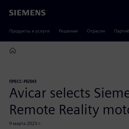
Siemens
Продукты и услуги
Решения
Отрасли
Партнё
Home
ПРЕСС-РЕЛИЗ
Avicar selects Siem
Remote Reality mot
9 марта 2023 г.