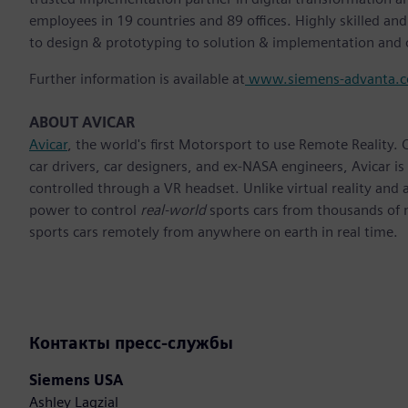
employees in 19 countries and 89 offices. Highly skilled an
to design & prototyping to solution & implementation and 
Further information is available at
www.siemens-advanta.
ABOUT AVICAR
Avicar
, the world's first Motorsport to use Remote Reality. 
car drivers, car designers, and ex-NASA engineers, Avicar is
controlled through a VR headset. Unlike virtual reality and
power to control
real-world
sports cars from thousands of mi
sports cars remotely from anywhere on earth in real time.
Контакты пресс-службы
Siemens USA
Ashley Lagzial