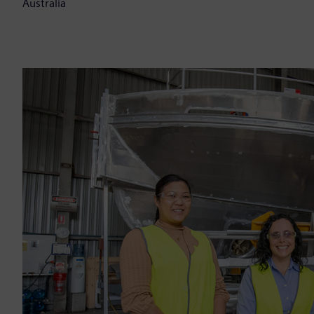
Australia