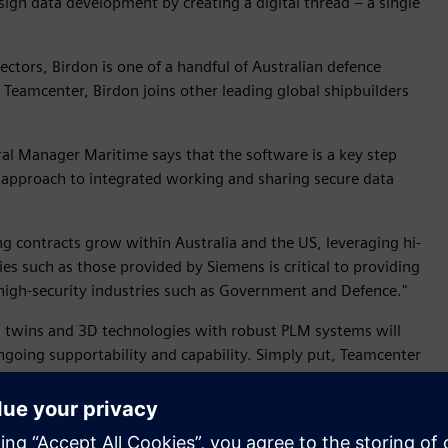
gn data development by creating a digital thread – a single
ctors, Birdon is one of a handful of Australian defence
 Teamcenter, Birdon joins other leading global shipbuilders
l Manager Maritime says that the software is a key step
s approach to integrated working and sharing secure data
ng contracts grow within Australia and the US, leveraging hi-
 such as those provided by Siemens is critical to providing
 high-security industries such as Government and Defence."
al twins and 3D technologies with robust PLM systems will
ngoing supportability and capability. Simply put, Teamcenter
ility by making design information easier to share within a
 design process. This, in turn, leads to better management
ensive design iterations.”