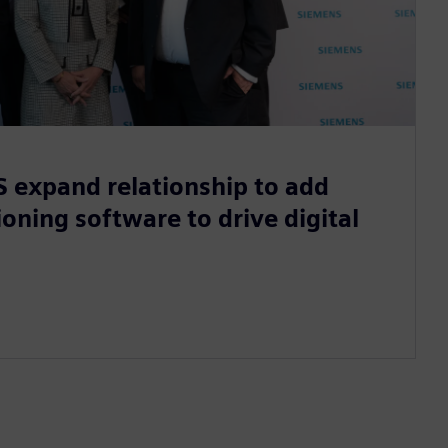
 expand relationship to add
oning software to drive digital