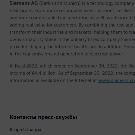
Siemens AG
(Berlin and Munich) is a technology company f
healthcare. From more resource-efficient factories, resilien
and more comfortable transportation as well as advanced 
adding real value for customers. By combining the real and
transform their industries and markets, helping them to tra
owns a majority stake in the publicly listed company Sieme
provider shaping the future of healthcare. In addition, Siem
in the transmission and generation of electrical power.
In fiscal 2022, which ended on September 30, 2022, the Si
income of €4.4 billion. As of September 30, 2022, the co
information is available on the Internet at
www.siemens.c
Контакты пресс-службы
Krupa Uthappa