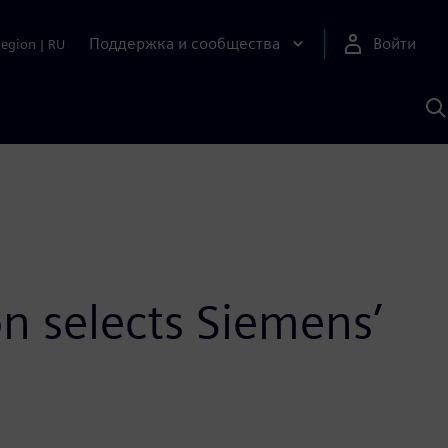
Поддержка и сообщества
Войти
Region
|
RU
П
п
И
S
on selects Siemens’