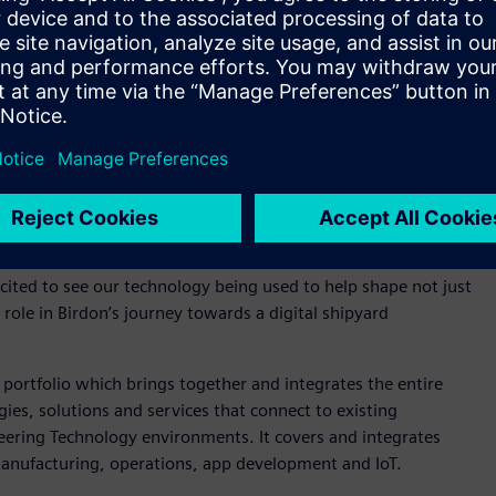
aterial and asset management practices from conceptual
tralia and New Zealand, Siemens Digital Industries
ll be an important part of Birdon’s digitalisation journey and
e future.
on, who are revolutionising the global maritime landscape. In
asing productivity through sustainable design and
cited to see our technology being used to help shape not just
role in Birdon’s journey towards a digital shipyard
portfolio which brings together and integrates the entire
ies, solutions and services that connect to existing
ering Technology environments. It covers and integrates
anufacturing, operations, app development and IoT. ​