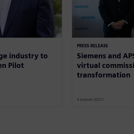
PRESS RELEASE
ge industry to
Siemens and APS
n Pilot
virtual commissi
transformation
4 апреля 2023 г.