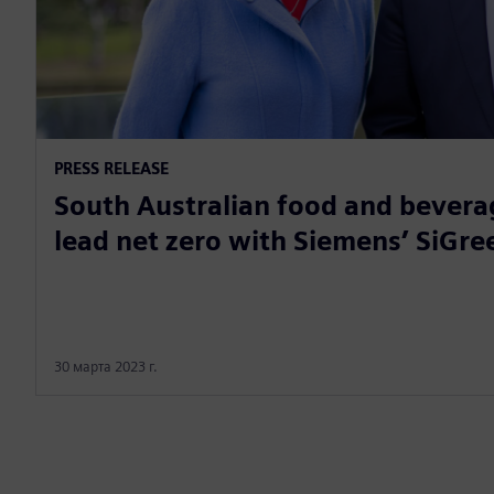
PRESS RELEASE
South Australian food and bevera
lead net zero with Siemens’ SiGree
30 марта 2023 г.