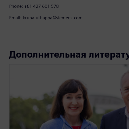
Phone: +61 427 601 578
Email: krupa.uthappa@siemens.com
Дополнительная литерат