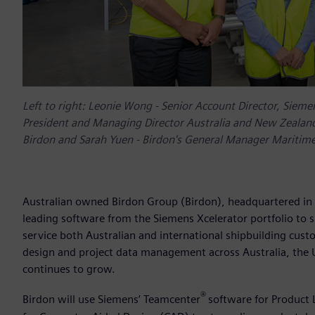
Left to right: Leonie Wong - Senior Account Director, Sieme
President and Managing Director Australia and New Zealand,
Birdon and Sarah Yuen - Birdon's General Manager Maritim
Australian owned Birdon Group (Birdon), headquartered in 
leading software from the Siemens Xcelerator portfolio to s
service both Australian and international shipbuilding cus
design and project data management across Australia, the 
continues to grow.
®
Birdon will use Siemens’ Teamcenter
software for Product