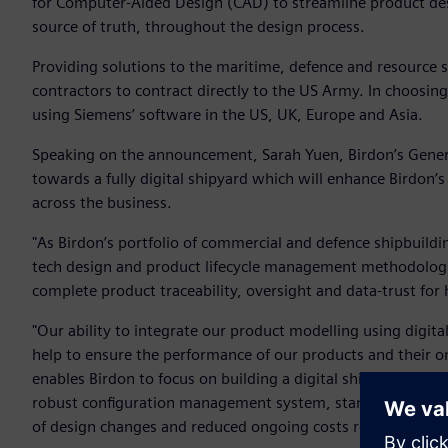
for Computer-Aided Design (CAD) to streamline product desi
source of truth, throughout the design process.
Providing solutions to the maritime, defence and resource se
contractors to contract directly to the US Army. In choosing
using Siemens’ software in the US, UK, Europe and Asia.
Speaking on the announcement, Sarah Yuen, Birdon’s Genera
towards a fully digital shipyard which will enhance Birdon’
across the business.
"As Birdon’s portfolio of commercial and defence shipbuildi
tech design and product lifecycle management methodologies
complete product traceability, oversight and data-trust for
"Our ability to integrate our product modelling using digit
help to ensure the performance of our products and their o
enables Birdon to focus on building a digital shipyard capab
robust configuration management system, standardising the
of design changes and reduced ongoing costs related to exp