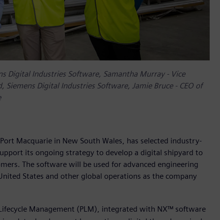
ns Digital Industries Software, Samantha Murray - Vice
 Siemens Digital Industries Software, Jamie Bruce - CEO of
e
Port Macquarie in New South Wales, has selected industry-
upport its ongoing strategy to develop a digital shipyard to
tomers. The software will be used for advanced engineering
United States and other global operations as the company
 Lifecycle Management (PLM), integrated with NX™ software