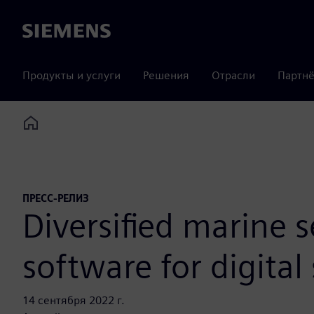
Siemens
Продукты и услуги
Решения
Отрасли
Партнё
Home
ПРЕСС-РЕЛИЗ
Diversified marine s
software for digital
14 сентября 2022 г.