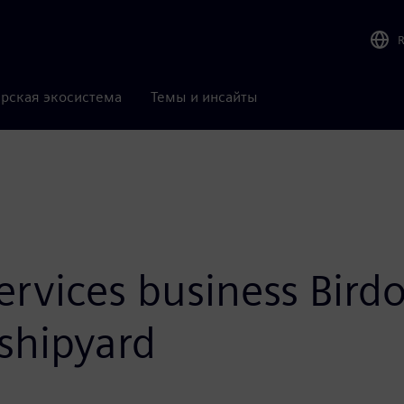
рская экосистема
Темы и инсайты
ervices business Bird
 shipyard