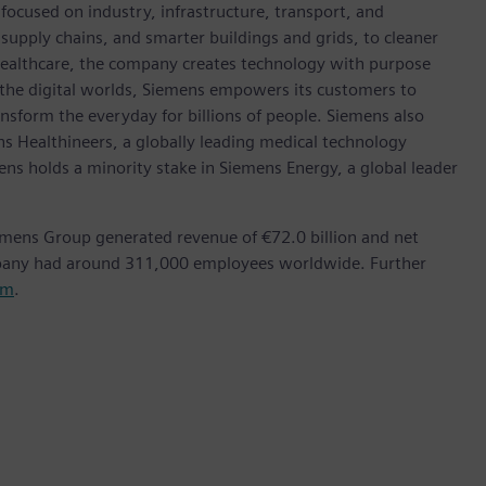
ocused on industry, infrastructure, transport, and
t supply chains, and smarter buildings and grids, to cleaner
healthcare, the company creates technology with purpose
 the digital worlds, Siemens empowers its customers to
nsform the everyday for billions of people. Siemens also
ns Healthineers, a globally leading medical technology
ens holds a minority stake in Siemens Energy, a global leader
emens Group generated revenue of €72.0 billion and net
mpany had around 311,000 employees worldwide. Further
om
.