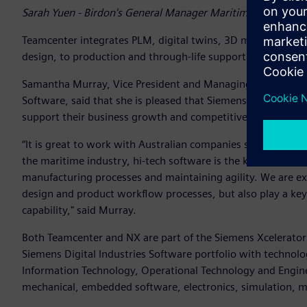
Sarah Yuen - Birdon's General Manager Maritime
Teamcenter integrates PLM, digital twins, 3D modelling, m
design, to production and through-life support.
Samantha Murray, Vice President and Managing Director Aus
Software, said that she is pleased that Siemens’ software wi
support their business growth and competitiveness into th
“It is great to work with Australian companies such as Bird
the maritime industry, hi-tech software is the key to incre
manufacturing processes and maintaining agility. We are ex
design and product workflow processes, but also play a key 
capability," said Murray.
Both Teamcenter and NX are part of the Siemens Xcelerator 
Siemens Digital Industries Software portfolio with technolog
Information Technology, Operational Technology and Engine
mechanical, embedded software, electronics, simulation, m