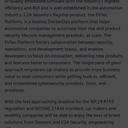
of quality embedded software with the industry's highest
efficiency and ROI and is well established in the automotive
industry. C2A Security's flagship product, the EVSec
Platform, is a leading DevSecOps platform that helps
automotive companies to automate their risk and product
security lifecycle management practices, at scale. The
EVSec Platform fosters collaboration between security,
operations, and development teams, and enables
developers to focus on innovation, delivering new products
and features faster to consumers. The ‘single pane of glass’
approach empowers car makers to provide more business
value to their consumers while getting built-in, efficient,
and streamlined cybersecurity practices, tools, and
processes.
With the fast-approaching deadline for the WP.29 R155
regulation and ISO/SAE 21434 standard, car makers and
mobility companies will be able to enjoy the best of breed
solutions from Siemens and C2A Security, empowering