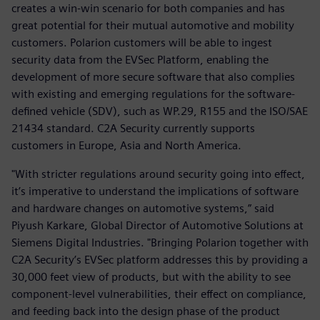
creates a win-win scenario for both companies and has
great potential for their mutual automotive and mobility
customers. Polarion customers will be able to ingest
security data from the EVSec Platform, enabling the
development of more secure software that also complies
with existing and emerging regulations for the software-
defined vehicle (SDV), such as WP.29, R155 and the ISO/SAE
21434 standard. C2A Security currently supports
customers in Europe, Asia and North America.
"With stricter regulations around security going into effect,
it’s imperative to understand the implications of software
and hardware changes on automotive systems,” said
Piyush Karkare, Global Director of Automotive Solutions at
Siemens Digital Industries. "Bringing Polarion together with
C2A Security’s EVSec platform addresses this by providing a
30,000 feet view of products, but with the ability to see
component-level vulnerabilities, their effect on compliance,
and feeding back into the design phase of the product