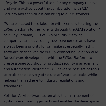
lifecycle. This is a powerful tool for any company to have,
and we’re excited about the collaboration with C2A
Security and the value it can bring to our customers."
“We are pleased to collaborate with Siemens to bring the
EVSec platform to their clients through the ALM solution,”
said Roy Fridman, CEO of C2A Security. “Staying
competitive and developing new revenue streams have
always been a priority for car makers, especially in this
software-defined vehicle era. By connecting Polarion ALM
for software development with the EVSec Platform to
create a one-stop shop for product security management
and automation, customers will have the best set of tools
to enable the delivery of secure software, at scale, while
helping them adhere to industry regulations and
standards.”
Polarion ALM software automates the management of
systems engineering projects and enables the development