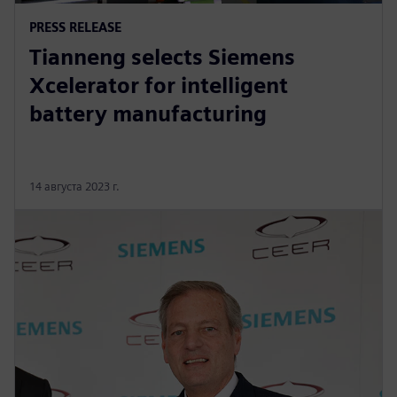
PRESS RELEASE
Tianneng selects Siemens
Xcelerator for intelligent
battery manufacturing
14 августа 2023 г.