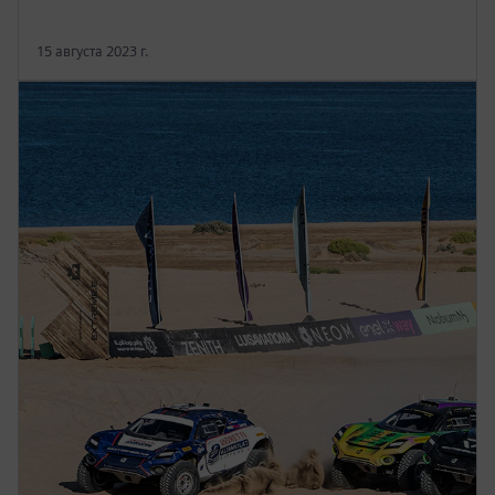
15 августа 2023 г.