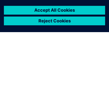
О КОМПАНИИ SIEMENS
ИНФОРМАЦИЯ О КОМПАНИИ
СВЯЖИТЕСЬ С НАМИ