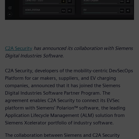
C2A Security
has announced its collaboration with Siemens
Digital Industries Software.
C2A Security, developers of the mobility-centric DevSecOps
Platform for car makers, suppliers, and EV charging
companies, announced that it has joined the Siemens
Digital Industries Software Partner Program. The
agreement enables C2A Security to connect its EVSec
platform with Siemens’ Polarion™ software, the leading
Application Lifecycle Management (ALM) solution from
Siemens Xcelerator portfolio of industry software.
The collaboration between Siemens and C2A Security