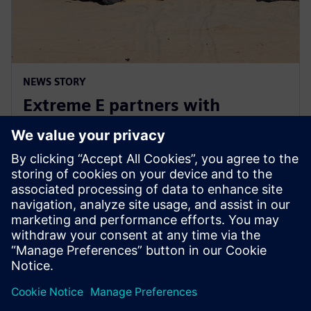
NEWS STORY
Extreme E partners with
Siemens ahead of Extreme H
launch
10 июля 2023 г.