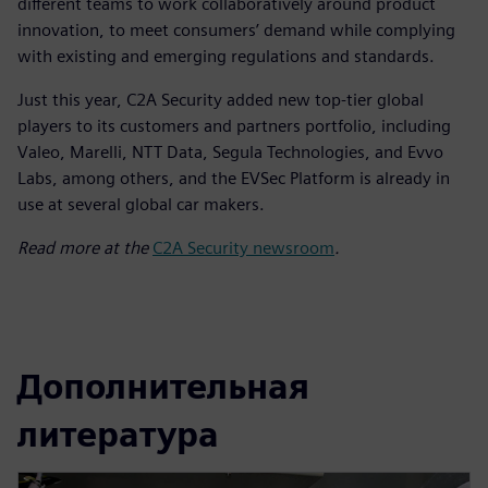
different teams to work collaboratively around product
innovation, to meet consumers’ demand while complying
with existing and emerging regulations and standards.
Just this year, C2A Security added new top-tier global
players to its customers and partners portfolio, including
Valeo, Marelli, NTT Data, Segula Technologies, and Evvo
Labs, among others, and the EVSec Platform is already in
use at several global car makers.
Read more at the
C2A Security newsroom
.
Дополнительная
литература