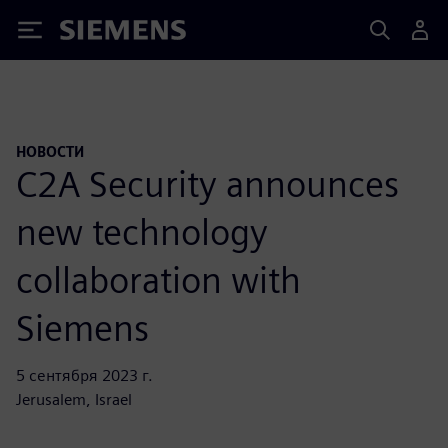
Siemens
НОВОСТИ
C2A Security announces
new technology
collaboration with
Siemens
5 сентября 2023 г.
Jerusalem, Israel