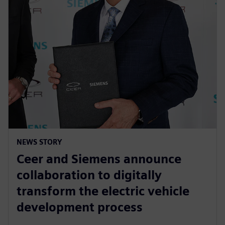
NEWS STORY
Ceer and Siemens announce
collaboration to digitally
transform the electric vehicle
development process