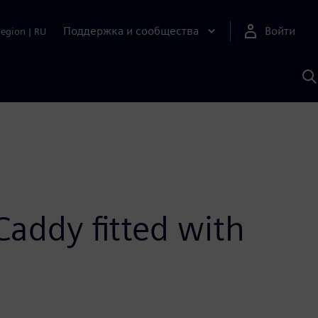
Поддержка и сообщества
Войти
Region
|
RU
П
п
И
S
Caddy fitted with