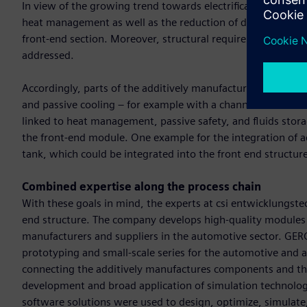
In view of the growing trend towards electrification in the 
heat management as well as the reduction of design space 
front-end section. Moreover, structural requirements relat
addressed.
Accordingly, parts of the additively manufactured front are 
and passive cooling – for example with a channeled airflow 
linked to heat management, passive safety, and fluids stora
the front-end module. One example for the integration of add
tank, which could be integrated into the front end structu
Combined expertise along the process chain
With these goals in mind, the experts at csi entwicklungste
end structure. The company develops high-quality modules fo
manufacturers and suppliers in the automotive sector. GERG i
prototyping and small-scale series for the automotive and a
connecting the additively manufactures components and the 
development and broad application of simulation technology
software solutions were used to design, optimize, simulate