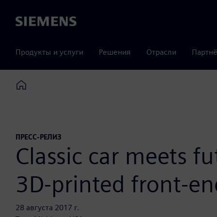
Siemens
Продукты и услуги
Решения
Отрасли
Партнё
Home
ПРЕСС-РЕЛИЗ
Classic car meets f
3D-printed front-en
28 августа 2017 г.