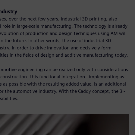
industry
s, over the next few years, industrial 3D printing, also
 role in large-scale manufacturing. The technology is already
 evolution of production and design techniques using AM will
n the future. In other words, the use of industrial 3D
stry. In order to drive innovation and decisively form
lities in the fields of design and additive manufacturing today.
tomotive engineering can be realized only with considerations
construction. This functional integration –implementing as
as possible with the resulting added value, is an additional
or the automotive industry. With the Caddy concept, the 3i-
bilities.