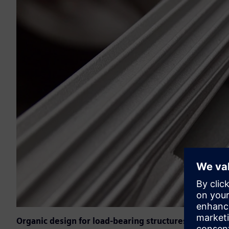
Organic design for load-bearing structures