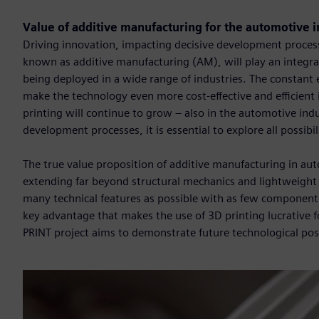
Value of additive manufacturing for the automotive 
Driving innovation, impacting decisive development processe
known as additive manufacturing (AM), will play an integral
being deployed in a wide range of industries. The constant
make the technology even more cost-effective and efficient i
printing will continue to grow – also in the automotive indu
development processes, it is essential to explore all possibi
The true value proposition of additive manufacturing in au
extending far beyond structural mechanics and lightweight 
many technical features as possible with as few components 
key advantage that makes the use of 3D printing lucrative f
PRINT project aims to demonstrate future technological possi