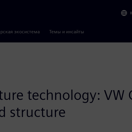
рская экосистема
Темы и инсайты
uture technology: VW 
d structure