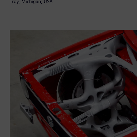
Troy, Michigan, USA