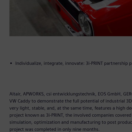
Individualize, integrate, innovate: 3i-PRINT partnership p
Altair, APWORKS, csi entwicklungstechnik, EOS GmbH, GERG,
VW Caddy to demonstrate the full potential of industrial 3D
very light, stable, and, at the same time, features a high de
project known as 3i-PRINT, the involved companies covered
simulation, optimization and manufacturing to post producti
project was completed in only nine months.