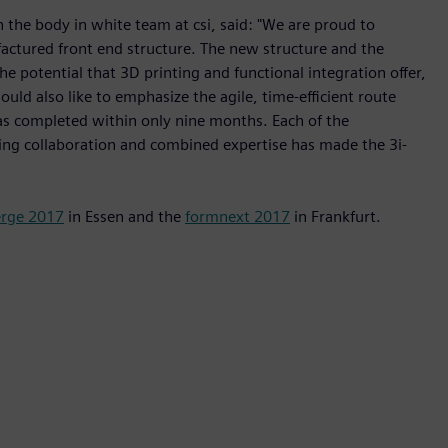
 the body in white team at csi, said: "We are proud to
ctured front end structure. The new structure and the
 potential that 3D printing and functional integration offer,
ould also like to emphasize the agile, time-efficient route
 was completed within only nine months. Each of the
nding collaboration and combined expertise has made the 3i-
rge 2017
in Essen and the
formnext 2017
in Frankfurt.