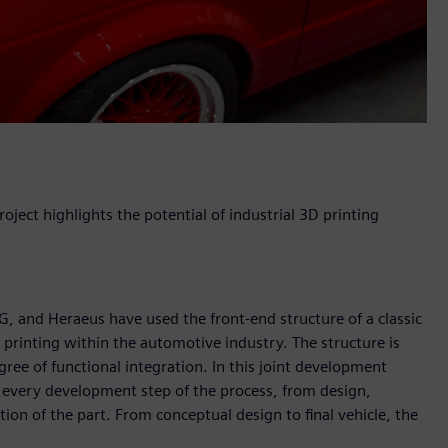
roject highlights the potential of industrial 3D printing
 and Heraeus have used the front-end structure of a classic
 printing within the automotive industry. The structure is
gree of functional integration. In this joint development
 every development step of the process, from design,
on of the part. From conceptual design to final vehicle, the