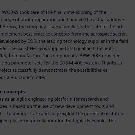
APWORKS took care of the final dimensioning of the
edge of print preparation and handled the actual additive
 Airbus, the company is very familiar with state-of-the-art
implement best practice concepts from the aerospace sector.
veloped by EOS, the leading technology supplier in the field
der specialist Heraeus supplied and qualified the high-
RKS, to manufacture the components. APWORKS provided
rinting parameter sets for the EOS M 400 system. Thanks to
oject successfully demonstrates the possibilities of
ds are unable to offer.
pe concepts
cts as an agile engineering platform for research and
dea is based on the use of new development tools and
 is to demonstrate and fully exploit the potential of state-of-
pen platform for collaboration that quickly enables the