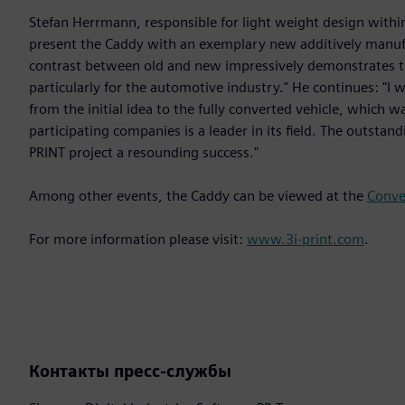
Stefan Herrmann, responsible for light weight design within
present the Caddy with an exemplary new additively manufa
contrast between old and new impressively demonstrates the
particularly for the automotive industry." He continues: "I w
from the initial idea to the fully converted vehicle, which
participating companies is a leader in its field. The outsta
PRINT project a resounding success."
Among other events, the Caddy can be viewed at the
Conve
For more information please visit:
www.3i-print.com
.
Контакты пресс-службы