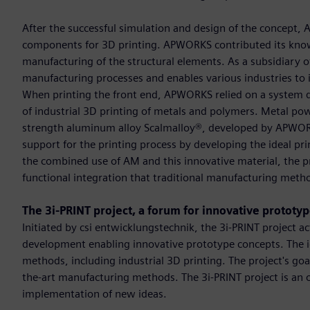
After the successful simulation and design of the concept, 
components for 3D printing. APWORKS contributed its knowl
manufacturing of the structural elements. As a subsidiary of
manufacturing processes and enables various industries to 
When printing the front end, APWORKS relied on a system de
of industrial 3D printing of metals and polymers. Metal pow
strength aluminum alloy Scalmalloy®, developed by APWO
support for the printing process by developing the ideal p
the combined use of AM and this innovative material, the pr
functional integration that traditional manufacturing metho
The 3i-PRINT project, a forum for innovative prototy
Initiated by csi entwicklungstechnik, the 3i-PRINT project a
development enabling innovative prototype concepts. The i
methods, including industrial 3D printing. The project's goal
the-art manufacturing methods. The 3i-PRINT project is an o
implementation of new ideas.