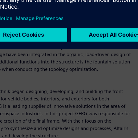
automotive sector, for example of drive train and actuators,
and overall weight were crucial points when designing the
ing to vehicle safety, performance, and comfort needed to be
load-bearing structures that include details for both active
to cool batteries and brake systems. In addition, functions
ge have been integrated in the organic, load-driven design of
itional functions into the structure is the fountain solution
re when conducting the topology optimization.
chnik began designing, developing, and building the front
r vehicle bodies, interiors, and exteriors for both
s a leading supplier of innovative solutions in the area of
erospace industries. In this project GERG was responsible for
creation of the final frame. With their focus on the
 to synthesize and optimize designs and processes, Altair's
, and develop the structure.