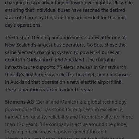
charging to take advantage of lower overnight tariffs while
ensuring that individual buses have reached the desired
state of charge by the time they are needed for the next
day’s operations.
The Custom Denning announcement comes after one of
New Zealand’s largest bus operators, Go Bus, chose the
same Siemens charging system to power 34 buses at
depots in Christchurch and Auckland. The charging
infrastructure supports 25 electric buses in Christchurch,
the city’s first large-scale electric bus fleet, and nine buses
in Auckland that operate on a new electric airport link.
These operations started earlier this year.
Siemens AG
(Berlin and Munich) is a global technology
powerhouse that has stood for engineering excellence,
innovation, quality, reliability and internationality for more
than 170 years. The company is active around the globe,
focusing on the areas of power generation and