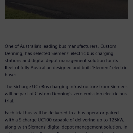
One of Australia’s leading bus manufacturers, Custom
Denning, has selected Siemens’ electric bus charging
stations and digital depot management solution for its
fleet of fully Australian designed and built ‘Element’ electric
buses.
The Sicharge UC eBus charging infrastructure from Siemens
will be part of Custom Denning’s zero emission electric bus
trial.
Each trial bus will be delivered to a bus operator paired
with a Sicharge UC100 capable of delivering up to 125kW,
along with Siemens’ digital depot management solution. In