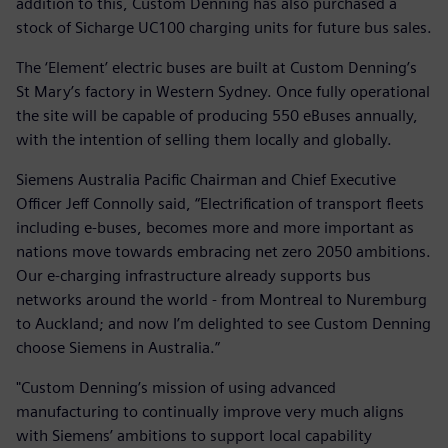
addition to this, Custom Denning has also purchased a
stock of Sicharge UC100 charging units for future bus sales.
The ‘Element’ electric buses are built at Custom Denning’s
St Mary’s factory in Western Sydney. Once fully operational
the site will be capable of producing 550 eBuses annually,
with the intention of selling them locally and globally.
Siemens Australia Pacific Chairman and Chief Executive
Officer Jeff Connolly said, “Electrification of transport fleets
including e-buses, becomes more and more important as
nations move towards embracing net zero 2050 ambitions.
Our e-charging infrastructure already supports bus
networks around the world - from Montreal to Nuremburg
to Auckland; and now I’m delighted to see Custom Denning
choose Siemens in Australia.”
"Custom Denning’s mission of using advanced
manufacturing to continually improve very much aligns
with Siemens’ ambitions to support local capability