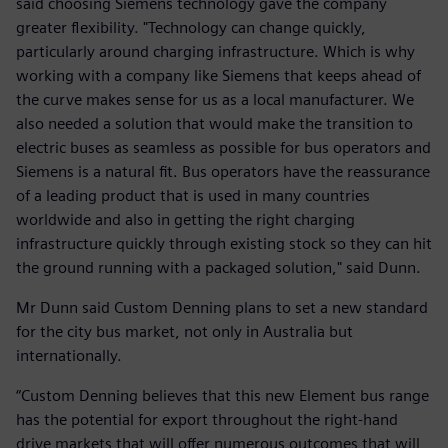
said choosing Siemens technology gave the company
greater flexibility. "Technology can change quickly,
particularly around charging infrastructure. Which is why
working with a company like Siemens that keeps ahead of
the curve makes sense for us as a local manufacturer. We
also needed a solution that would make the transition to
electric buses as seamless as possible for bus operators and
Siemens is a natural fit. Bus operators have the reassurance
of a leading product that is used in many countries
worldwide and also in getting the right charging
infrastructure quickly through existing stock so they can hit
the ground running with a packaged solution," said Dunn.
Mr Dunn said Custom Denning plans to set a new standard
for the city bus market, not only in Australia but
internationally.
“Custom Denning believes that this new Element bus range
has the potential for export throughout the right-hand
drive markets that will offer numerous outcomes that will