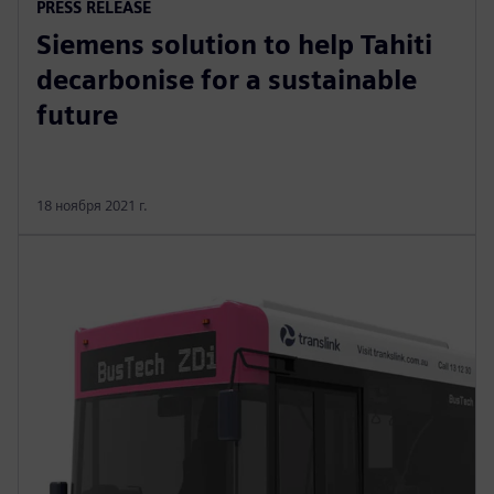
PRESS RELEASE
Siemens solution to help Tahiti
decarbonise for a sustainable
future
18 ноября 2021 г.