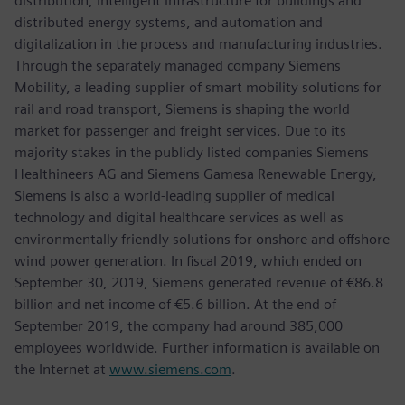
distribution, intelligent infrastructure for buildings and
distributed energy systems, and automation and
digitalization in the process and manufacturing industries.
Through the separately managed company Siemens
Mobility, a leading supplier of smart mobility solutions for
rail and road transport, Siemens is shaping the world
market for passenger and freight services. Due to its
majority stakes in the publicly listed companies Siemens
Healthineers AG and Siemens Gamesa Renewable Energy,
Siemens is also a world-leading supplier of medical
technology and digital healthcare services as well as
environmentally friendly solutions for onshore and offshore
wind power generation. In fiscal 2019, which ended on
September 30, 2019, Siemens generated revenue of €86.8
billion and net income of €5.6 billion. At the end of
September 2019, the company had around 385,000
employees worldwide. Further information is available on
the Internet at
www.siemens.com
.