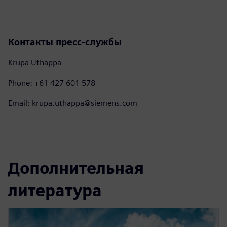
Контакты пресс-службы
Krupa Uthappa
Phone: +61 427 601 578
Email: krupa.uthappa@siemens.com
Дополнительная
литература