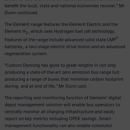
benefit the local, state and national economies recover,” Mr
Dunn continued.
The Element range features the Element Electric and the
Element H
, which uses Hydrogen fuel cell technology.
2
®
Features of the range include advanced solid state LMP
batteries, a two-stage electric drive motor and an advanced
regeneration system.
“Custom Denning has gone to great lengths in not only
producing a state-of-the-art zero emission bus range but
producing a range of buses that minimise carbon footprint
during, and at end of life,” Mr Dunn said.
The reporting and monitoring function of Siemens’ digital
depot management solution will enable bus operators to
centrally monitor all charging infrastructure and easily
report on key metrics including OPEX savings. Smart
management functionality can also enable scheduled