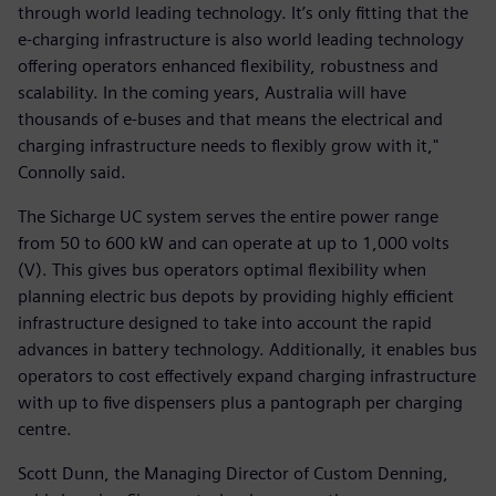
through world leading technology. It’s only fitting that the
e-charging infrastructure is also world leading technology
offering operators enhanced flexibility, robustness and
scalability. In the coming years, Australia will have
thousands of e-buses and that means the electrical and
charging infrastructure needs to flexibly grow with it,"
Connolly said.
The Sicharge UC system serves the entire power range
from 50 to 600 kW and can operate at up to 1,000 volts
(V). This gives bus operators optimal flexibility when
planning electric bus depots by providing highly efficient
infrastructure designed to take into account the rapid
advances in battery technology. Additionally, it enables bus
operators to cost effectively expand charging infrastructure
with up to five dispensers plus a pantograph per charging
centre.
Scott Dunn, the Managing Director of Custom Denning,