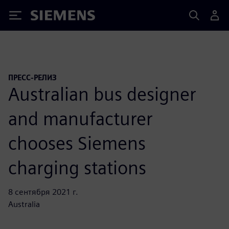
Siemens
ПРЕСС-РЕЛИЗ
Australian bus designer
and manufacturer
chooses Siemens
charging stations
8 сентября 2021 г.
Australia