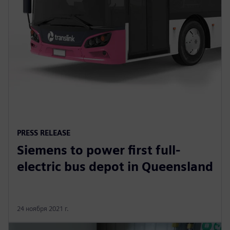
PRESS RELEASE
Siemens to power first full-
electric bus depot in Queensland
24 ноября 2021 г.