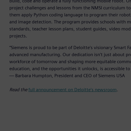
build, code and operate a fully functioning mobile robot. O
project challenges and lessons from the NMSI curriculum to p
them apply Python coding language to program their robot 
and image detection. The program provides schools with m
standards, teacher lesson plans, student guides, video modu
projects.
“Siemens is proud to be part of Deloitte's visionary Smart
advanced manufacturing. Our dedication isn't just about pro
workforce of tomorrow and shaping more equitable communi
education, and the opportunities it unlocks, is accessible t
— Barbara Humpton, President and CEO of Siemens USA
Read the
full announcement on Deloitte's newsroom
.