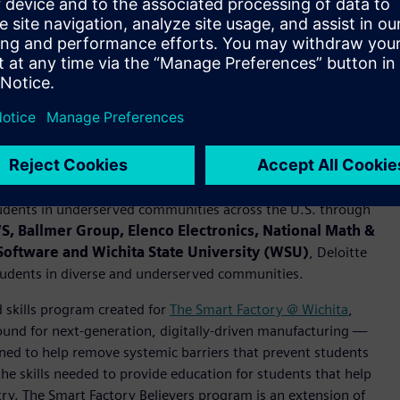
terest in STEM: Students in the Believers program reported
ogramming (60%) and working with technology (60%).
rking with changemakers at the Smart Factory @ Wichita to
unities.
em of changemakers to bring science, technology,
udents in underserved communities across the U.S. through
, Ballmer Group, Elenco Electronics, National Math &
s Software and Wichita State University (WSU)
, Deloitte
tudents in diverse and underserved communities.
 skills program created for
The Smart Factory @ Wichita
,
ound for next-generation, digitally-driven manufacturing —
ed to help remove systemic barriers that prevent students
 skills needed to provide education for students that help
try. The Smart Factory Believers program is an extension of