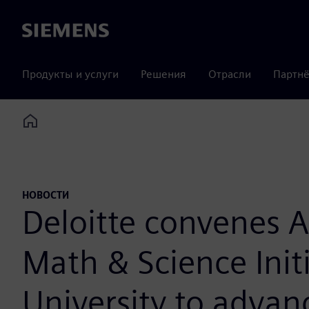
Siemens
Продукты и услуги
Решения
Отрасли
Партнё
Home
НОВОСТИ
Deloitte convenes A
Math & Science Init
University to advan