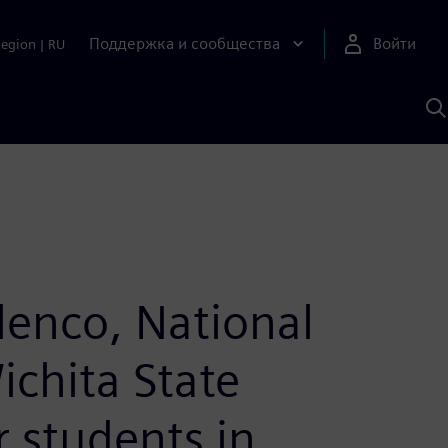
Поддержка и сообщества
Войти
Region
|
RU
П
п
И
S
lenco, National
ichita State
 students in