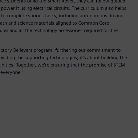
nce students build the Smart Rover, they can follow guided
ower it using electrical circuits. The curriculum also helps
to complete various tasks, including autonomous driving
ath and science materials aligned to Common Core
les and all the technology accessories required for the
 Factory Believers program, furthering our commitment to
viding the supporting technologies; it's about building the
ties. Together, we're ensuring that the promise of STEM
o everyone."