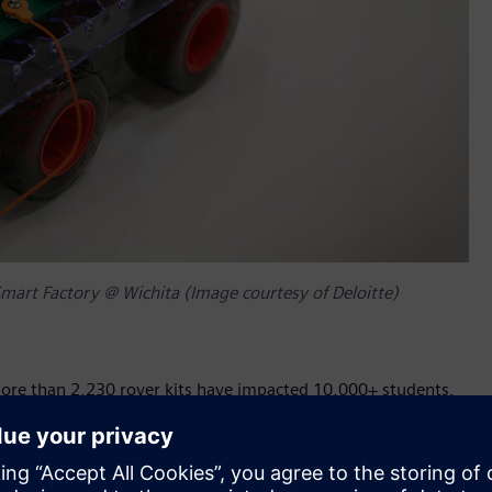
mart Factory @ Wichita (Image courtesy of Deloitte)
more than 2,230 rover kits have impacted 10,000+ students,
ions come together to enhance learning opportunities and
e have access to robust STEM resources.