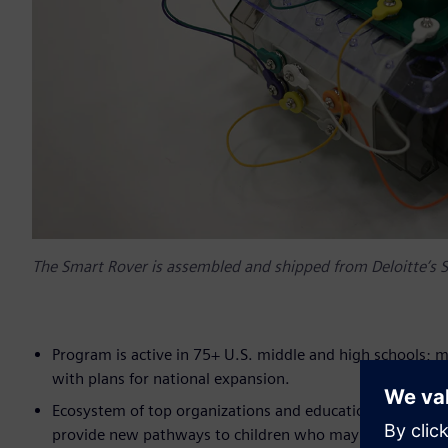
The Smart Rover is assembled and shipped from Deloitte’s S
Program is active in 75+ U.S. middle and high schools; 
with plans for national expansion.
Ecosystem of top organizations and educational institut
provide new pathways to children who may not otherwis