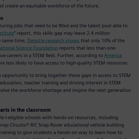
d create an equitable workforce of the future.
ps
ring jobs that need to be filled and the talent pool able to
stitute
” report, this skills gap may leave 2.4 million
e same time,
Deloitte research shows
that only 10% of the
ational Science Foundation
reports that less than one-
e careers in a STEM field. Further, according to
America
re less likely to have access to high-quality STEM resources.
n opportunity to bring together these gaps in access to STEM
o education, teacher training and driving interest in STEM
solve the workforce shortage and inspire the next generation
tarts in the classroom
tle I-eligible schools with hands-on resources, including
Snap Circuits® R/C Snap Rover educational vehicle building
 training to give students a hands-on way to learn how to