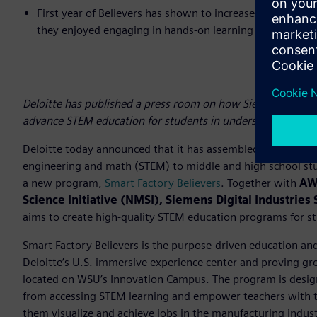
First year of Believers has shown to increase student in
they enjoyed engaging in hands-on learning (70%), pr
Deloitte has published a press room on how Siemens is wo
advance STEM education for students in underserved comm
Deloitte today announced that it has assembled an ecosyst
engineering and math (STEM) to middle and high school st
a new program,
Smart Factory Believers
. Together with
AWS
Science Initiative (NMSI), Siemens Digital Industrie
aims to create high-quality STEM education programs for s
Smart Factory Believers is the purpose-driven education and
Deloitte’s U.S. immersive experience center and proving gr
located on WSU’s Innovation Campus. The program is design
from accessing STEM learning and empower teachers with the
them visualize and achieve jobs in the manufacturing indus