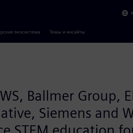
рская экосистема
Темы и инсайты
WS, Ballmer Group, E
iative, Siemens and W
ce STEM education for