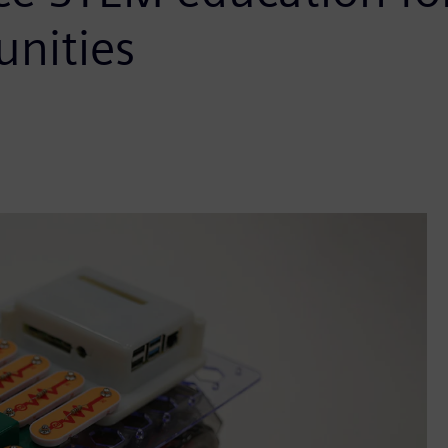
nities