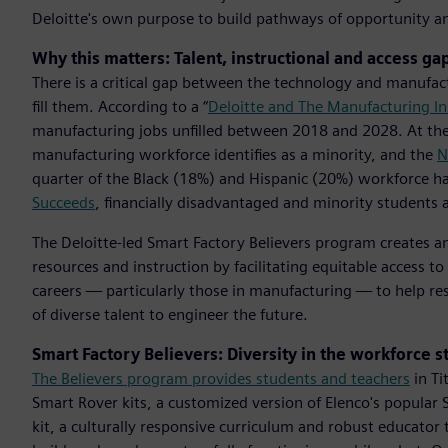
Deloitte's own purpose to build pathways of opportunity an
Why this matters: Talent, instructional and access ga
There is a critical gap between the technology and manufactu
fill them. According to a “
Deloitte and The Manufacturing In
manufacturing jobs unfilled between 2018 and 2028. At th
manufacturing workforce identifies as a minority, and the
N
quarter of the Black (18%) and Hispanic (20%) workforce hav
Succeeds
, financially disadvantaged and minority students a
The Deloitte-led Smart Factory Believers program creates a
resources and instruction by facilitating equitable access t
careers — particularly those in manufacturing — to help re
of diverse talent to engineer the future.
Smart Factory Believers: Diversity in the workforce s
The Believers program provides students and teachers
in Ti
Smart Rover kits, a customized version of Elenco's popular 
kit, a culturally responsive curriculum and robust educator