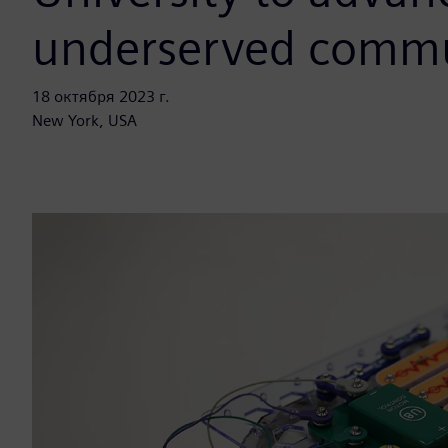
underserved commu
18 октября 2023 г.
New York, USA