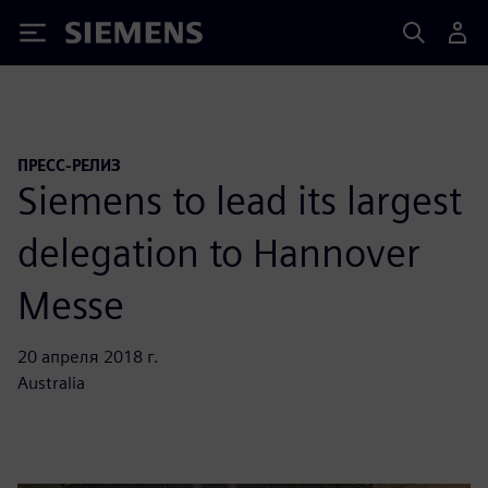
Siemens
ПРЕСС-РЕЛИЗ
Siemens to lead its largest
delegation to Hannover
Messe
20 апреля 2018 г.
Australia