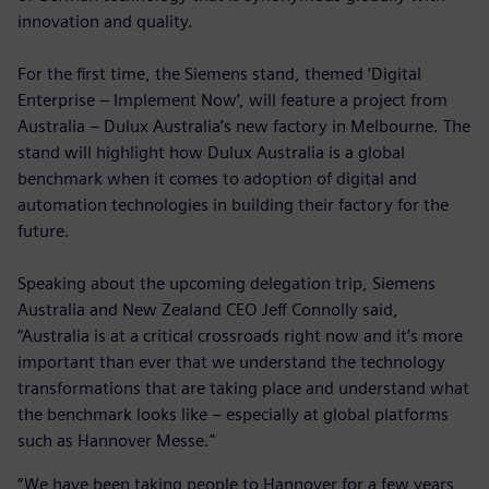
innovation and quality.
For the first time, the Siemens stand, themed ‘Digital
Enterprise – Implement Now’, will feature a project from
Australia – Dulux Australia’s new factory in Melbourne. The
stand will highlight how Dulux Australia is a global
benchmark when it comes to adoption of digital and
automation technologies in building their factory for the
future.
Speaking about the upcoming delegation trip, Siemens
Australia and New Zealand CEO Jeff Connolly said,
“Australia is at a critical crossroads right now and it’s more
important than ever that we understand the technology
transformations that are taking place and understand what
the benchmark looks like – especially at global platforms
such as Hannover Messe."
“We have been taking people to Hannover for a few years