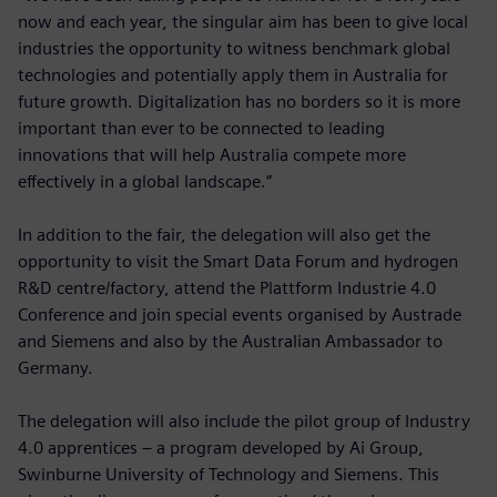
now and each year, the singular aim has been to give local
industries the opportunity to witness benchmark global
technologies and potentially apply them in Australia for
future growth. Digitalization has no borders so it is more
important than ever to be connected to leading
innovations that will help Australia compete more
effectively in a global landscape.”
In addition to the fair, the delegation will also get the
opportunity to visit the Smart Data Forum and hydrogen
R&D centre/factory, attend the Plattform Industrie 4.0
Conference and join special events organised by Austrade
and Siemens and also by the Australian Ambassador to
Germany.
The delegation will also include the pilot group of Industry
4.0 apprentices – a program developed by Ai Group,
Swinburne University of Technology and Siemens. This