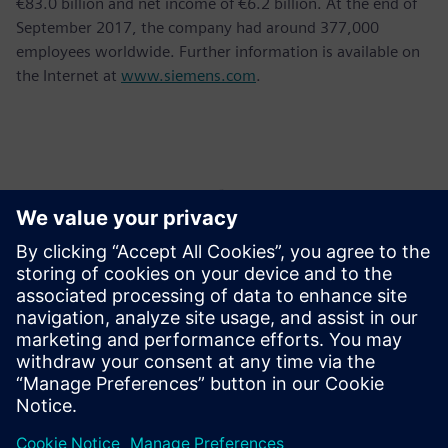
€83.0 billion and net income of €6.2 billion. At the end of
September 2017, the company had around 377,000
employees worldwide. Further information is available on
the Internet at
www.siemens.com
.
Контакты пресс-службы
Krupa Uthappa
Phone: +61 427 601 578
Email: krupa.uthappa@siemens.com