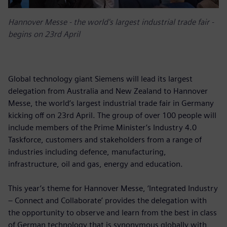
Hannover Messe - the world's largest industrial trade fair -
begins on 23rd April
Global technology giant Siemens will lead its largest
delegation from Australia and New Zealand to Hannover
Messe, the world’s largest industrial trade fair in Germany
kicking off on 23rd April. The group of over 100 people will
include members of the Prime Minister’s Industry 4.0
Taskforce, customers and stakeholders from a range of
industries including defence, manufacturing,
infrastructure, oil and gas, energy and education.
This year’s theme for Hannover Messe, ‘Integrated Industry
– Connect and Collaborate’ provides the delegation with
the opportunity to observe and learn from the best in class
of German technology that is synonymous globally with