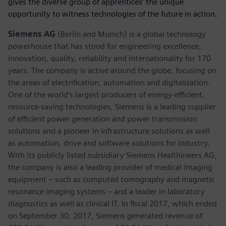
gives the diverse group of apprentices’ the unique
opportunity to witness technologies of the future in action.
Siemens AG
(Berlin and Munich) is a global technology
powerhouse that has stood for engineering excellence,
innovation, quality, reliability and internationality for 170
years. The company is active around the globe, focusing on
the areas of electrification, automation and digitalization.
One of the world’s largest producers of energy-efficient,
resource-saving technologies, Siemens is a leading supplier
of efficient power generation and power transmission
solutions and a pioneer in infrastructure solutions as well
as automation, drive and software solutions for industry.
With its publicly listed subsidiary Siemens Healthineers AG,
the company is also a leading provider of medical imaging
equipment – such as computed tomography and magnetic
resonance imaging systems – and a leader in laboratory
diagnostics as well as clinical IT. In fiscal 2017, which ended
on September 30, 2017, Siemens generated revenue of