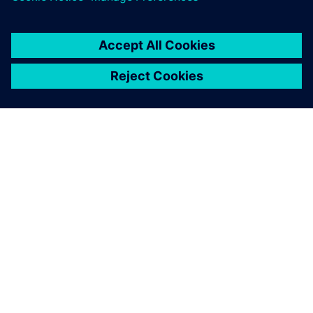
О КОМПАНИИ SIEMENS
ИНФОРМАЦИЯ О КОМПАНИИ
СВЯЖИТЕСЬ С НАМИ