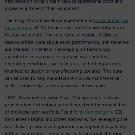
new solution to help them reduce operational costs and
increase up time of their equipment.”
The integration of asset management and
product lifecycle
management
(PLM) technology can help owner/operators
to stay up to date. The solution also enables OEMs to
receive critical data about asset performance, maintenance
and failures in the field. Leveraging IoT technology,
manufacturers can gain insights on wear and tear,
operating conditions, parts failures, and other patterns
that lead to design or manufacturing updates. This data
can be used to help manufacturers lower maintenance
costs, reduce risks, and improve asset resiliency.
“IBM’s Maximo Enterprise Asset Management software
provides key technology to further extend the capabilities
of the Xcelerator portfolio,” said
Tony Hemmelgarn
, CEO
for Siemens Digital Industries Software. “By leveraging the
world-class product configuration management capability
within Teamcenter, companies can bring product design,