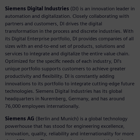
Siemens Digital Industries
(DI) is an innovation leader in
automation and digitalization. Closely collaborating with
partners and customers, DI drives the digital
transformation in the process and discrete industries. With
its Digital Enterprise portfolio, DI provides companies of all
sizes with an end-to-end set of products, solutions and
services to integrate and digitalize the entire value chain.
Optimized for the specific needs of each industry, DI’s
unique portfolio supports customers to achieve greater
productivity and flexibility. DI is constantly adding
innovations to its portfolio to integrate cutting-edge future
technologies. Siemens Digital Industries has its global
headquarters in Nuremberg, Germany, and has around
76,000 employees internationally.
Siemens AG
(Berlin and Munich) is a global technology
powerhouse that has stood for engineering excellence,
innovation, quality, reliability and internationality for more