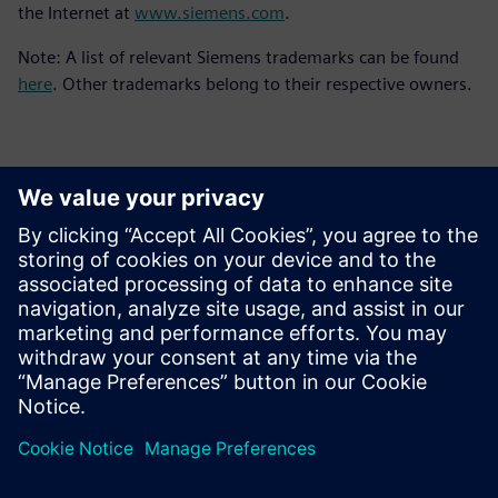
the Internet at
www.siemens.com
.
Note: A list of relevant Siemens trademarks can be found
here
. Other trademarks belong to their respective owners.
Контакты пресс-службы
Siemens Digital Industries Software PR Team
Email: press.software.sisw@siemens.com