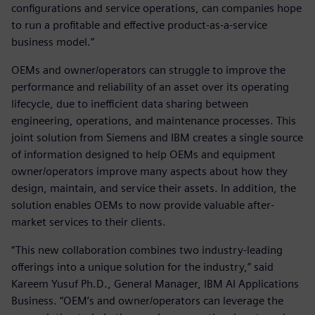
configurations and service operations, can companies hope
to run a profitable and effective product-as-a-service
business model.”
OEMs and owner/operators can struggle to improve the
performance and reliability of an asset over its operating
lifecycle, due to inefficient data sharing between
engineering, operations, and maintenance processes. This
joint solution from Siemens and IBM creates a single source
of information designed to help OEMs and equipment
owner/operators improve many aspects about how they
design, maintain, and service their assets. In addition, the
solution enables OEMs to now provide valuable after-
market services to their clients.
“This new collaboration combines two industry-leading
offerings into a unique solution for the industry,” said
Kareem Yusuf Ph.D., General Manager, IBM AI Applications
Business. “OEM’s and owner/operators can leverage the