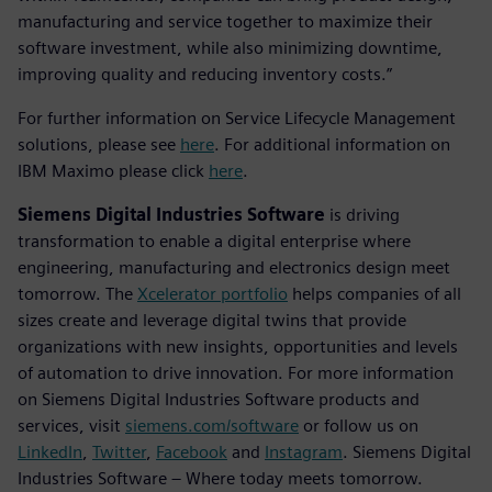
manufacturing and service together to maximize their
software investment, while also minimizing downtime,
improving quality and reducing inventory costs.”
For further information on Service Lifecycle Management
solutions, please see
here
. For additional information on
IBM Maximo please click
here
.
Siemens Digital Industries Software
is driving
transformation to enable a digital enterprise where
engineering, manufacturing and electronics design meet
tomorrow. The
Xcelerator portfolio
helps companies of all
sizes create and leverage digital twins that provide
organizations with new insights, opportunities and levels
of automation to drive innovation. For more information
on Siemens Digital Industries Software products and
services, visit
siemens.com/software
or follow us on
LinkedIn
,
Twitter
,
Facebook
and
Instagram
. Siemens Digital
Industries Software – Where today meets tomorrow.