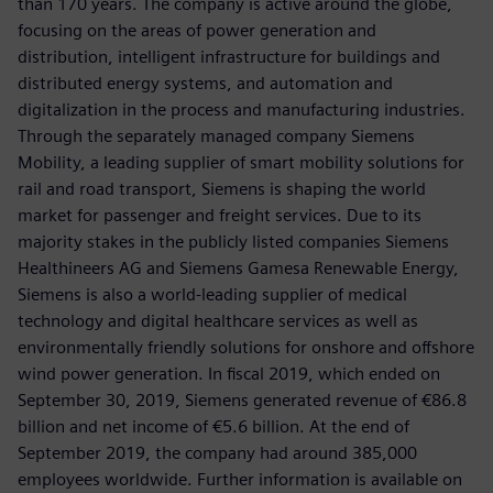
than 170 years. The company is active around the globe,
focusing on the areas of power generation and
distribution, intelligent infrastructure for buildings and
distributed energy systems, and automation and
digitalization in the process and manufacturing industries.
Through the separately managed company Siemens
Mobility, a leading supplier of smart mobility solutions for
rail and road transport, Siemens is shaping the world
market for passenger and freight services. Due to its
majority stakes in the publicly listed companies Siemens
Healthineers AG and Siemens Gamesa Renewable Energy,
Siemens is also a world-leading supplier of medical
technology and digital healthcare services as well as
environmentally friendly solutions for onshore and offshore
wind power generation. In fiscal 2019, which ended on
September 30, 2019, Siemens generated revenue of €86.8
billion and net income of €5.6 billion. At the end of
September 2019, the company had around 385,000
employees worldwide. Further information is available on