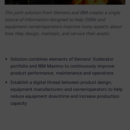
This joint solution from Siemens and IBM creates a single
source of information designed to help OEMs and
equipment owner/operators improve many aspects about
how they design, maintain, and service their assets.
Solution combines elements of Siemens’ Xcelerator
portfolio and IBM Maximo to continuously improve
product performance, maintenance and operations
Establish a digital thread between product design,
equipment manufacturers and owner/operators to help
reduce equipment downtime and increase production
capacity