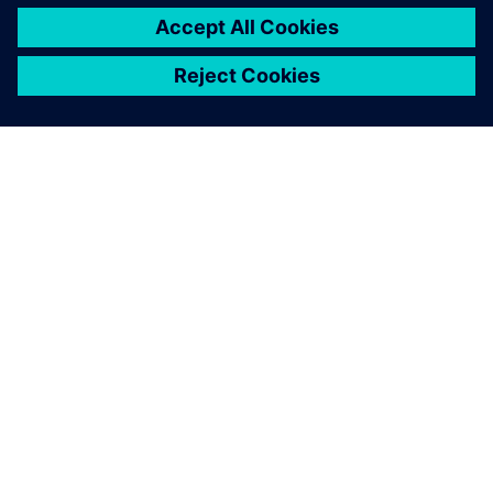
О КОМПАНИИ SIEMENS
ИНФОРМАЦИЯ О КОМПАНИИ
СВЯЖИТЕСЬ С НАМИ