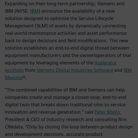
Expanding on their long-term partnership, Siemens and
IBM (NYSE:
IBM
) announce the availability of a new
solution designed to optimize the Service Lifecycle
Management (SLM) of assets by dynamically connecting
real-world maintenance activities and asset performance
back to design decisions and field modifications. This new
solution establishes an end-to-end digital thread between
equipment manufacturers and the owner/operators of that
equipment by leveraging elements of the
Xcelerator
portfolio
from
Siemens Digital Industries Software
and
IBM
Maximo
®.
“The combined capabilities of IBM and Siemens can help
companies create and manage a closed-loop, end-to-end
digital twin that breaks down traditional silos to service
innovation and revenue generation,” said
Peter Bilello
,
President & CEO of industry research and consulting firm
CIMdata. “Only by closing the loop between product design
and development decisions, accurate product