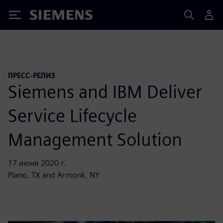
Siemens
ПРЕСС-РЕЛИЗ
Siemens and IBM Deliver
Service Lifecycle
Management Solution
17 июня 2020 г.
Plano, TX and Armonk, NY