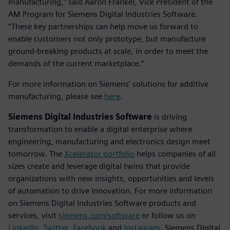
manufacturing,” said Aaron Frankel, Vice President of the
AM Program for Siemens Digital Industries Software.
“These key partnerships can help move us forward to
enable customers not only prototype, but manufacture
ground-breaking products at scale, in order to meet the
demands of the current marketplace.”
For more information on Siemens’ solutions for additive
manufacturing, please see
here
.
Siemens Digital Industries Software
is driving
transformation to enable a digital enterprise where
engineering, manufacturing and electronics design meet
tomorrow. The
Xcelerator portfolio
helps companies of all
sizes create and leverage digital twins that provide
organizations with new insights, opportunities and levels
of automation to drive innovation. For more information
on Siemens Digital Industries Software products and
services, visit
siemens.com/software
or follow us on
LinkedIn
,
Twitter
,
Facebook
and
Instagram
. Siemens Digital