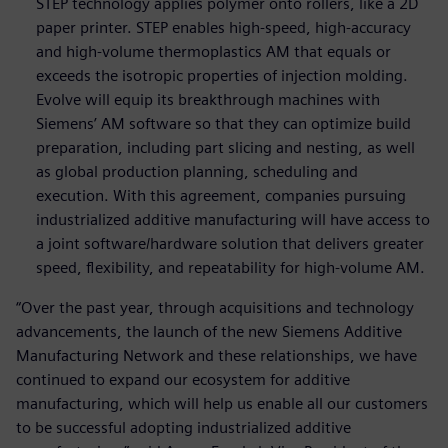
STEP technology applies polymer onto rollers, like a 2D
paper printer. STEP enables high-speed, high-accuracy
and high-volume thermoplastics AM that equals or
exceeds the isotropic properties of injection molding.
Evolve will equip its breakthrough machines with
Siemens’ AM software so that they can optimize build
preparation, including part slicing and nesting, as well
as global production planning, scheduling and
execution. With this agreement, companies pursuing
industrialized additive manufacturing will have access to
a joint software/hardware solution that delivers greater
speed, flexibility, and repeatability for high-volume AM.
“Over the past year, through acquisitions and technology
advancements, the launch of the new Siemens Additive
Manufacturing Network and these relationships, we have
continued to expand our ecosystem for additive
manufacturing, which will help us enable all our customers
to be successful adopting industrialized additive