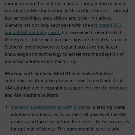
momentum in the additive manufacturing industry and is
working to drive innovation in this critical market. Through
key partnerships, acquisitions and other initiatives,
Siemens has not only kept pace with the
estimated 25%
annual AM market growth
but exceeded it over the last
three years. These new partnerships are the latest steps in
Siemens’ ongoing work to expand access to the latest
knowledge and technology to accelerate the adoption of
industrial additive manufacturing.
Working with Sintavia, Morf3D and Evolve Additive
solutions can strengthen Siemens’ end-to-end industrial
AM solution while expanding support for service produces
and AM machine builders.
Siemens is collaborating with Sintavia
, a leading metal
additive manufacturer, to connect all phases of the AM
process and increase automation across these processes
for optimal efficiency. This agreement is particularly