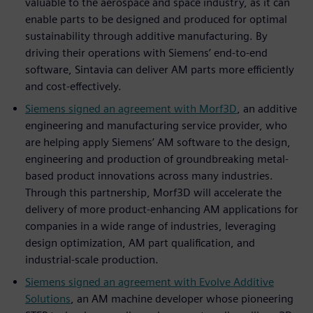
valuable to the aerospace and space industry, as it can
enable parts to be designed and produced for optimal
sustainability through additive manufacturing. By
driving their operations with Siemens’ end-to-end
software, Sintavia can deliver AM parts more efficiently
and cost-effectively.
Siemens signed an agreement with Morf3D
, an additive
engineering and manufacturing service provider, who
are helping apply Siemens’ AM software to the design,
engineering and production of groundbreaking metal-
based product innovations across many industries.
Through this partnership, Morf3D will accelerate the
delivery of more product-enhancing AM applications for
companies in a wide range of industries, leveraging
design optimization, AM part qualification, and
industrial-scale production.
Siemens signed an agreement with Evolve Additive
Solutions
, an AM machine developer whose pioneering