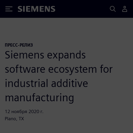
Siemens
ПРЕСС-РЕЛИЗ
Siemens expands
software ecosystem for
industrial additive
manufacturing
12 ноября 2020 г.
Plano, TX