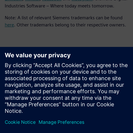
Industries Software – Where today meets tomorrow.
Note: A list of relevant Siemens trademarks can be found
here
. Other trademarks belong to their respective owners.
Контакты пресс-службы
Siemens Digital Industries Software PR Team
Email: press.software.sisw@siemens.com