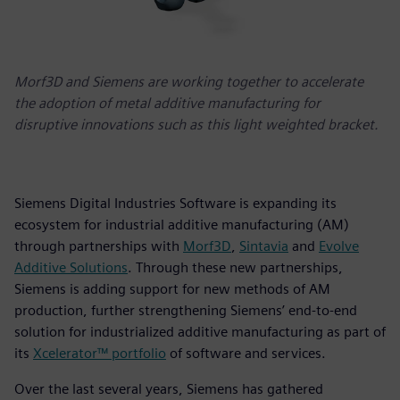
Morf3D and Siemens are working together to accelerate
the adoption of metal additive manufacturing for
disruptive innovations such as this light weighted bracket.
Siemens Digital Industries Software is expanding its
ecosystem for industrial additive manufacturing (AM)
through partnerships with
Morf3D
,
Sintavia
and
Evolve
Additive Solutions
. Through these new partnerships,
Siemens is adding support for new methods of AM
production, further strengthening Siemens’ end-to-end
solution for industrialized additive manufacturing as part of
its
Xcelerator™ portfolio
of software and services.
Over the last several years, Siemens has gathered