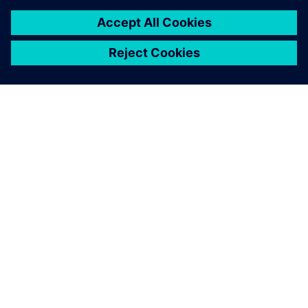
О КОМПАНИИ SIEMENS
ИНФОРМАЦИЯ О КОМПАНИИ
СВЯЖИТЕСЬ С НАМИ