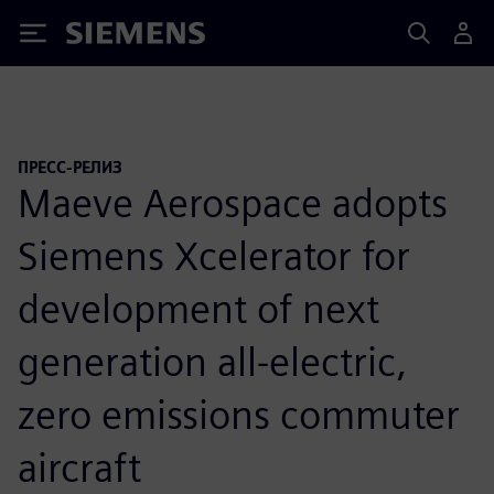
Siemens
ПРЕСС-РЕЛИЗ
Maeve Aerospace adopts
Siemens Xcelerator for
development of next
generation all-electric,
zero emissions commuter
aircraft