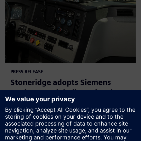
PRESS RELEASE
Stoneridge adopts Siemens
Xcelerator globally to develop
next generation technologies
14 июня 2023 г.