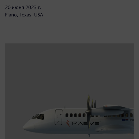
20 июня 2023 г.
Plano, Texas, USA