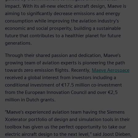
impact. With its all-new electric aircraft design, Maeve is
aiming to significantly decrease emissions and energy
consumption while improving the aviation industry's
economic and social prosperity, building a sustainable
future that contributes to a healthier planet for future
generations.
Through their shared passion and dedication, Maeve’s
growing team of aviation experts is pioneering the path
towards zero emission flights. Recently,
Maeve Aerospace
received a global interest from investors including a
conditional investment of €17.5 million co-investment
from the European Innovation Council and over €2,5
million in Dutch grants.
“Maeve's experienced aviation team having the Siemens
Xcelerator portfolio of design and simulation tools in their
toolbox has given us the perfect opportunity to take our
electric aircraft design to the next level,” said Joost Dieben,