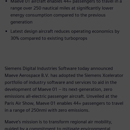
Maeve 01 aircraft enables 44+ passengers to travel in a
range over 250 nautical miles at significantly lower
energy consumption compared to the previous
generation
Latest design aircraft reduces operating economics by
30% compared to existing turboprops
Siemens Digital Industries Software today announced
Maeve Aerospace B.V. has adopted the Siemens Xcelerator
portfolio of industry software and services to aid in the
development of Maeve 01 – its next-generation, zero
emissions all-electric passenger aircraft. Unveiled at the
Paris Air Show, Maeve 01 enables 44+ passengers to travel
in a range of 250nmi with zero emissions.
Maeve’s mission is to transform regional air mobility,
guided by a commitment to mitigate environmental