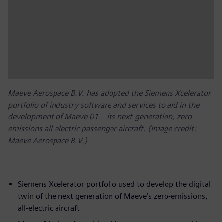
Maeve Aerospace B.V. has adopted the Siemens Xcelerator
portfolio of industry software and services to aid in the
development of Maeve 01 – its next-generation, zero
emissions all-electric passenger aircraft. (Image credit:
Maeve Aerospace B.V.)
Siemens Xcelerator portfolio used to develop the digital
twin of the next generation of Maeve’s zero-emissions,
all-electric aircraft