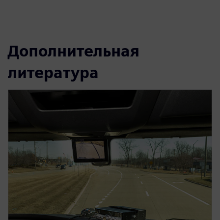
Дополнительная
литература