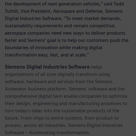
the development of next-generation vehicles,” said Todd
Tuthill, Vice President, Aerospace and Defense, Siemens
Digital Industries Software. “To meet market demands,
sustainability requirements and remain competitive,
aerospace companies need new ways to deliver products
faster and Siemens’ goal is to help our customers push the
boundaries of innovation while making digital
transformation easy, fast, and at scale.”
Siemens Digital Industries Software
helps
organizations of all sizes digitally transform using
software, hardware and services from the Siemens
Xcelerator business platform. Siemens' software and the
comprehensive digital twin enable companies to optimize
their design, engineering and manufacturing processes to
turn today's ideas into the sustainable products of the
future. From chips to entire systems, from product to
process, across all industries. Siemens Digital Industries
Software – Accelerating transformation.