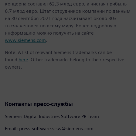
концерна составил 62,3 млрд евро, а чистая прибыль –
6,7 млрд евро. Штат сотрудников компании по данным
на 30 сентября 2021 года насчитывает около 303
тысяч человек по всему миру. Более подробную
информацию можно получить на сайте
www.siemens.com
.
Note: A list of relevant Siemens trademarks can be
found
here
. Other trademarks belong to their respective
owners.
Контакты пресс-службы
Siemens Digital Industries Software PR Team
Email: press.software.sisw@siemens.com