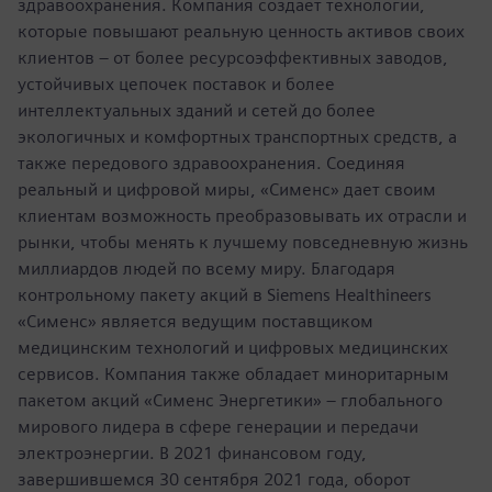
здравоохранения. Компания создает технологии,
которые повышают реальную ценность активов своих
клиентов – от более ресурсоэффективных заводов,
устойчивых цепочек поставок и более
интеллектуальных зданий и сетей до более
экологичных и комфортных транспортных средств, а
также передового здравоохранения. Соединяя
реальный и цифровой миры, «Сименс» дает своим
клиентам возможность преобразовывать их отрасли и
рынки, чтобы менять к лучшему повседневную жизнь
миллиардов людей по всему миру. Благодаря
контрольному пакету акций в Siemens Healthineers
«Сименс» является ведущим поставщиком
медицинским технологий и цифровых медицинских
сервисов. Компания также обладает миноритарным
пакетом акций «Сименс Энергетики» – глобального
мирового лидера в сфере генерации и передачи
электроэнергии. В 2021 финансовом году,
завершившемся 30 сентября 2021 года, оборот