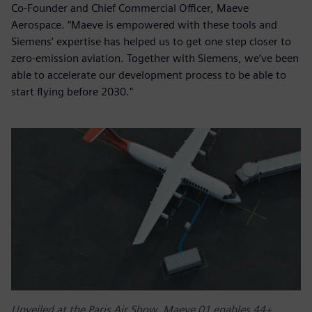
Co-Founder and Chief Commercial Officer, Maeve
Aerospace. “Maeve is empowered with these tools and
Siemens’ expertise has helped us to get one step closer to
zero-emission aviation. Together with Siemens, we’ve been
able to accelerate our development process to be able to
start flying before 2030."
Unveiled at the Paris Air Show, Maeve 01 enables 44+