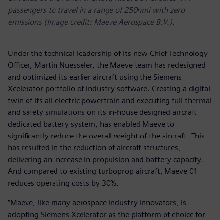
passengers to travel in a range of 250nmi with zero
emissions (Image credit: Maeve Aerospace B.V.).
Under the technical leadership of its new Chief Technology
Officer, Martin Nuesseler, the Maeve team has redesigned
and optimized its earlier aircraft using the Siemens
Xcelerator portfolio of industry software. Creating a digital
twin of its all-electric powertrain and executing full thermal
and safety simulations on its in-house designed aircraft
dedicated battery system, has enabled Maeve to
significantly reduce the overall weight of the aircraft. This
has resulted in the reduction of aircraft structures,
delivering an increase in propulsion and battery capacity.
And compared to existing turboprop aircraft, Maeve 01
reduces operating costs by 30%.
“Maeve, like many aerospace industry innovators, is
adopting Siemens Xcelerator as the platform of choice for