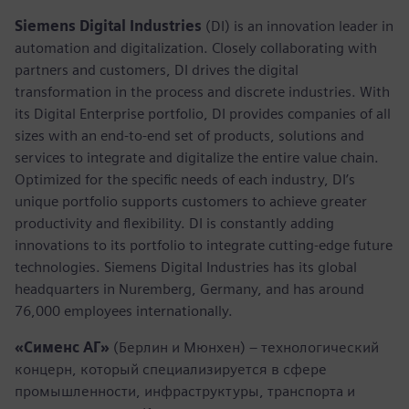
Siemens Digital Industries
(DI) is an innovation leader in
automation and digitalization. Closely collaborating with
partners and customers, DI drives the digital
transformation in the process and discrete industries. With
its Digital Enterprise portfolio, DI provides companies of all
sizes with an end-to-end set of products, solutions and
services to integrate and digitalize the entire value chain.
Optimized for the specific needs of each industry, DI’s
unique portfolio supports customers to achieve greater
productivity and flexibility. DI is constantly adding
innovations to its portfolio to integrate cutting-edge future
technologies. Siemens Digital Industries has its global
headquarters in Nuremberg, Germany, and has around
76,000 employees internationally.
«Сименс АГ»
(Берлин и Мюнхен) – технологический
концерн, который специализируется в сфере
промышленности, инфраструктуры, транспорта и