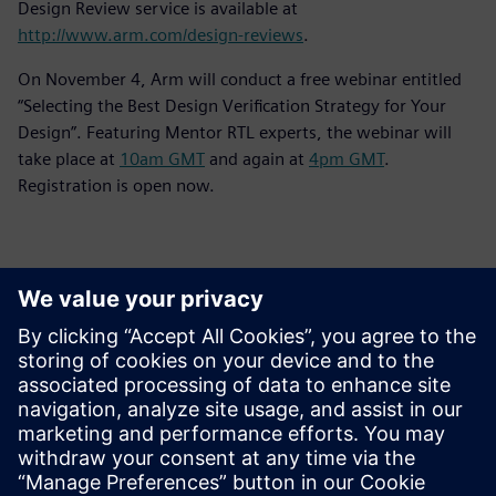
Design Review service is available at
http://www.arm.com/design-reviews
.
On November 4, Arm will conduct a free webinar entitled
“Selecting the Best Design Verification Strategy for Your
Design”. Featuring Mentor RTL experts, the webinar will
take place at
10am GMT
and again at
4pm GMT
.
Registration is open now.
Контакты пресс-службы
Siemens Digital Industries Software PR Team
Email: press.software.sisw@siemens.com