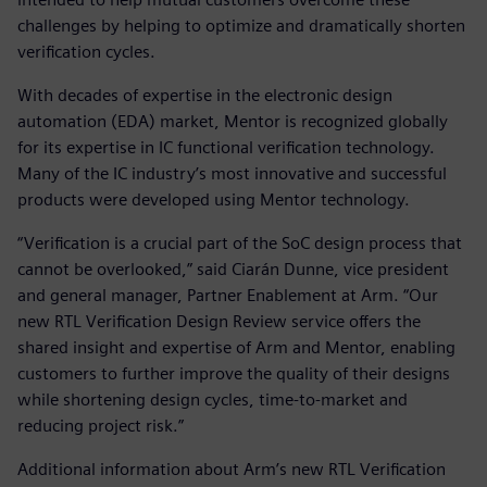
challenges by helping to optimize and dramatically shorten
verification cycles.
With decades of expertise in the electronic design
automation (EDA) market, Mentor is recognized globally
for its expertise in IC functional verification technology.
Many of the IC industry’s most innovative and successful
products were developed using Mentor technology.
“Verification is a crucial part of the SoC design process that
cannot be overlooked,” said Ciarán Dunne, vice president
and general manager, Partner Enablement at Arm. “Our
new RTL Verification Design Review service offers the
shared insight and expertise of Arm and Mentor, enabling
customers to further improve the quality of their designs
while shortening design cycles, time-to-market and
reducing project risk.”
Additional information about Arm’s new RTL Verification