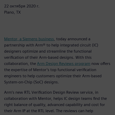
22 октября 2020 г.
Plano, TX
Mentor, a Siemens business
, today announced a
partnership with Arm® to help integrated circuit (IC)
designers optimize and streamline the functional
verification of their Arm-based designs. With this
collaboration, the
Arm Design Reviews program
now offers
the expertise of Mentor’s top functional verification
engineers to help customers optimize their Arm-based
System-on-Chip (SoC) designs.
Arm’s new RTL Verification Design Review service, in
collaboration with Mentor, helps IC design teams find the
right balance of quality, advanced capability and cost for
their Arm IP at the RTL level. The reviews can help