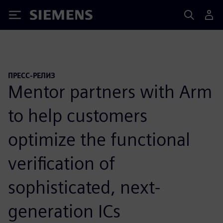
Siemens
ПРЕСС-РЕЛИЗ
Mentor partners with Arm
to help customers
optimize the functional
verification of
sophisticated, next-
generation ICs