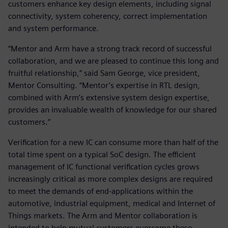
customers enhance key design elements, including signal
connectivity, system coherency, correct implementation
and system performance.
“Mentor and Arm have a strong track record of successful
collaboration, and we are pleased to continue this long and
fruitful relationship,” said Sam George, vice president,
Mentor Consulting. “Mentor’s expertise in RTL design,
combined with Arm’s extensive system design expertise,
provides an invaluable wealth of knowledge for our shared
customers.”
Verification for a new IC can consume more than half of the
total time spent on a typical SoC design. The efficient
management of IC functional verification cycles grows
increasingly critical as more complex designs are required
to meet the demands of end-applications within the
automotive, industrial equipment, medical and Internet of
Things markets. The Arm and Mentor collaboration is
intended to help mutual customers overcome these