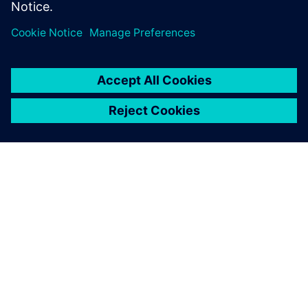
О КОМПАНИИ SIEMENS
ИНФОРМАЦИЯ О КОМПАНИИ