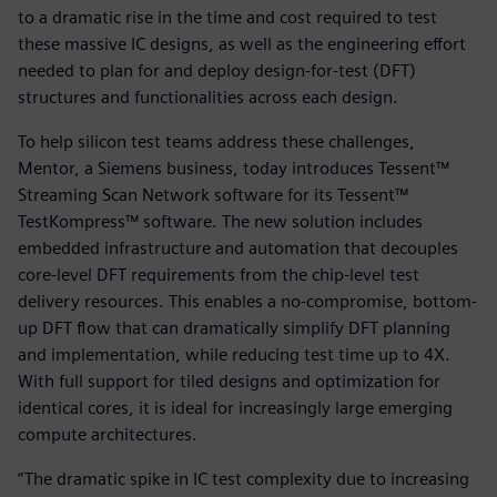
to a dramatic rise in the time and cost required to test
these massive IC designs, as well as the engineering effort
needed to plan for and deploy design-for-test (DFT)
structures and functionalities across each design.
To help silicon test teams address these challenges,
Mentor, a Siemens business, today introduces Tessent™
Streaming Scan Network software for its Tessent™
TestKompress™ software. The new solution includes
embedded infrastructure and automation that decouples
core-level DFT requirements from the chip-level test
delivery resources. This enables a no-compromise, bottom-
up DFT flow that can dramatically simplify DFT planning
and implementation, while reducing test time up to 4X.
With full support for tiled designs and optimization for
identical cores, it is ideal for increasingly large emerging
compute architectures.
“The dramatic spike in IC test complexity due to increasing