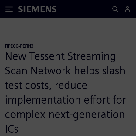
Siemens
ПРЕСС-РЕЛИЗ
New Tessent Streaming
Scan Network helps slash
test costs, reduce
implementation effort for
complex next-generation
ICs