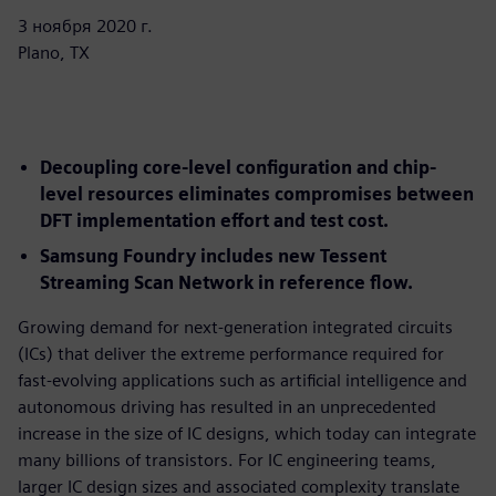
3 ноября 2020 г.
Plano, TX
Decoupling core-level configuration and chip-
level resources eliminates compromises between
DFT implementation effort and test cost.
Samsung Foundry includes new Tessent
Streaming Scan Network in reference flow.
Growing demand for next-generation integrated circuits
(ICs) that deliver the extreme performance required for
fast-evolving applications such as artificial intelligence and
autonomous driving has resulted in an unprecedented
increase in the size of IC designs, which today can integrate
many billions of transistors. For IC engineering teams,
larger IC design sizes and associated complexity translate