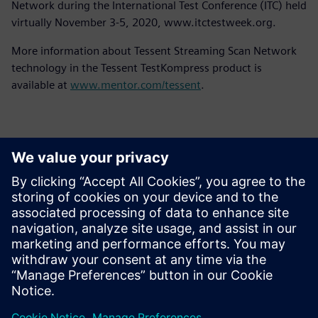
Network during the International Test Conference (ITC) held
virtually November 3-5, 2020, www.itctestweek.org.
More information about Tessent Streaming Scan Network
technology in the Tessent TestKompress product is
available at
www.mentor.com/tessent
.
Контакты пресс-службы
Siemens Digital Industries Software PR Team
Email: press.software.sisw@siemens.com