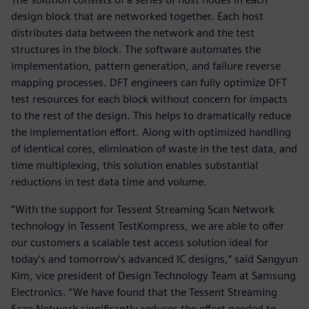
design block that are networked together. Each host
distributes data between the network and the test
structures in the block. The software automates the
implementation, pattern generation, and failure reverse
mapping processes. DFT engineers can fully optimize DFT
test resources for each block without concern for impacts
to the rest of the design. This helps to dramatically reduce
the implementation effort. Along with optimized handling
of identical cores, elimination of waste in the test data, and
time multiplexing, this solution enables substantial
reductions in test data time and volume.
“With the support for Tessent Streaming Scan Network
technology in Tessent TestKompress, we are able to offer
our customers a scalable test access solution ideal for
today’s and tomorrow’s advanced IC designs,” said Sangyun
Kim, vice president of Design Technology Team at Samsung
Electronics. “We have found that the Tessent Streaming
Scan Network significantly reduces the effort needed to