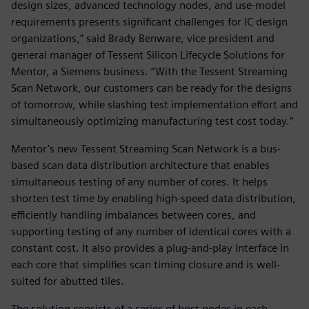
design sizes, advanced technology nodes, and use-model
requirements presents significant challenges for IC design
organizations,” said Brady Benware, vice president and
general manager of Tessent Silicon Lifecycle Solutions for
Mentor, a Siemens business. “With the Tessent Streaming
Scan Network, our customers can be ready for the designs
of tomorrow, while slashing test implementation effort and
simultaneously optimizing manufacturing test cost today.”
Mentor’s new Tessent Streaming Scan Network is a bus-
based scan data distribution architecture that enables
simultaneous testing of any number of cores. It helps
shorten test time by enabling high-speed data distribution,
efficiently handling imbalances between cores, and
supporting testing of any number of identical cores with a
constant cost. It also provides a plug-and-play interface in
each core that simplifies scan timing closure and is well-
suited for abutted tiles.
The solution consists of a series of host nodes in each