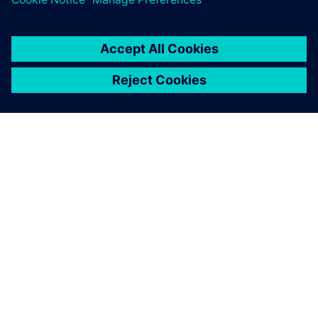
О КОМПАНИИ SIEMENS
ИНФОРМАЦИЯ О КОМПАНИИ