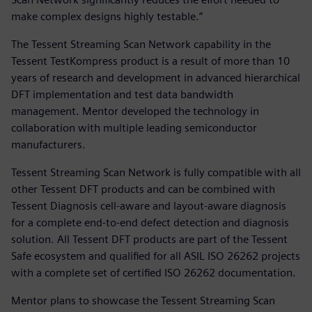
make complex designs highly testable.”
The Tessent Streaming Scan Network capability in the
Tessent TestKompress product is a result of more than 10
years of research and development in advanced hierarchical
DFT implementation and test data bandwidth
management. Mentor developed the technology in
collaboration with multiple leading semiconductor
manufacturers.
Tessent Streaming Scan Network is fully compatible with all
other Tessent DFT products and can be combined with
Tessent Diagnosis cell-aware and layout-aware diagnosis
for a complete end-to-end defect detection and diagnosis
solution. All Tessent DFT products are part of the Tessent
Safe ecosystem and qualified for all ASIL ISO 26262 projects
with a complete set of certified ISO 26262 documentation.
Mentor plans to showcase the Tessent Streaming Scan