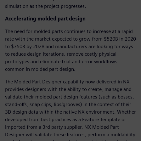
simulation as the project progresses.
Accelerating molded part design
The need for molded parts continues to increase at a rapid
rate with the market expected to grow from $520B in 2020
to $750B by 2028 and manufacturers are looking for ways
to reduce design iterations, remove costly physical
prototypes and eliminate trial-and-error workflows
common in molded part design.
The Molded Part Designer capability now delivered in NX
provides designers with the ability to create, manage and
validate their molded part design features (such as bosses,
stand-offs, snap clips, lips/grooves) in the context of their
3D design data within the native NX environment. Whether
developed from best practices as a Feature Template or
imported from a 3rd party supplier, NX Molded Part
Designer will validate these features, perform a moldability