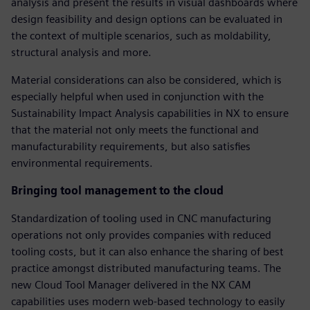
analysis and present the results in visual dashboards where
design feasibility and design options can be evaluated in
the context of multiple scenarios, such as moldability,
structural analysis and more.
Material considerations can also be considered, which is
especially helpful when used in conjunction with the
Sustainability Impact Analysis capabilities in NX to ensure
that the material not only meets the functional and
manufacturability requirements, but also satisfies
environmental requirements.
Bringing tool management to the cloud
Standardization of tooling used in CNC manufacturing
operations not only provides companies with reduced
tooling costs, but it can also enhance the sharing of best
practice amongst distributed manufacturing teams. The
new Cloud Tool Manager delivered in the NX CAM
capabilities uses modern web-based technology to easily