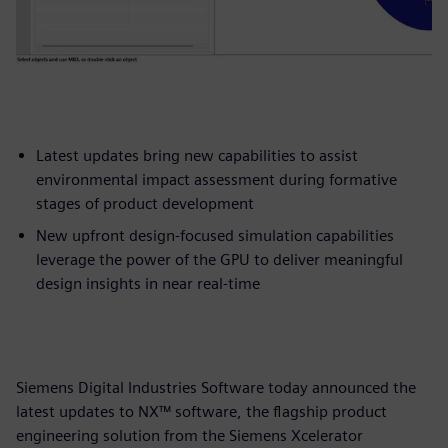
Latest updates bring new capabilities to assist
environmental impact assessment during formative
stages of product development
New upfront design-focused simulation capabilities
leverage the power of the GPU to deliver meaningful
design insights in near real-time
Siemens Digital Industries Software today announced the
latest updates to NX™ software, the flagship product
engineering solution from the Siemens Xcelerator