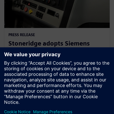
PRESS RELEASE
Stoneridge adopts Siemens
Xcelerator globally to develop
next generation technologies
14 июня 2023 г.