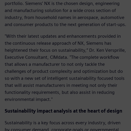
portfolio. Siemens’ NX is the chosen design, engineering
and manufacturing solution for a wide cross section of
industry, from household names in aerospace, automotive
and consumer products to the next generation of start-ups.
"With their latest updates and enhancements provided in
the continuous release approach of NX, Siemens has
heightened their focus on sustainability,” Dr. Ken Versprille,
Executive Consultant, CIMdata. "The complete workflow
that allows a manufacturer to not only tackle the
challenges of product complexity and optimization but do
so with a new set of intelligent sustainability focused tools
that will assist manufacturers in meeting not only their
functionality requirements, but also assist in reducing
environmental impact."
Sustainability impact analysis at the heart of design
Sustainability is a key focus across every industry, driven
by consumer demand, corporate goals or governmental