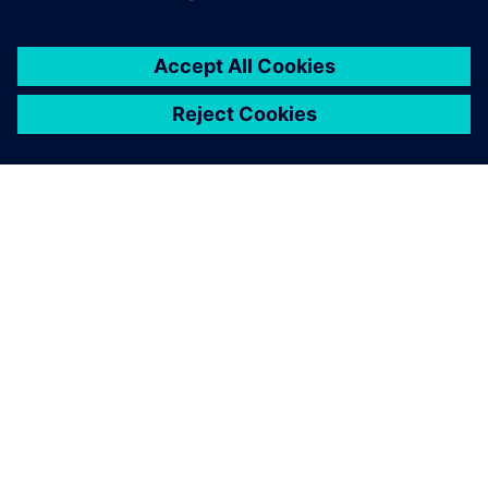
О КОМПАНИИ SIEMENS
ИНФОРМАЦИЯ О КОМПАНИИ
СВЯЖИТЕСЬ С НАМИ