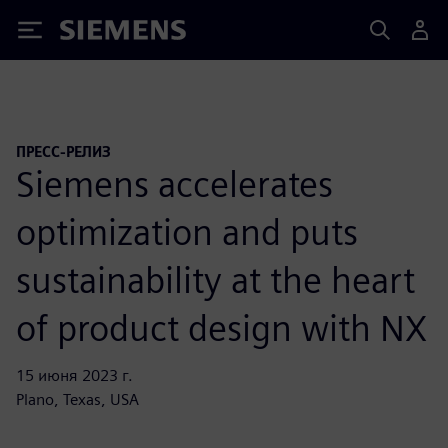
Siemens
ПРЕСС-РЕЛИЗ
Siemens accelerates
optimization and puts
sustainability at the heart
of product design with NX
15 июня 2023 г.
Plano, Texas, USA