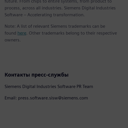
future. From chips to entire systems, from product to
process, across all industries. Siemens Digital Industries
Software – Accelerating transformation.
Note: A list of relevant Siemens trademarks can be
found
here
. Other trademarks belong to their respective
owners.
Контакты пресс-службы
Siemens Digital Industries Software PR Team
Email: press.software.sisw@siemens.com