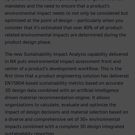
mandates and the need to ensure that a product’s
environmental impact needs to not only be considered but
optimized at the point of design – particularly when you
consider that it’s estimated that over 80% of all product-
related environmental impacts are determined during the
product design phase.
The new Sustainability Impact Analysis capability delivered
in NX puts environmental impact assessment front and
center of a product’s development workflow. This is the
first time that a product engineering solution has delivered
EN15804-based sustainability metrics based on accurate
3D design data combined with an artificial intelligence
driven material recommendation engine. It allows
organizations to calculate, evaluate and optimize the
impact of design decisions and material selection based on
a diverse and comprehensive set of 30+ environmental
impacts combined with a complete 3D design integrated
sustainability reporting.