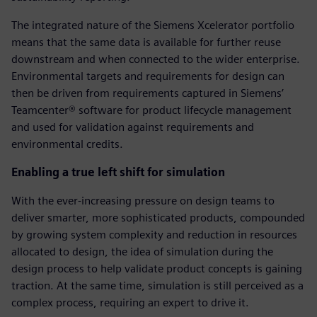
The integrated nature of the Siemens Xcelerator portfolio
means that the same data is available for further reuse
downstream and when connected to the wider enterprise.
Environmental targets and requirements for design can
then be driven from requirements captured in Siemens’
Teamcenter® software for product lifecycle management
and used for validation against requirements and
environmental credits.
Enabling a true left shift for simulation
With the ever-increasing pressure on design teams to
deliver smarter, more sophisticated products, compounded
by growing system complexity and reduction in resources
allocated to design, the idea of simulation during the
design process to help validate product concepts is gaining
traction. At the same time, simulation is still perceived as a
complex process, requiring an expert to drive it.