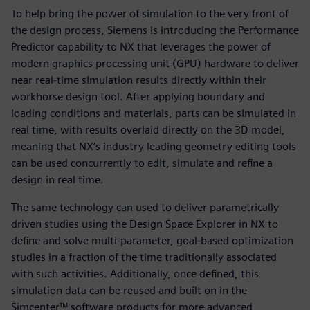
To help bring the power of simulation to the very front of
the design process, Siemens is introducing the Performance
Predictor capability to NX that leverages the power of
modern graphics processing unit (GPU) hardware to deliver
near real-time simulation results directly within their
workhorse design tool. After applying boundary and
loading conditions and materials, parts can be simulated in
real time, with results overlaid directly on the 3D model,
meaning that NX’s industry leading geometry editing tools
can be used concurrently to edit, simulate and refine a
design in real time.
The same technology can used to deliver parametrically
driven studies using the Design Space Explorer in NX to
define and solve multi-parameter, goal-based optimization
studies in a fraction of the time traditionally associated
with such activities. Additionally, once defined, this
simulation data can be reused and built on in the
Simcenter™ software products for more advanced