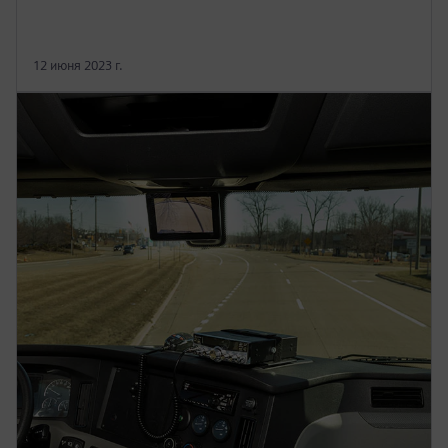
12 июня 2023 г.