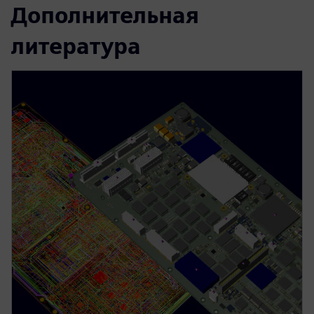
Дополнительная
литература