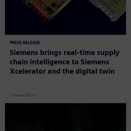
PRESS RELEASE
Siemens brings real-time supply
chain intelligence to Siemens
Xcelerator and the digital twin
12 июня 2023 г.