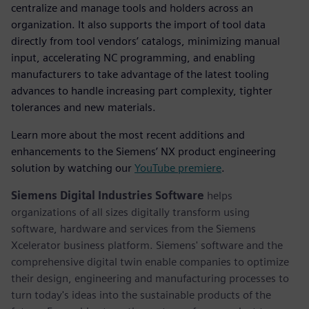
centralize and manage tools and holders across an
organization. It also supports the import of tool data
directly from tool vendors’ catalogs, minimizing manual
input, accelerating NC programming, and enabling
manufacturers to take advantage of the latest tooling
advances to handle increasing part complexity, tighter
tolerances and new materials.
Learn more about the most recent additions and
enhancements to the Siemens’ NX product engineering
solution by watching our
YouTube premiere
.
Siemens Digital Industries Software
helps
organizations of all sizes digitally transform using
software, hardware and services from the Siemens
Xcelerator business platform. Siemens' software and the
comprehensive digital twin enable companies to optimize
their design, engineering and manufacturing processes to
turn today's ideas into the sustainable products of the