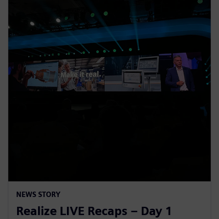
NEWS STORY
Realize LIVE Recaps – Day 1