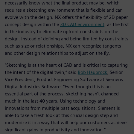
necessarily know what the final product may be, which
requires a sketching environment that is flexible and can
evolve with the design. NX offers the flexibility of 2D paper
concept design within the
3D CAD environment
, as the first
in the industry to eliminate upfront constraints on the
design. Instead of defining and being limited by constraints
such as size or relationships, NX can recognize tangents
and other design relationships to adjust on the fly.
“Sketching is at the heart of CAD and is critical to capturing
the intent of the digital twin,” said
Bob Haubrock
, Senior
Vice President, Product Engineering Software at Siemens
Digital Industries Software. “Even though this is an
essential part of the process, sketching hasn’t changed
much in the last 40 years. Using technology and
innovations from multiple past acquisitions, Siemens is
able to take a fresh look at this crucial design step and
modernize it in a way that will help our customers achieve
significant gains in productivity and innovation.”