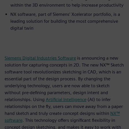
within the 3D environment to help increase productivity
NX software, part of Siemens’ Xcelerator portfolio, is a
leading solution for building the most comprehensive
digital twin
Siemens Digital Industries Software
is announcing a new
solution for capturing concepts in 2D. The new NX™ Sketch
software tool revolutionizes sketching in CAD, which is an
essential part of the design process. By changing the
underlying technology, users are now able to sketch
without pre-defining parameters, design intent and
relationships. Using
Artificial Intelligence
(AI) to infer
relationships on the fly, users can move away from a paper
hand sketch and truly create concept designs within
NX™
software
. This technology offers significant flexibility in
concept design sketching, and makes it easy to work with