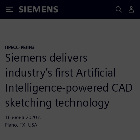
Siemens
ПРЕСС-РЕЛИЗ
Siemens delivers
industry’s first Artificial
Intelligence-powered CAD
sketching technology
16 июня 2020 г.
Plano, TX, USA