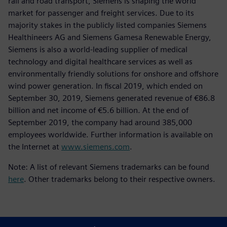
rail and road transport, Siemens is shaping the world
market for passenger and freight services. Due to its
majority stakes in the publicly listed companies Siemens
Healthineers AG and Siemens Gamesa Renewable Energy,
Siemens is also a world-leading supplier of medical
technology and digital healthcare services as well as
environmentally friendly solutions for onshore and offshore
wind power generation. In fiscal 2019, which ended on
September 30, 2019, Siemens generated revenue of €86.8
billion and net income of €5.6 billion. At the end of
September 2019, the company had around 385,000
employees worldwide. Further information is available on
the Internet at
www.siemens.com
.
Note: A list of relevant Siemens trademarks can be found
here
. Other trademarks belong to their respective owners.