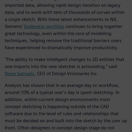
imported data, allowing rapid design iteration on legacy
data, and to work with tens of thousands of curves within
a single sketch. With these latest enhancements to NX,
Siemens’
Xcelerator portfolio
continues to bring together
great technology, even within the core of modelling
techniques, helping remove the traditional barriers users
have experienced to dramatically improve productivity.
"The ability to make intelligent changes to 2D entities that
one imports into the new sketcher is astounding,” said
Steve Samuels
, CEO of Design Visionaries Inc.
Analysis has shown that in an average day or workflow,
around 10% of a typical user’s day is spent sketching. In
addition, within current design environments most
concept sketching is happening outside of the CAD
software due to the level of rules and relationships that
must be decided on and built into the sketch by the user up
front. Often designers in concept design stage do not