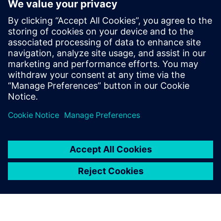
Контакты пресс-службы
Siemens Digital Industries Software PR Team
Email: press.software.sisw@siemens.com