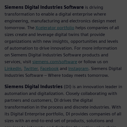
Siemens Digital Industries Software
is driving
transformation to enable a digital enterprise where
engineering, manufacturing and electronics design meet
tomorrow. The
Xcelerator portfolio
helps companies of all
sizes create and leverage digital twins that provide
organizations with new insights, opportunities and levels
of automation to drive innovation. For more information
on Siemens Digital Industries Software products and
services, visit
siemens.com/software
or follow us on
LinkedIn
,
Twitter
,
Facebook
and
Instagram
. Siemens Digital
Industries Software – Where today meets tomorrow.
Siemens Digital Industries
(DI) is an innovation leader in
automation and digitalization. Closely collaborating with
partners and customers, DI drives the digital
transformation in the process and discrete industries. With
its Digital Enterprise portfolio, DI provides companies of all
sizes with an end-to-end set of products, solutions and