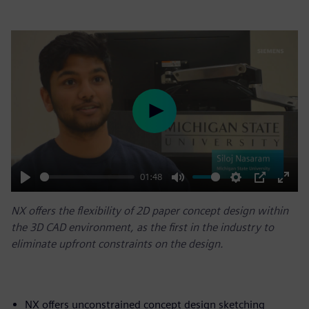
Play
01:48
Play
Mute
Settings
PIP
Enter
NX offers the flexibility of 2D paper concept design within
fulls
the 3D CAD environment, as the first in the industry to
eliminate upfront constraints on the design.
NX offers unconstrained concept design sketching