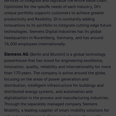
services to integrate and digitalize the entire value chain.
Optimized for the specific needs of each industry, DI’s
unique portfolio supports customers to achieve greater
productivity and flexibility. DI is constantly adding
innovations to its portfolio to integrate cutting-edge future
technologies. Siemens Digital Industries has its global
headquarters in Nuremberg, Germany, and has around
76,000 employees internationally.
Siemens AG
(Berlin and Munich) is a global technology
powerhouse that has stood for engineering excellence,
innovation, quality, reliability and internationality for more
than 170 years. The company is active around the globe,
focusing on the areas of power generation and
distribution, intelligent infrastructure for buildings and
distributed energy systems, and automation and
digitalization in the process and manufacturing industries.
Through the separately managed company Siemens
Mobility, a leading supplier of smart mobility solutions for