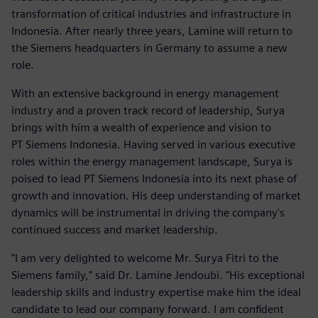
transformation of critical industries and infrastructure in
Indonesia. After nearly three years, Lamine will return to
the Siemens headquarters in Germany to assume a new
role.
With an extensive background in energy management
industry and a proven track record of leadership, Surya
brings with him a wealth of experience and vision to
PT Siemens Indonesia. Having served in various executive
roles within the energy management landscape, Surya is
poised to lead PT Siemens Indonesia into its next phase of
growth and innovation. His deep understanding of market
dynamics will be instrumental in driving the company's
continued success and market leadership.
"I am very delighted to welcome Mr. Surya Fitri to the
Siemens family," said Dr. Lamine Jendoubi. "His exceptional
leadership skills and industry expertise make him the ideal
candidate to lead our company forward. I am confident