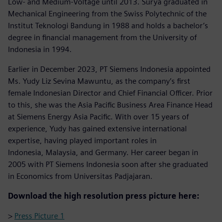
Low- and Medium-Voltage until 2013. Surya graduated in
Mechanical Engineering from the Swiss Polytechnic of the
Institut Teknologi Bandung in 1988 and holds a bachelor’s
degree in financial management from the University of
Indonesia in 1994.
Earlier in December 2023, PT Siemens Indonesia appointed
Ms. Yudy Liz Sevina Mawuntu, as the company’s first
female Indonesian Director and Chief Financial Officer. Prior
to this, she was the Asia Pacific Business Area Finance Head
at Siemens Energy Asia Pacific. With over 15 years of
experience, Yudy has gained extensive international
expertise, having played important roles in
Indonesia, Malaysia, and Germany. Her career began in
2005 with PT Siemens Indonesia soon after she graduated
in Economics from Universitas Padjajaran.
Download the high resolution press picture here:
>
Press Picture 1