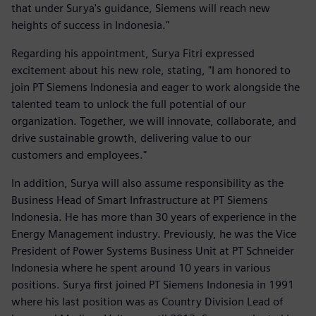
that under Surya's guidance, Siemens will reach new
heights of success in Indonesia."
Regarding his appointment, Surya Fitri expressed
excitement about his new role, stating, "I am honored to
join PT Siemens Indonesia and eager to work alongside the
talented team to unlock the full potential of our
organization. Together, we will innovate, collaborate, and
drive sustainable growth, delivering value to our
customers and employees."
In addition, Surya will also assume responsibility as the
Business Head of Smart Infrastructure at PT Siemens
Indonesia. He has more than 30 years of experience in the
Energy Management industry. Previously, he was the Vice
President of Power Systems Business Unit at PT Schneider
Indonesia where he spent around 10 years in various
positions. Surya first joined PT Siemens Indonesia in 1991
where his last position was as Country Division Lead of