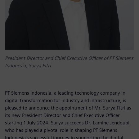
President Director and Chief Executive Officer of PT Siemens
Indonesia, Surya Fitri
PT Siemens Indonesia, a leading technology company in
digital transformation for industry and infrastructure, is
pleased to announce the appointment of Mr. Surya Fitri as
its new President Director and Chief Executive Officer
starting 1 July 2024. Surya succeeds Dr. Lamine Jendoubi,
who has played a pivotal role in shaping PT Siemens
Indonesia's successful journey in supporting the digital