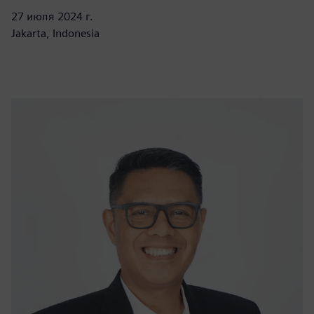
27 июля 2024 г.
Jakarta, Indonesia