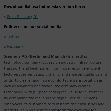
Download Bahasa Indonesia version here:
>
Press Release (ID)
Follow us on our social media:
>
Twitter
>
Facebook
Siemens AG (Berlin and Munich)
is a leading
technology company focused on industry, infrastructure,
transport, and healthcare. From more resource-efficient
factories, resilient supply chains, and smarter buildings and
grids, to cleaner and more comfortable transportation as
well as advanced healthcare, the company creates
technology with purpose adding real value for customers.
By combining the real and the digital worlds, Siemens
empowers its customers to transform their industries and
markets, helping them to transform the everyday for