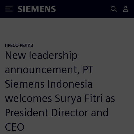
Siemens
ПРЕСС-РЕЛИЗ
New leadership
announcement, PT
Siemens Indonesia
welcomes Surya Fitri as
President Director and
CEO