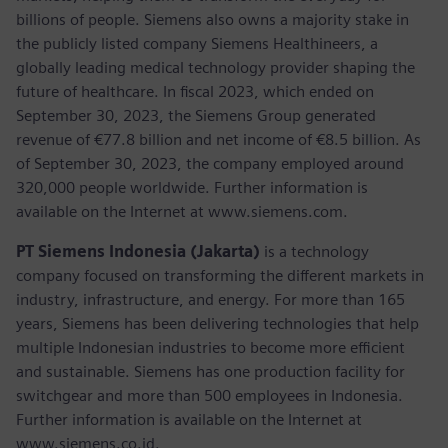
billions of people. Siemens also owns a majority stake in
the publicly listed company Siemens Healthineers, a
globally leading medical technology provider shaping the
future of healthcare. In fiscal 2023, which ended on
September 30, 2023, the Siemens Group generated
revenue of €77.8 billion and net income of €8.5 billion. As
of September 30, 2023, the company employed around
320,000 people worldwide. Further information is
available on the Internet at www.siemens.com.
PT Siemens Indonesia (Jakarta)
is a technology
company focused on transforming the different markets in
industry, infrastructure, and energy. For more than 165
years, Siemens has been delivering technologies that help
multiple Indonesian industries to become more efficient
and sustainable. Siemens has one production facility for
switchgear and more than 500 employees in Indonesia.
Further information is available on the Internet at
www.siemens.co.id.