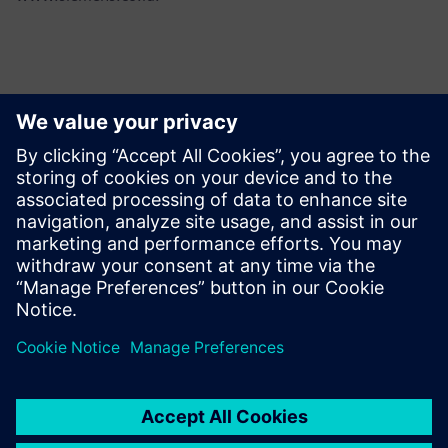
Контакты пресс-службы
Martha Siallagan, Media Relations, PT Siemens Indonesia
Mobile : +62 816 711 928, E-mail:
martha.siallagan@siemens.com