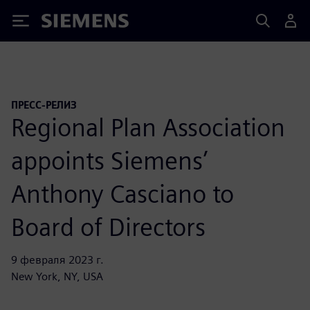
Siemens
ПРЕСС-РЕЛИЗ
Regional Plan Association
appoints Siemens’
Anthony Casciano to
Board of Directors
9 февраля 2023 г.
New York, NY, USA