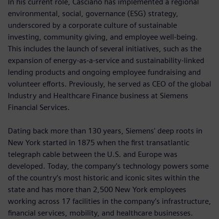
In his current role, Casciano has implemented a regional
environmental, social, governance (ESG) strategy,
underscored by a corporate culture of sustainable
investing, community giving, and employee well-being.
This includes the launch of several initiatives, such as the
expansion of energy-as-a-service and sustainability-linked
lending products and ongoing employee fundraising and
volunteer efforts. Previously, he served as CEO of the global
Industry and Healthcare Finance business at Siemens
Financial Services.
Dating back more than 130 years, Siemens' deep roots in
New York started in 1875 when the first transatlantic
telegraph cable between the U.S. and Europe was
developed. Today, the company’s technology powers some
of the country’s most historic and iconic sites within the
state and has more than 2,500 New York employees
working across 17 facilities in the company’s infrastructure,
financial services, mobility, and healthcare businesses.