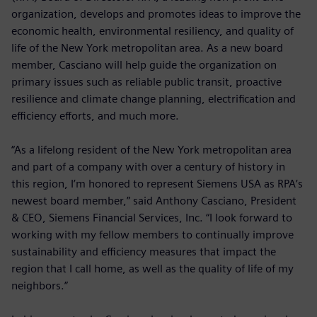
organization, develops and promotes ideas to improve the
economic health, environmental resiliency, and quality of
life of the New York metropolitan area. As a new board
member, Casciano will help guide the organization on
primary issues such as reliable public transit, proactive
resilience and climate change planning, electrification and
efficiency efforts, and much more.
“As a lifelong resident of the New York metropolitan area
and part of a company with over a century of history in
this region, I’m honored to represent Siemens USA as RPA’s
newest board member,” said Anthony Casciano, President
& CEO, Siemens Financial Services, Inc. “I look forward to
working with my fellow members to continually improve
sustainability and efficiency measures that impact the
region that I call home, as well as the quality of life of my
neighbors.”