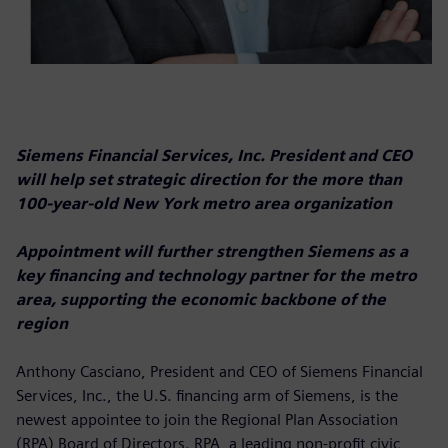
Siemens Financial Services, Inc. President and CEO
will help set strategic direction for the more than
100-year-old New York metro area organization
Appointment will further strengthen Siemens as a
key financing and technology partner for the metro
area, supporting the economic backbone of the
region
Anthony Casciano, President and CEO of Siemens Financial
Services, Inc., the U.S. financing arm of Siemens, is the
newest appointee to join the Regional Plan Association
(RPA) Board of Directors. RPA, a leading non-profit civic