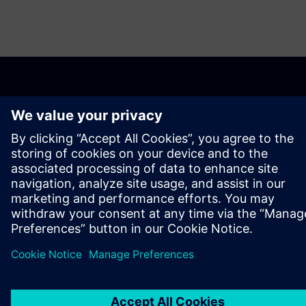
О КОМПАНИИ SIEMENS
ИНФОРМАЦИЯ О КОМПАНИИ