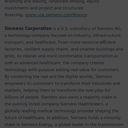
financing and leasing, corporate lending, equity
investments and project and structured
financing.
www.usa.siemens.com/finance
Siemens Corporation
is a U.S. subsidiary of Siemens AG,
a technology company focused on industry, infrastructure,
transport, and healthcare. From more resource-efficient
factories, resilient supply chains, and smarter buildings and
grids, to cleaner and more comfortable transportation as
well as advanced healthcare, the company creates
technology with purpose adding real value for customers.
By combining the real and the digital worlds, Siemens
empowers its customers to transform their industries and
markets, helping them to transform the everyday for
billions of people. Siemens also owns a majority stake in
the publicly listed company Siemens Healthineers, a
globally leading medical technology provider shaping the
future of healthcare. In addition, Siemens holds a minority
stake in Siemens Energy, a global leader in the transmission