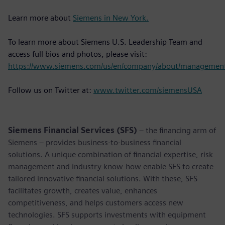
Learn more about
Siemens in New York.
To learn more about Siemens U.S. Leadership Team and
access full bios and photos, please visit:
https://www.siemens.com/us/en/company/about/managemen
Follow us on Twitter at:
www.twitter.com/siemensUSA
Siemens Financial Services (SFS)
– the financing arm of
Siemens – provides business-to-business financial
solutions. A unique combination of financial expertise, risk
management and industry know-how enable SFS to create
tailored innovative financial solutions. With these, SFS
facilitates growth, creates value, enhances
competitiveness, and helps customers access new
technologies. SFS supports investments with equipment