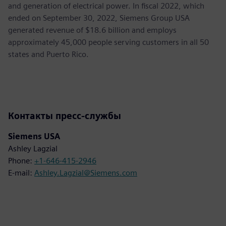
and generation of electrical power. In fiscal 2022, which
ended on September 30, 2022, Siemens Group USA
generated revenue of $18.6 billion and employs
approximately 45,000 people serving customers in all 50
states and Puerto Rico.
Контакты пресс-службы
Siemens USA
Ashley Lagzial
Phone:
+1-646-415-2946
E-mail:
Ashley.Lagzial@Siemens.com