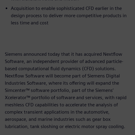
Acquisition to enable sophisticated CFD earlier in the
design process to deliver more competitive products in
less time and cost
Siemens announced today that it has acquired Nextflow
Software, an independent provider of advanced particle-
based computational fluid dynamics (CFD) solutions.
Nextflow Software will become part of Siemens Digital
Industries Software, where its offering will expand the
Simcenter™ software portfolio, part of the Siemens’
Xcelerator™ portfolio of software and services, with rapid
meshless CFD capabilities to accelerate the analysis of
complex transient applications in the automotive,
aerospace, and marine industries such as gear box
lubrication, tank sloshing or electric motor spray cooling.