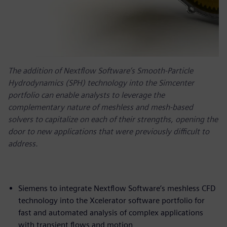
The addition of Nextflow Software’s Smooth-Particle
Hydrodynamics (SPH) technology into the Simcenter
portfolio can enable analysts to leverage the
complementary nature of meshless and mesh-based
solvers to capitalize on each of their strengths, opening the
door to new applications that were previously difficult to
address.
Siemens to integrate Nextflow Software’s meshless CFD
technology into the Xcelerator software portfolio for
fast and automated analysis of complex applications
with transient flows and motion