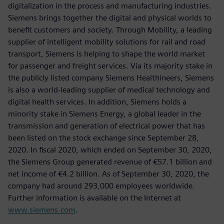
digitalization in the process and manufacturing industries.
Siemens brings together the digital and physical worlds to
benefit customers and society. Through Mobility, a leading
supplier of intelligent mobility solutions for rail and road
transport, Siemens is helping to shape the world market
for passenger and freight services. Via its majority stake in
the publicly listed company Siemens Healthineers, Siemens
is also a world-leading supplier of medical technology and
digital health services. In addition, Siemens holds a
minority stake in Siemens Energy, a global leader in the
transmission and generation of electrical power that has
been listed on the stock exchange since September 28,
2020. In fiscal 2020, which ended on September 30, 2020,
the Siemens Group generated revenue of €57.1 billion and
net income of €4.2 billion. As of September 30, 2020, the
company had around 293,000 employees worldwide.
Further information is available on the Internet at
www.siemens.com
.