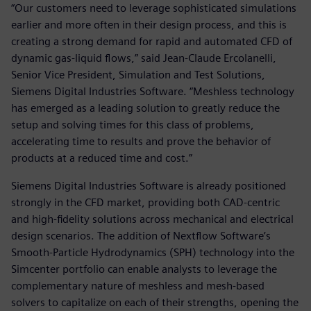
“Our customers need to leverage sophisticated simulations
earlier and more often in their design process, and this is
creating a strong demand for rapid and automated CFD of
dynamic gas-liquid flows,” said Jean-Claude Ercolanelli,
Senior Vice President, Simulation and Test Solutions,
Siemens Digital Industries Software. “Meshless technology
has emerged as a leading solution to greatly reduce the
setup and solving times for this class of problems,
accelerating time to results and prove the behavior of
products at a reduced time and cost.”
Siemens Digital Industries Software is already positioned
strongly in the CFD market, providing both CAD-centric
and high-fidelity solutions across mechanical and electrical
design scenarios. The addition of Nextflow Software’s
Smooth-Particle Hydrodynamics (SPH) technology into the
Simcenter portfolio can enable analysts to leverage the
complementary nature of meshless and mesh-based
solvers to capitalize on each of their strengths, opening the