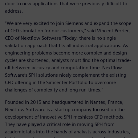
door to new applications that were previously difficult to
address.
“We are very excited to join Siemens and expand the scope
of CFD simulation for our customers,” said Vincent Perrier,
CEO of Nextflow Software “Today, there is no single
validation approach that fits all industrial applications. As
engineering problems become more complex and design
cycles are shortened, analysts must find the optimal trade-
off between accuracy and computation time. Nextflow
Software’s SPH solutions nicely complement the existing
CFD offering in the Simcenter Portfolio to overcome
challenges of complexity and long run-times.”
Founded in 2015 and headquartered in Nantes, France,
Nextflow Software is a startup company focused on the
development of innovative SPH meshless CFD methods.
They have played a critical role in moving SPH from
academic labs into the hands of analysts across industries,