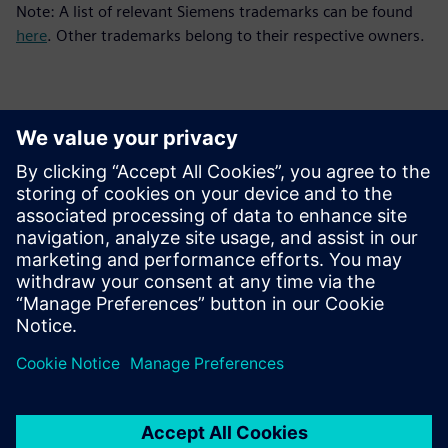
Note: A list of relevant Siemens trademarks can be found
here
. Other trademarks belong to their respective owners.
Контакты пресс-службы
Siemens Digital Industries Software PR Team
Email: press.software.sisw@siemens.com