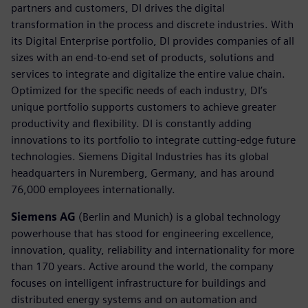
partners and customers, DI drives the digital
transformation in the process and discrete industries. With
its Digital Enterprise portfolio, DI provides companies of all
sizes with an end-to-end set of products, solutions and
services to integrate and digitalize the entire value chain.
Optimized for the specific needs of each industry, DI’s
unique portfolio supports customers to achieve greater
productivity and flexibility. DI is constantly adding
innovations to its portfolio to integrate cutting-edge future
technologies. Siemens Digital Industries has its global
headquarters in Nuremberg, Germany, and has around
76,000 employees internationally.
Siemens AG
(Berlin and Munich) is a global technology
powerhouse that has stood for engineering excellence,
innovation, quality, reliability and internationality for more
than 170 years. Active around the world, the company
focuses on intelligent infrastructure for buildings and
distributed energy systems and on automation and