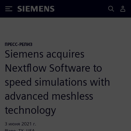
Siemens
ПРЕСС-РЕЛИЗ
Siemens acquires
Nextflow Software to
speed simulations with
advanced meshless
technology
3 июня 2021 г.
Plano, TX, USA