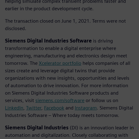
helping simulate complex transient problems faster and
earlier in the product development cycle.
The transaction closed on June 1, 2021. Terms were not
disclosed.
Siemens Digital Industries Software
is driving
transformation to enable a digital enterprise where
engineering, manufacturing and electronics design meet
tomorrow. The
Xcelerator portfolio
helps companies of all
sizes create and leverage digital twins that provide
organizations with new insights, opportunities and levels
of automation to drive innovation. For more information
on Siemens Digital Industries Software products and
services, visit
siemens.com/software
or follow us on
LinkedIn
,
Twitter
,
Facebook
and
Instagram
. Siemens Digital
Industries Software – Where today meets tomorrow.
Siemens Digital Industries
(DI) is an innovation leader in
automation and digitalization. Closely collaborating with