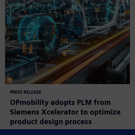
PRESS RELEASE
OPmobility adopts PLM from
Siemens Xcelerator to optimize
product design process