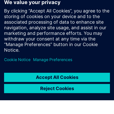
12 марта 2025 г.