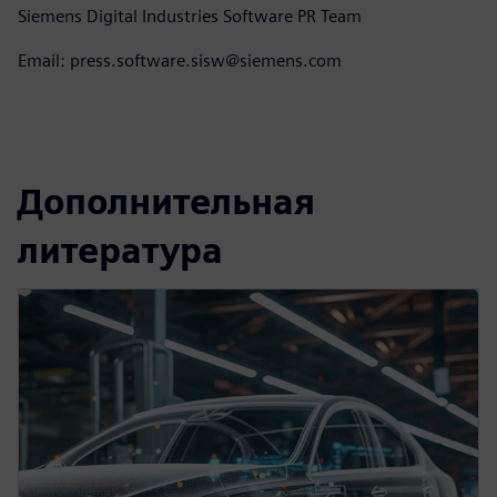
Siemens Digital Industries Software PR Team
Email: press.software.sisw@siemens.com
Дополнительная
литература