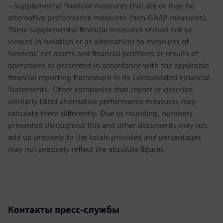
– supplemental financial measures that are or may be
alternative performance measures (non-GAAP-measures).
These supplemental financial measures should not be
viewed in isolation or as alternatives to measures of
Siemens’ net assets and financial positions or results of
operations as presented in accordance with the applicable
financial reporting framework in its Consolidated Financial
Statements. Other companies that report or describe
similarly titled alternative performance measures may
calculate them differently. Due to rounding, numbers
presented throughout this and other documents may not
add up precisely to the totals provided and percentages
may not precisely reflect the absolute figures.
Контакты пресс-службы