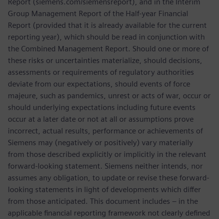
Report (siemens.com/siemensreport), and in the Interim
Group Management Report of the Half-year Financial
Report (provided that it is already available for the current
reporting year), which should be read in conjunction with
the Combined Management Report. Should one or more of
these risks or uncertainties materialize, should decisions,
assessments or requirements of regulatory authorities
deviate from our expectations, should events of force
majeure, such as pandemics, unrest or acts of war, occur or
should underlying expectations including future events
occur at a later date or not at all or assumptions prove
incorrect, actual results, performance or achievements of
Siemens may (negatively or positively) vary materially
from those described explicitly or implicitly in the relevant
forward-looking statement. Siemens neither intends, nor
assumes any obligation, to update or revise these forward-
looking statements in light of developments which differ
from those anticipated. This document includes – in the
applicable financial reporting framework not clearly defined