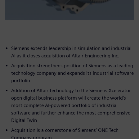
Siemens extends leadership in simulation and industrial
AI as it closes acquisition of Altair Engineering Inc.
Acquisition strengthens position of Siemens as a leading
technology company and expands its industrial software
portfolio
Addition of Altair technology to the Siemens Xcelerator
open digital business platform will create the world's
most complete AI-powered portfolio of industrial
software and further enhance the most comprehensive
Digital Twin
Acquisition is a cornerstone of Siemens’ ONE Tech
Company program