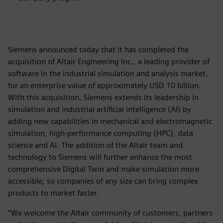
Siemens announced today that it has completed the
acquisition of Altair Engineering Inc., a leading provider of
software in the industrial simulation and analysis market,
for an enterprise value of approximately USD 10 billion.
With this acquisition, Siemens extends its leadership in
simulation and industrial artificial intelligence (AI) by
adding new capabilities in mechanical and electromagnetic
simulation, high-performance computing (HPC), data
science and AI. The addition of the Altair team and
technology to Siemens will further enhance the most
comprehensive Digital Twin and make simulation more
accessible, so companies of any size can bring complex
products to market faster.
“We welcome the Altair community of customers, partners