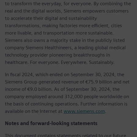
to transform the everyday, for everyone. By combining the
real and the digital worlds, Siemens empowers customers
to accelerate their digital and sustainability
transformations, making factories more efficient, cities
more livable, and transportation more sustainable.
Siemens also owns a majority stake in the publicly listed
company Siemens Healthineers, a leading global medical
technology provider pioneering breakthroughs in
healthcare. For everyone. Everywhere. Sustainably.
In fiscal 2024, which ended on September 30, 2024, the
Siemens Group generated revenue of €75.9 billion and net
income of €9.0 billion. As of September 30, 2024, the
company employed around 312,000 people worldwide on
the basis of continuing operations. Further information is
available on the Internet at
www.siemens.com
.
Notes and forward-looking statements
This document contains statements related to our future