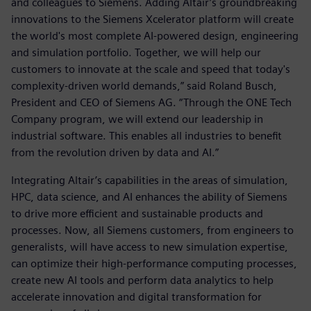
and colleagues to Siemens. Adding Altair’s groundbreaking
innovations to the Siemens Xcelerator platform will create
the world's most complete AI-powered design, engineering
and simulation portfolio. Together, we will help our
customers to innovate at the scale and speed that today's
complexity-driven world demands,” said Roland Busch,
President and CEO of Siemens AG. “Through the ONE Tech
Company program, we will extend our leadership in
industrial software. This enables all industries to benefit
from the revolution driven by data and AI.”
Integrating Altair’s capabilities in the areas of simulation,
HPC, data science, and AI enhances the ability of Siemens
to drive more efficient and sustainable products and
processes. Now, all Siemens customers, from engineers to
generalists, will have access to new simulation expertise,
can optimize their high-performance computing processes,
create new AI tools and perform data analytics to help
accelerate innovation and digital transformation for