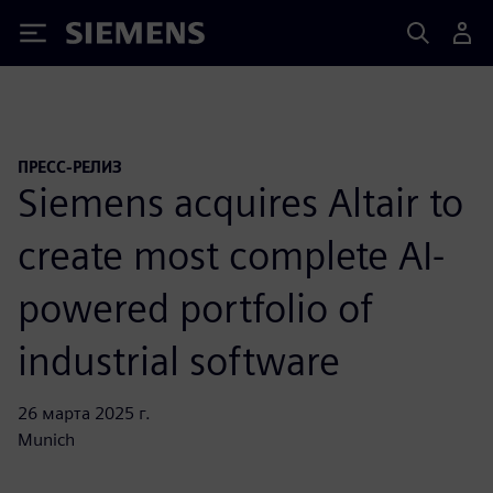
Siemens
ПРЕСС-РЕЛИЗ
Siemens acquires Altair to
create most complete AI-
powered portfolio of
industrial software
26 марта 2025 г.
Munich