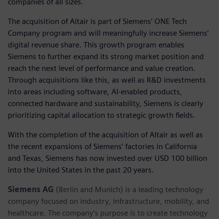
companies of all sizes.
The acquisition of Altair is part of Siemens’ ONE Tech
Company program and will meaningfully increase Siemens’
digital revenue share. This growth program enables
Siemens to further expand its strong market position and
reach the next level of performance and value creation.
Through acquisitions like this, as well as R&D investments
into areas including software, AI-enabled products,
connected hardware and sustainability, Siemens is clearly
prioritizing capital allocation to strategic growth fields.
With the completion of the acquisition of Altair as well as
the recent expansions of Siemens’ factories in California
and Texas, Siemens has now invested over USD 100 billion
into the United States in the past 20 years.
Siemens AG
(Berlin and Munich) is a leading technology
company focused on industry, infrastructure, mobility, and
healthcare. The company’s purpose is to create technology