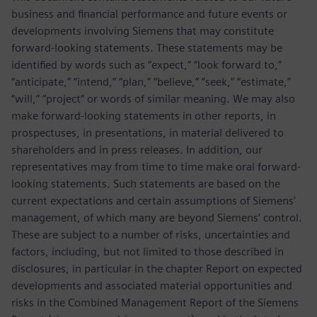
business and financial performance and future events or
developments involving Siemens that may constitute
forward-looking statements. These statements may be
identified by words such as “expect,” “look forward to,”
“anticipate,” “intend,” “plan,” “believe,” “seek,” “estimate,”
“will,” “project” or words of similar meaning. We may also
make forward-looking statements in other reports, in
prospectuses, in presentations, in material delivered to
shareholders and in press releases. In addition, our
representatives may from time to time make oral forward-
looking statements. Such statements are based on the
current expectations and certain assumptions of Siemens’
management, of which many are beyond Siemens’ control.
These are subject to a number of risks, uncertainties and
factors, including, but not limited to those described in
disclosures, in particular in the chapter Report on expected
developments and associated material opportunities and
risks in the Combined Management Report of the Siemens