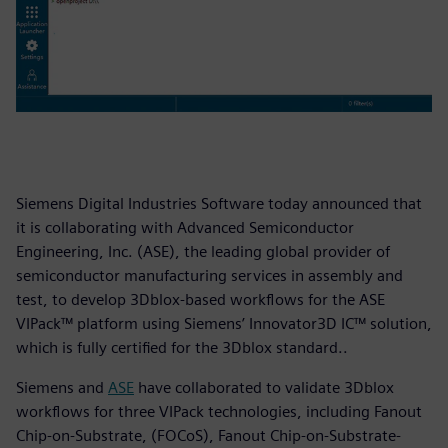
Siemens Digital Industries Software today announced that
it is collaborating with Advanced Semiconductor
Engineering, Inc. (ASE), the leading global provider of
semiconductor manufacturing services in assembly and
test, to develop 3Dblox-based workflows for the ASE
VIPack™ platform using Siemens’ Innovator3D IC™ solution,
which is fully certified for the 3Dblox standard..
Siemens and
ASE
have collaborated to validate 3Dblox
workflows for three VIPack technologies, including Fanout
Chip-on-Substrate, (FOCoS), Fanout Chip-on-Substrate-