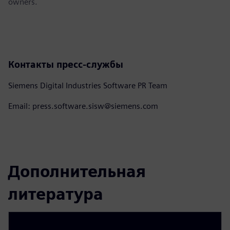
owners.
Контакты пресс-службы
Siemens Digital Industries Software PR Team
Email: press.software.sisw@siemens.com
Дополнительная
литература