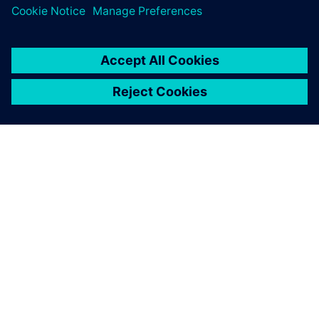
О КОМПАНИИ SIEMENS
ИНФОРМАЦИЯ О КОМПАНИИ