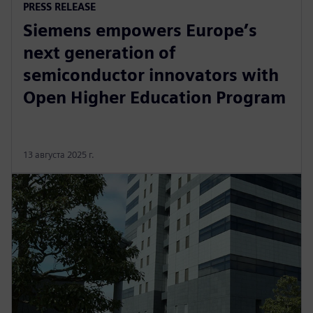
PRESS RELEASE
Siemens empowers Europe’s
next generation of
semiconductor innovators with
Open Higher Education Program
13 августа 2025 г.