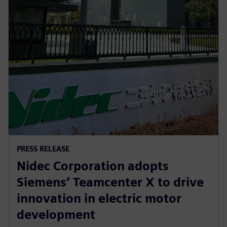
PRESS RELEASE
Nidec Corporation adopts
Siemens’ Teamcenter X to drive
innovation in electric motor
development