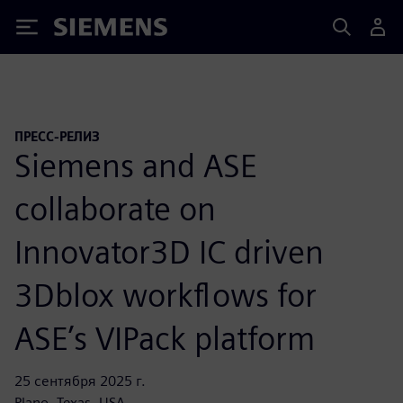
Siemens
ПРЕСС-РЕЛИЗ
Siemens and ASE
collaborate on
Innovator3D IC driven
3Dblox workflows for
ASE’s VIPack platform
25 сентября 2025 г.
Plano, Texas, USA