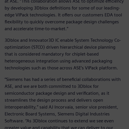
at ASE. “This collaboration allows ASE to optimize efficiency
by developing 3Dblox definitions for some of our leading-
edge VIPack technologies. It offers our customers EDA tool
flexibility to quickly overcome package design challenges
and accelerate time-to-market.”
3Dblox and Innovator3D IC enable System Technology Co-
optimization (STCO) driven hierarchical device planning
that is considered mandatory for chiplet-based
heterogeneous integration using advanced packaging
technologies such as those across ASE’s VIPack platform.
“Siemens has had a series of beneficial collaborations with
ASE, and we are both committed to 3Dblox for
semiconductor package design and verification, as it
streamlines the design process and delivers open
interoperability,” said AJ Incorvaia, senior vice president,
Electronic Board Systems, Siemens Digital Industries
Software. “As 3Dblox continues to extend we see even
greater value and capability that we can deliver to our