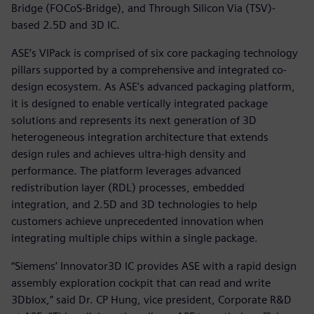
Bridge (FOCoS-Bridge), and Through Silicon Via (TSV)-
based 2.5D and 3D IC.
ASE’s VIPack is comprised of six core packaging technology
pillars supported by a comprehensive and integrated co-
design ecosystem. As ASE’s advanced packaging platform,
it is designed to enable vertically integrated package
solutions and represents its next generation of 3D
heterogeneous integration architecture that extends
design rules and achieves ultra-high density and
performance. The platform leverages advanced
redistribution layer (RDL) processes, embedded
integration, and 2.5D and 3D technologies to help
customers achieve unprecedented innovation when
integrating multiple chips within a single package.
“Siemens’ Innovator3D IC provides ASE with a rapid design
assembly exploration cockpit that can read and write
3Dblox,” said Dr. CP Hung, vice president, Corporate R&D