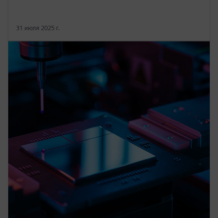
31 июля 2025 г.