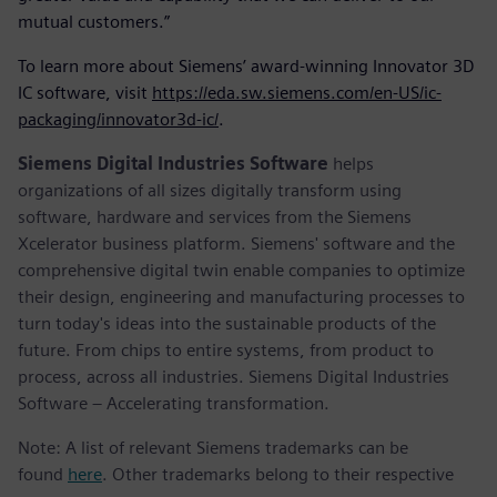
mutual customers.”
To learn more about Siemens’ award-winning Innovator 3D
IC software, visit
https://eda.sw.siemens.com/en-US/ic-
packaging/innovator3d-ic/
.
Siemens Digital Industries Software
helps
organizations of all sizes digitally transform using
software, hardware and services from the Siemens
Xcelerator business platform. Siemens' software and the
comprehensive digital twin enable companies to optimize
their design, engineering and manufacturing processes to
turn today's ideas into the sustainable products of the
future. From chips to entire systems, from product to
process, across all industries. Siemens Digital Industries
Software – Accelerating transformation.
Note: A list of relevant Siemens trademarks can be
found
here
. Other trademarks belong to their respective