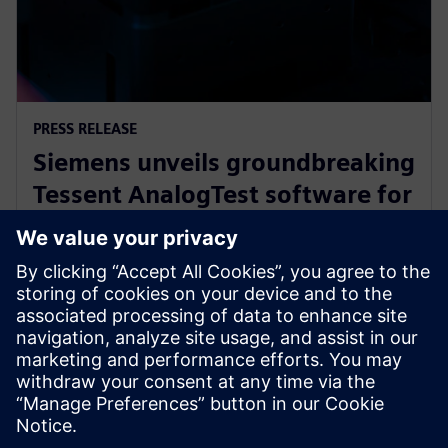
PRESS RELEASE
Siemens unveils groundbreaking
Tessent AnalogTest software for
automated analog circuit test
generation
16 сентября 2025 г.