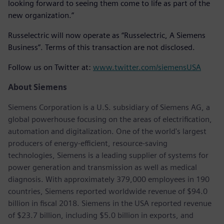
looking forward to seeing them come to life as part of the
new organization.”
Russelectric will now operate as “Russelectric, A Siemens
Business”. Terms of this transaction are not disclosed.
Follow us on Twitter at:
www.twitter.com/siemensUSA
About Siemens
Siemens Corporation is a U.S. subsidiary of Siemens AG, a
global powerhouse focusing on the areas of electrification,
automation and digitalization. One of the world's largest
producers of energy-efficient, resource-saving
technologies, Siemens is a leading supplier of systems for
power generation and transmission as well as medical
diagnosis. With approximately 379,000 employees in 190
countries, Siemens reported worldwide revenue of $94.0
billion in fiscal 2018. Siemens in the USA reported revenue
of $23.7 billion, including $5.0 billion in exports, and