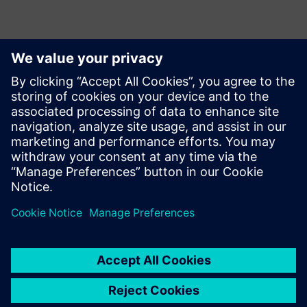
Контакты пресс-службы
Annie Satow
Phone: +1 (202) 316-0219;
E-mail: annie.seiple@siemens.com