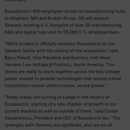
Russelectric’s 400 employees across its manufacturing hubs
in Hingham, MA and Broken Arrow, OK will expand
Siemens’ existing U.S. footprint of over 50 manufacturing,
R&D and digital hubs and its 50,000 U.S. employee base.
“We’re thrilled to officially welcome Russelectric to the
Siemens family with the closing of this acquisition,” said
Barry Powell, Vice President and Business Unit Head,
Siemens Low Voltage & Products, North America. “Our
teams are ready to work together across the low voltage
power market to provide technologies that ensure critical
installations receive uninterrupted, secure power.”
“Today marks the turning of a page in the history of
Russelectric, starting of a new chapter of growth in our
current markets as well as outside of them,” said Dorian
Alexandrescu, President and CEO of Russelectric Inc. “The
synergies with Siemens are significant, and we are all