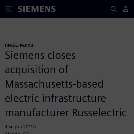
Siemens
ПРЕСС-РЕЛИЗ
Siemens closes
acquisition of
Massachusetts-based
electric infrastructure
manufacturer Russelectric
4 марта 2019 г.
Atlanta, GA