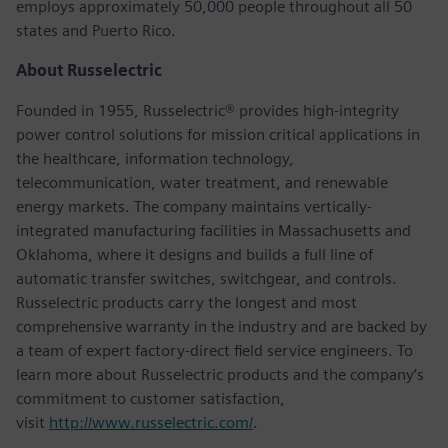
employs approximately 50,000 people throughout all 50
states and Puerto Rico.
About Russelectric
Founded in 1955, Russelectric® provides high-integrity
power control solutions for mission critical applications in
the healthcare, information technology,
telecommunication, water treatment, and renewable
energy markets. The company maintains vertically-
integrated manufacturing facilities in Massachusetts and
Oklahoma, where it designs and builds a full line of
automatic transfer switches, switchgear, and controls.
Russelectric products carry the longest and most
comprehensive warranty in the industry and are backed by
a team of expert factory-direct field service engineers. To
learn more about Russelectric products and the company’s
commitment to customer satisfaction,
visit
http://www.russelectric.com/
.