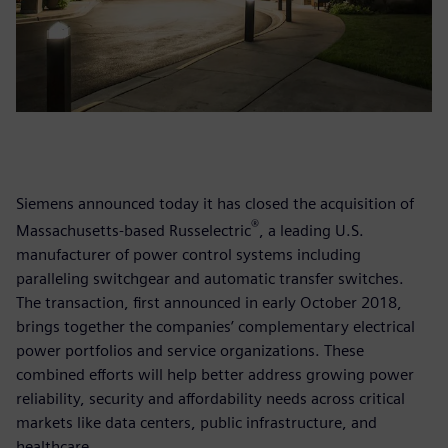
Siemens announced today it has closed the acquisition of
®
Massachusetts-based Russelectric
, a leading U.S.
manufacturer of power control systems including
paralleling switchgear and automatic transfer switches.
The transaction, first announced in early October 2018,
brings together the companies’ complementary electrical
power portfolios and service organizations. These
combined efforts will help better address growing power
reliability, security and affordability needs across critical
markets like data centers, public infrastructure, and
healthcare.