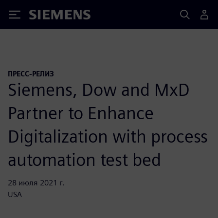
Siemens
ПРЕСС-РЕЛИЗ
Siemens, Dow and MxD
Partner to Enhance
Digitalization with process
automation test bed
28 июля 2021 г.
USA