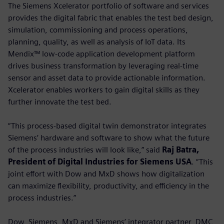
The Siemens Xcelerator portfolio of software and services
provides the digital fabric that enables the test bed design,
simulation, commissioning and process operations,
planning, quality, as well as analysis of IoT data. Its
Mendix™ low-code application development platform
drives business transformation by leveraging real-time
sensor and asset data to provide actionable information.
Xcelerator enables workers to gain digital skills as they
further innovate the test bed.
“This process-based digital twin demonstrator integrates
Siemens’ hardware and software to show what the future
of the process industries will look like,” said
Raj Batra,
President of Digital Industries for Siemens USA
. “This
joint effort with Dow and MxD shows how digitalization
can maximize flexibility, productivity, and efficiency in the
process industries.”
Dow, Siemens, MxD and Siemens’ integrator partner, DMC,