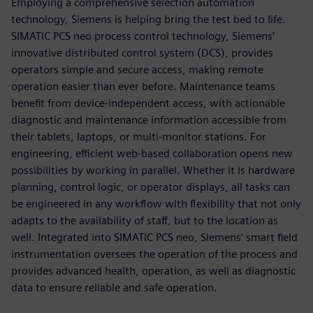
Employing a comprehensive selection automation
technology, Siemens is helping bring the test bed to life.
SIMATIC PCS neo process control technology, Siemens’
innovative distributed control system (DCS), provides
operators simple and secure access, making remote
operation easier than ever before. Maintenance teams
benefit from device-independent access, with actionable
diagnostic and maintenance information accessible from
their tablets, laptops, or multi-monitor stations. For
engineering, efficient web-based collaboration opens new
possibilities by working in parallel. Whether it is hardware
planning, control logic, or operator displays, all tasks can
be engineered in any workflow with flexibility that not only
adapts to the availability of staff, but to the location as
well. Integrated into SIMATIC PCS neo, Siemens’ smart field
instrumentation oversees the operation of the process and
provides advanced health, operation, as well as diagnostic
data to ensure reliable and safe operation.