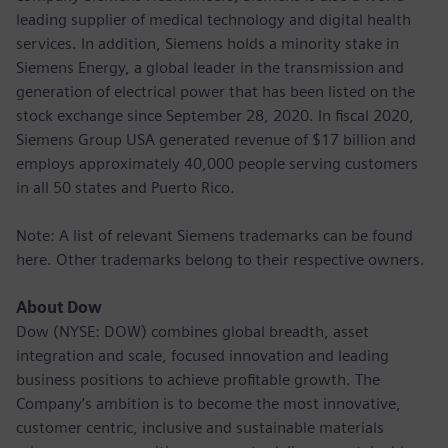
leading supplier of medical technology and digital health
services. In addition, Siemens holds a minority stake in
Siemens Energy, a global leader in the transmission and
generation of electrical power that has been listed on the
stock exchange since September 28, 2020. In fiscal 2020,
Siemens Group USA generated revenue of $17 billion and
employs approximately 40,000 people serving customers
in all 50 states and Puerto Rico.
Note: A list of relevant Siemens trademarks can be found
here. Other trademarks belong to their respective owners.
About Dow
Dow (NYSE: DOW) combines global breadth, asset
integration and scale, focused innovation and leading
business positions to achieve profitable growth. The
Company’s ambition is to become the most innovative,
customer centric, inclusive and sustainable materials