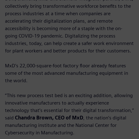
collectively bring transformative workforce benefits to the
process industries at a time when companies are
accelerating their digitalization plans, and remote
accessibility is becoming more of a staple with the on-
going COVID-19 pandemic. Digitalizing the process
industries, today, can help create a safer work environment
for plant workers and better products for their customers.
MxD’s 22,000-square-foot factory floor already features
some of the most advanced manufacturing equipment in
the world.
“This new process test bed is an exciting addition, allowing
innovative manufacturers to actually experience
technology that’s essential for their digital transformation,”
said
Chandra Brown, CEO of MxD
, the nation’s digital
manufacturing institute and the National Center for
Cybersecurity in Manufacturing.