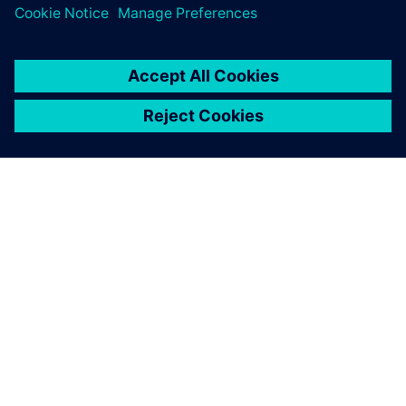
NEWS STORY
SPX FLOW and Siemens
collaborate on revolutionary
Digital Twin and AI product
design
29 января 2025 г.