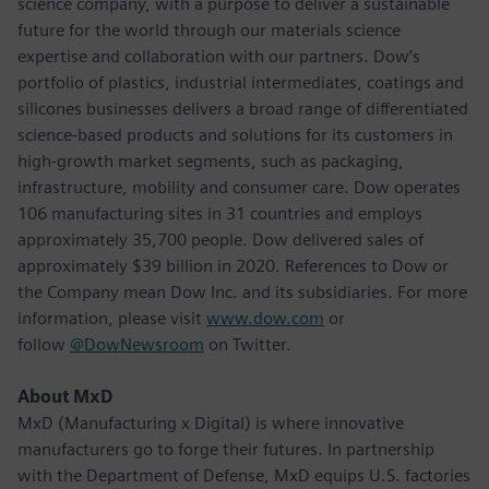
science company, with a purpose to deliver a sustainable
future for the world through our materials science
expertise and collaboration with our partners. Dow’s
portfolio of plastics, industrial intermediates, coatings and
silicones businesses delivers a broad range of differentiated
science-based products and solutions for its customers in
high-growth market segments, such as packaging,
infrastructure, mobility and consumer care. Dow operates
106 manufacturing sites in 31 countries and employs
approximately 35,700 people. Dow delivered sales of
approximately $39 billion in 2020. References to Dow or
the Company mean Dow Inc. and its subsidiaries. For more
information, please visit
www.dow.com
or
follow
@DowNewsroom
on Twitter.
About MxD
MxD (Manufacturing x Digital) is where innovative
manufacturers go to forge their futures. In partnership
with the Department of Defense, MxD equips U.S. factories