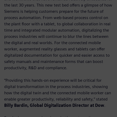
the last 30 years. This new test bed offers a glimpse of how
Siemens is helping customers prepare for the future of
process automation. From web-based process control on
the plant floor with a tablet, to global collaboration in real
time and integrated modular automation, digitalizing the
process industries will continue to blur the lines between
the digital and real worlds. For the connected mobile
worker, augmented reality glasses and tablets can offer
digitalized documentation for quicker and easier access to
safety manuals and maintenance forms that can boost
productivity, R&D and compliance.
“Providing this hands-on experience will be critical for
digital transformation in the process industries, showing
how the digital twin and the connected mobile worker can
enable greater productivity, reliability and safety,” stated
Billy Bardin, Global Digitalization Director at Dow
.