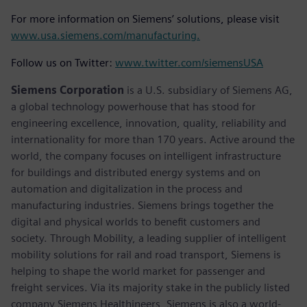
For more information on Siemens’ solutions, please visit
www.usa.siemens.com/manufacturing.
Follow us on Twitter:
www.twitter.com/siemensUSA
Siemens Corporation
is a U.S. subsidiary of Siemens AG,
a global technology powerhouse that has stood for
engineering excellence, innovation, quality, reliability and
internationality for more than 170 years. Active around the
world, the company focuses on intelligent infrastructure
for buildings and distributed energy systems and on
automation and digitalization in the process and
manufacturing industries. Siemens brings together the
digital and physical worlds to benefit customers and
society. Through Mobility, a leading supplier of intelligent
mobility solutions for rail and road transport, Siemens is
helping to shape the world market for passenger and
freight services. Via its majority stake in the publicly listed
company Siemens Healthineers, Siemens is also a world-