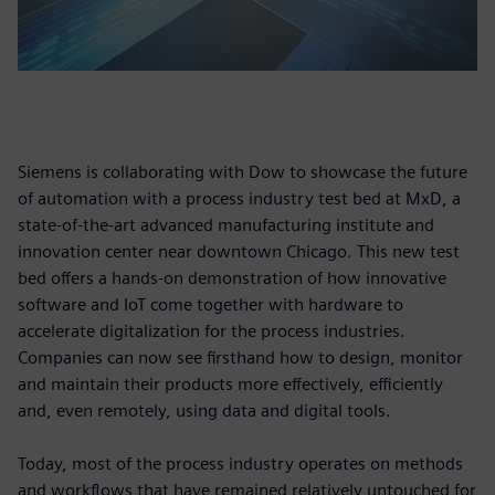
Siemens is collaborating with Dow to showcase the future
of automation with a process industry test bed at MxD, a
state-of-the-art advanced manufacturing institute and
innovation center near downtown Chicago. This new test
bed offers a hands-on demonstration of how innovative
software and IoT come together with hardware to
accelerate digitalization for the process industries.
Companies can now see firsthand how to design, monitor
and maintain their products more effectively, efficiently
and, even remotely, using data and digital tools.
Today, most of the process industry operates on methods
and workflows that have remained relatively untouched for