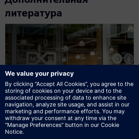
литература