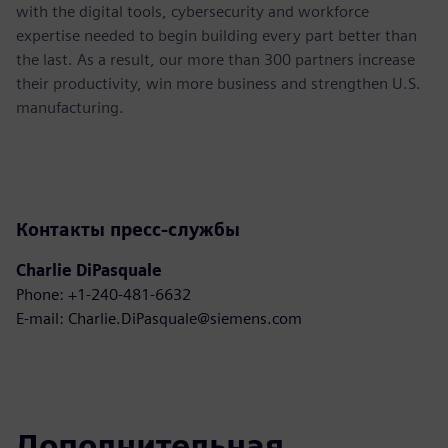
with the digital tools, cybersecurity and workforce
expertise needed to begin building every part better than
the last. As a result, our more than 300 partners increase
their productivity, win more business and strengthen U.S.
manufacturing.
Контакты пресс-службы
Charlie DiPasquale
Phone: +1-240-481-6632
E-mail: Charlie.DiPasquale@siemens.com
Дополнительная