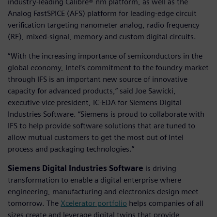
industry-leading Calibre® nm platform, as well as the
Analog FastSPICE (AFS) platform for leading-edge circuit
verification targeting nanometer analog, radio frequency
(RF), mixed-signal, memory and custom digital circuits.
“With the increasing importance of semiconductors in the
global economy, Intel’s commitment to the foundry market
through IFS is an important new source of innovative
capacity for advanced products,” said Joe Sawicki,
executive vice president, IC-EDA for Siemens Digital
Industries Software. “Siemens is proud to collaborate with
IFS to help provide software solutions that are tuned to
allow mutual customers to get the most out of Intel
process and packaging technologies.”
Siemens Digital Industries Software
is driving
transformation to enable a digital enterprise where
engineering, manufacturing and electronics design meet
tomorrow. The
Xcelerator portfolio
helps companies of all
sizes create and leverage digital twins that provide