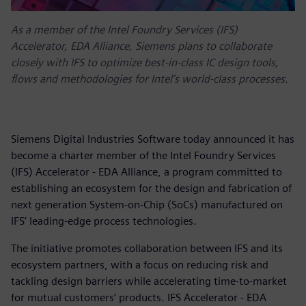
As a member of the Intel Foundry Services (IFS)
Accelerator, EDA Alliance, Siemens plans to collaborate
closely with IFS to optimize best-in-class IC design tools,
flows and methodologies for Intel’s world-class processes.
Siemens Digital Industries Software today announced it has
become a charter member of the Intel Foundry Services
(IFS) Accelerator - EDA Alliance, a program committed to
establishing an ecosystem for the design and fabrication of
next generation System-on-Chip (SoCs) manufactured on
IFS’ leading-edge process technologies.
The initiative promotes collaboration between IFS and its
ecosystem partners, with a focus on reducing risk and
tackling design barriers while accelerating time-to-market
for mutual customers’ products. IFS Accelerator - EDA