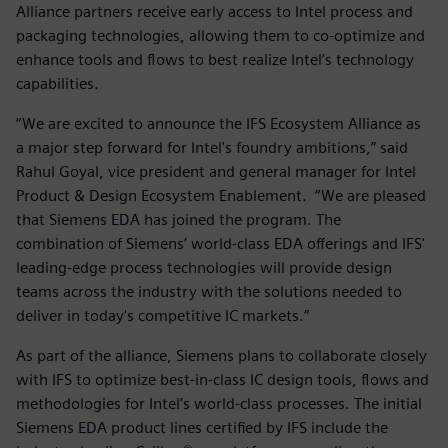
Alliance partners receive early access to Intel process and
packaging technologies, allowing them to co-optimize and
enhance tools and flows to best realize Intel’s technology
capabilities.
“We are excited to announce the IFS Ecosystem Alliance as
a major step forward for Intel's foundry ambitions,” said
Rahul Goyal, vice president and general manager for Intel
Product & Design Ecosystem Enablement. “We are pleased
that Siemens EDA has joined the program. The
combination of Siemens’ world-class EDA offerings and IFS'
leading-edge process technologies will provide design
teams across the industry with the solutions needed to
deliver in today's competitive IC markets.”
As part of the alliance, Siemens plans to collaborate closely
with IFS to optimize best-in-class IC design tools, flows and
methodologies for Intel’s world-class processes. The initial
Siemens EDA product lines certified by IFS include the