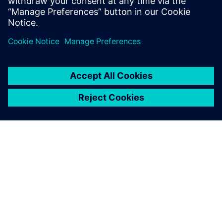
О КОМПАНИИ SIEMENS