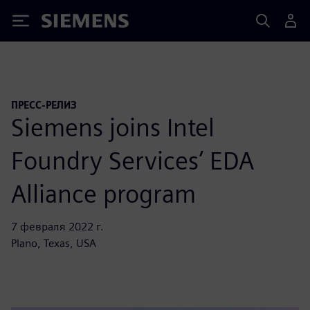
Siemens
ПРЕСС-РЕЛИЗ
Siemens joins Intel
Foundry Services’ EDA
Alliance program
7 февраля 2022 г.
Plano, Texas, USA