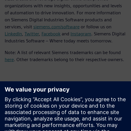
organizations with new insights, opportunities and levels
of automation to drive innovation. For more information
on Siemens Digital Industries Software products and
services, visit
siemens.com/software
or follow us on
LinkedIn
,
Twitter
,
Facebook
and
Instagram
. Siemens Digital
Industries Software – Where today meets tomorrow.
Note: A list of relevant Siemens trademarks can be found
here
. Other trademarks belong to their respective owners.
Контакты пресс-службы
Siemens Digital Industries Software PR Team
Email: press.software.sisw@siemens.com