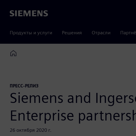
Siemens
Продукты и услуги
Решения
Отрасли
Партнё
Home
ПРЕСС-РЕЛИЗ
Siemens and Ingerso
Enterprise partners
26 октября 2020 г.