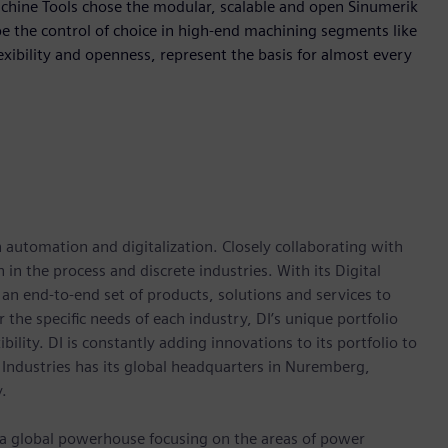
achine Tools chose the modular, scalable and open Sinumerik
e the control of choice in high-end machining segments like
ibility and openness, represent the basis for almost every
n automation and digitalization. Closely collaborating with
in the process and discrete industries. With its Digital
h an end-to-end set of products, solutions and services to
r the specific needs of each industry, DI’s unique portfolio
ility. DI is constantly adding innovations to its portfolio to
 Industries has its global headquarters in Nuremberg,
.
, a global powerhouse focusing on the areas of power