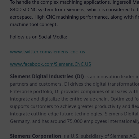
To handle the complex machining applications, Ingersoll M
840D sl CNC system from Siemens, which is considered to b
aerospace. High CNC machining performance, along with flex
machine tool concept.
Follow us on Social Media:
www.twitter.com/siemens_cnc_us
www.facebook.com/Siemens.CNC.US
Siemens Digital Industries (DI)
is an innovation leader i
partners and customers, DI drives the digital transformation 
Enterprise portfolio, DI provides companies of all sizes wit
integrate and digitalize the entire value chain. Optimized fo
supports customers to achieve greater productivity and flexib
integrate cutting-edge future technologies. Siemens Digital
Germany, and has around 75,000 employees internationally
Siemens Corporation
is a U.S. subsidiary of Siemens AG