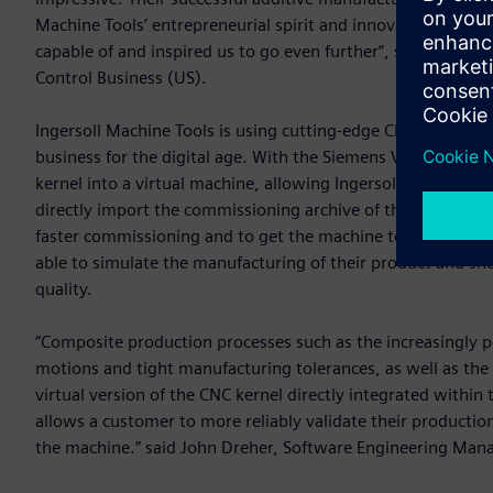
Machine Tools’ entrepreneurial spirit and innovative approa
capable of and inspired us to go even further”, said Rajas S
Control Business (US).
Ingersoll Machine Tools is using cutting-edge CNC automat
business for the digital age. With the Siemens Virtual NC
kernel into a virtual machine, allowing Ingersoll Machine T
directly import the commissioning archive of the actual ma
faster commissioning and to get the machine to their custo
able to simulate the manufacturing of their product and sho
quality.
“Composite production processes such as the increasingly 
motions and tight manufacturing tolerances, as well as the
virtual version of the CNC kernel directly integrated with
allows a customer to more reliably validate their productio
the machine.” said John Dreher, Software Engineering Mana