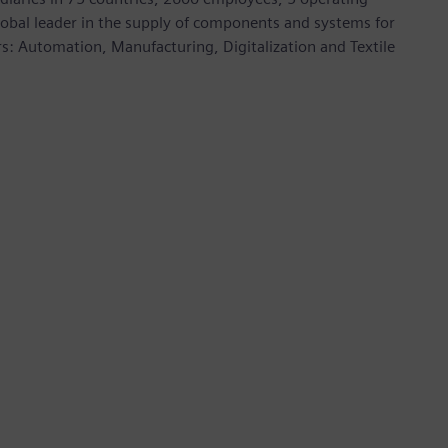
global leader in the supply of components and systems for
rs: Automation, Manufacturing, Digitalization and Textile