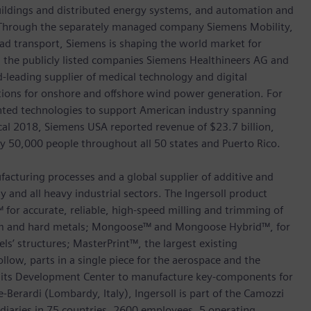
 buildings and distributed energy systems, and automation and
s. Through the separately managed company Siemens Mobility,
road transport, Siemens is shaping the world market for
in the publicly listed companies Siemens Healthineers AG and
leading supplier of medical technology and digital
utions for onshore and offshore wind power generation. For
ted technologies to support American industry spanning
scal 2018, Siemens USA reported revenue of $23.7 billion,
ly 50,000 people throughout all 50 states and Puerto Rico.
facturing processes and a global supplier of additive and
 and all heavy industrial sectors. The Ingersoll product
for accurate, reliable, high-speed milling and trimming of
um and hard metals; Mongoose™ and Mongoose Hybrid™, for
els’ structures; MasterPrint™, the largest existing
llow, parts in a single piece for the aerospace and the
t its Development Center to manufacture key-components for
erardi (Lombardy, Italy), Ingersoll is part of the Camozzi
diaries in 75 countries, 2600 employees, 5 operating