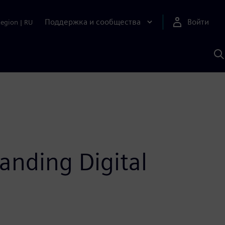
Поддержка и сообщества
Войти
Region
|
RU
П
п
И
S
anding Digital