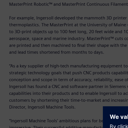
MasterPrint Robotic™ and MasterPrint Continuous Filamen
For example, Ingersoll developed the mammoth 3D printer M
thermoplastics. The MasterPrint at the University of Maine
to 3D-print objects up to 100 feet long, 20 feet wide and 10 
aerospace, space and marine industry. MasterPrint™ cuts c
are printed and then machined to final their shape with t
and lead times shortened from months to days.
“As a key supplier of high-tech manufacturing equipment to 
strategic technology goals that push CNC products capabili
conception and scope in term of accuracy, reliability, ease
Ingersoll has found a CNC and software partner in Siemens
capabilities into their products and to enable Ingersoll to a
customers by shortening their time-to-market and increasing 
Director, Ingersoll Machine Tools.
“Ingersoll Machine Tools’ ambitious plans for becoming a le
impressive. Their successful additive manufacturing and indu