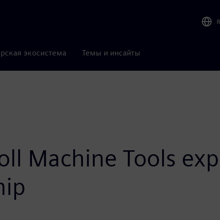
рская экосистема
Темы и инсайты
ll Machine Tools exp
hip