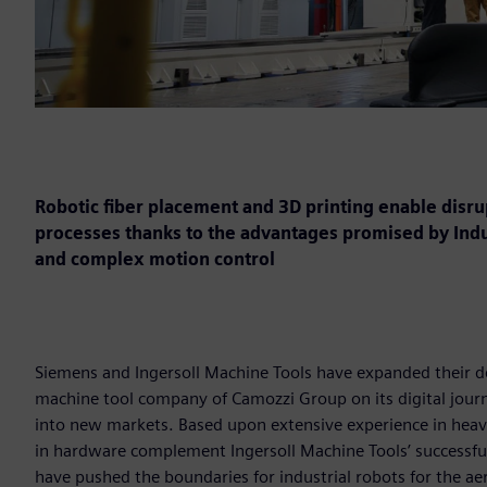
Robotic fiber placement and 3D printing enable disr
processes thanks to the advantages promised by Indust
and complex motion control
Siemens and Ingersoll Machine Tools have expanded their d
machine tool company of Camozzi Group on its digital journe
into new markets. Based upon extensive experience in heav
in hardware complement Ingersoll Machine Tools’ successfu
have pushed the boundaries for industrial robots for the ae