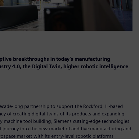
uptive breakthroughs in today’s manufacturing
ry 4.0, the Digital Twin, higher robotic intelligence
ecade-long partnership to support the Rockford, IL-based
y of creating digital twins of its products and expanding
y machine tool building, Siemens cutting-edge technologies
l journey into the new market of additive manufacturing and
rospace market with its entry-level robotic platforms