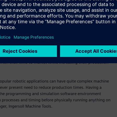
ch has pushed us to the limits, what our technology is
ukthankar, Vice-President of Siemens Digital Industries Motion
ion hardware and software from Siemens to transform their
 Kernel (VNCK), the company was able embed the real CNC
ools to completely emulate real machine tool control and
chine. That helped Ingersoll Machine Tools to save time with
mers faster. From an end-customer perspective, users will be
rten their time-to-market while increasing their production
popular robotic applications can have quite complex machine
 ever present need to reduce production times. Having a
in the programming and simulation software environment
n processes and timing before physically running anything on
ger, Ingersoll Machine Tools.