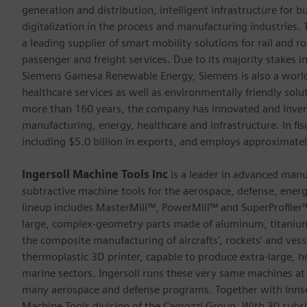
generation and distribution, intelligent infrastructure for
digitalization in the process and manufacturing industrie
a leading supplier of smart mobility solutions for rail and 
passenger and freight services. Due to its majority stakes 
Siemens Gamesa Renewable Energy, Siemens is also a world-
healthcare services as well as environmentally friendly sol
more than 160 years, the company has innovated and inven
manufacturing, energy, healthcare and infrastructure. In fi
including $5.0 billion in exports, and employs approximate
Ingersoll Machine Tools Inc
is a leader in advanced manu
subtractive machine tools for the aerospace, defense, energy
lineup includes MasterMill™, PowerMill™ and SuperProfiler™ 
large, complex-geometry parts made of aluminum, titani
the composite manufacturing of aircrafts’, rockets’ and vess
thermoplastic 3D printer, capable to produce extra-large, ho
marine sectors. Ingersoll runs these very same machines a
many aerospace and defense programs. Together with Innse-B
Machine Tools division of the Camozzi Group. With 30 subsi