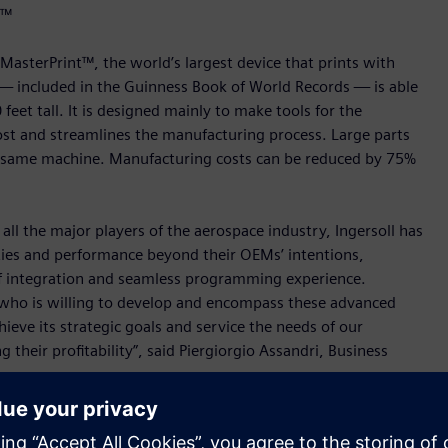
t™
asterPrint™, the world’s largest device that prints with
 — included in the Guinness Book of World Records — is able
feet tall. It is designed mainly to make tools for the
ost and streamlines the manufacturing process. Large parts
he same machine. Manufacturing costs can be reduced by 75%
all the major players of the aerospace industry, Ingersoll has
ties and performance beyond their OEMs’ intentions,
 of integration and seamless programming experience.
 who is willing to develop and encompass these advanced
chieve its strategic goals and service the needs of our
their profitability”, said Piergiorgio Assandri, Business
ading digital enterprise in the machine tool market are
strial robot products are a proof point for this. Ingersoll