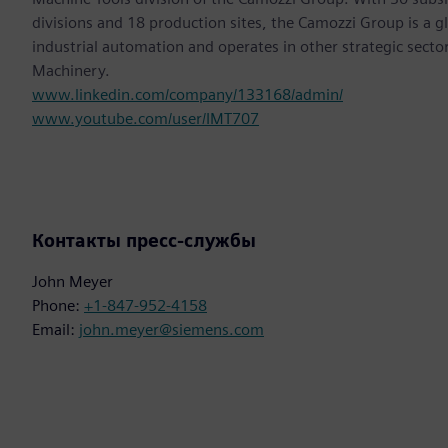
divisions and 18 production sites, the Camozzi Group is a 
industrial automation and operates in other strategic secto
Machinery.
www.linkedin.com/company/133168/admin/
www.youtube.com/user/IMT707
Контакты пресс-службы
John Meyer
Phone:
+1-847-952-4158
Email:
john.meyer@siemens.com