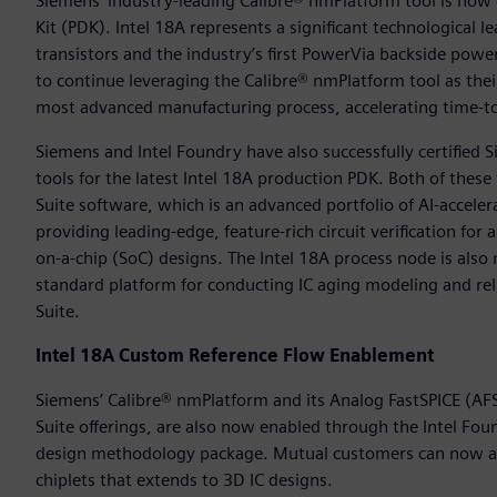
Siemens’ industry-leading Calibre® nmPlatform tool is now c
Kit (PDK). Intel 18A represents a significant technological 
transistors and the industry’s first PowerVia backside power
to continue leveraging the Calibre® nmPlatform tool as thei
most advanced manufacturing process, accelerating time-to
Siemens and Intel Foundry have also successfully certified
tools for the latest Intel 18A production PDK. Both of thes
Suite software, which is an advanced portfolio of AI-accelera
providing leading-edge, feature-rich circuit verification for
on-a-chip (SoC) designs. The Intel 18A process node is als
standard platform for conducting IC aging modeling and rel
Suite.
Intel 18A Custom Reference Flow Enablement
Siemens’ Calibre® nmPlatform and its Analog FastSPICE (AFS
Suite offerings, are also now enabled through the Intel F
design methodology package. Mutual customers can now acce
chiplets that extends to 3D IC designs.