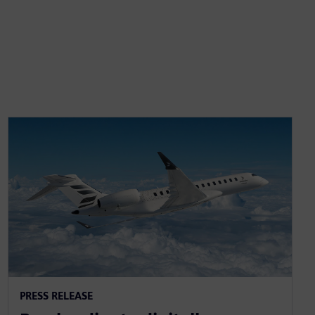
PRESS RELEASE