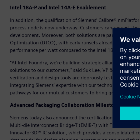
Intel 18A-P and Intel 14A-E Enablement
In addition, the qualification of Siemens’ Calibre® nmPlatfo
process node is now underway. Customers can request the la
development. Moreover, both solutions are part of the Inte
Optimization (DTCO), with early runsets already available. I
performance per watt compared to the Intel 18A process n
"At Intel Foundry, we're building strategic alliances with in
solutions to our customers," said Suk Lee, VP & GM of Ecos
verification and design tools are rigorously tested to harnes
integrating Siemens' expertise with our technology, we're 
pathways for our mutual customers to bring groundbreaking 
Advanced Packaging Collaboration Milestones
Siemens today also announced the certification of a compr
Multi-die Interconnect Bridge-T (EMIB-T) with Through Silic
Innovator3D™ IC solution, which provides a consolidated cock