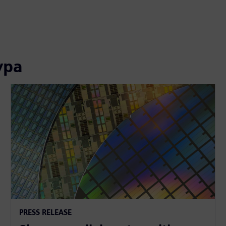
ура
PRESS RELEASE