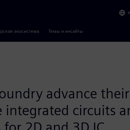
рская экосистема
Темы и инсайты
oundry advance their 
 integrated circuits 
 for 2D and 3D IC