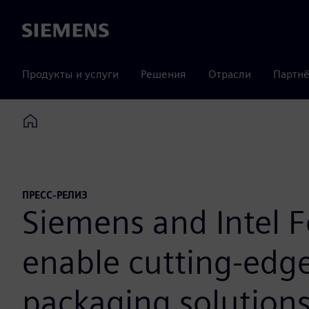
Siemens
Продукты и услуги
Решения
Отрасли
Партнё
Home
ПРЕСС-РЕЛИЗ
Siemens and Intel F
enable cutting-edge
packaging solutions