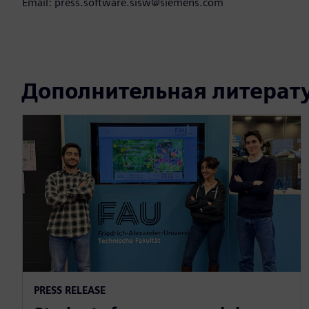
Email: press.software.sisw@siemens.com
Дополнительная литерат
PRESS RELEASE