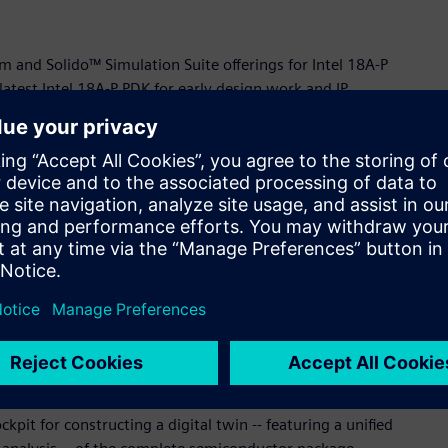
rm and Solido™ Simulation Suite offerings for Intel 18A-P
test Intel 18A-P PDK for early design work and IP
l 14A-E process definition and Design Technology Co-
ntel 14A-E is expected to deliver an even higher density and
ode.
dustry leaders like Siemens to deliver best-in-class design
ystem Technology Office, Intel Foundry. "These powerful
s the full capabilities of our advanced process nodes. By
not only streamlining design workflows but also creating
innovations to market faster and more efficiently."
ehensive reference workflow for Intel Foundry’s Embedded
on Via technology. The workflow is driven by Siemens’
pit for constructing a digital twin -- featuring a unified