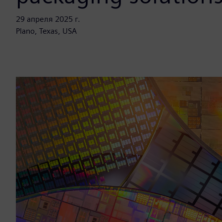
29 апреля 2025 г.
Plano, Texas, USA