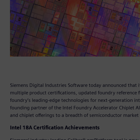
Siemens Digital Industries Software today announced that it
multiple product certifications, updated foundry reference
foundry’s leading-edge technologies for next-generation int
founding partner of the Intel Foundry Accelerator Chiplet A
and chiplet offerings to a breadth of semiconductor market 
Intel 18A Certification Achievements