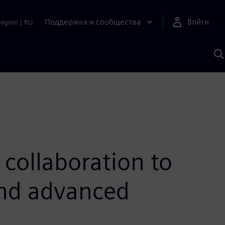
Поддержка и сообщества
Войти
Region
|
RU
П
п
И
S
collaboration to
and advanced