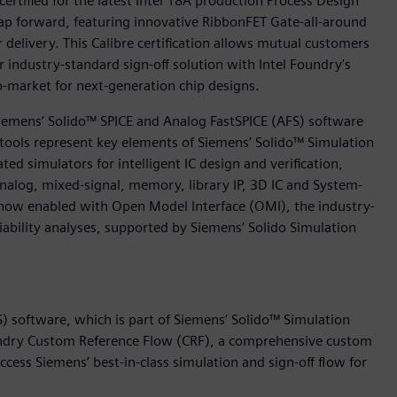
ertified for the latest Intel 18A production Process Design
leap forward, featuring innovative RibbonFET Gate-all-around
 delivery. This Calibre certification allows mutual customers
r industry-standard sign-off solution with Intel Foundry's
-market for next-generation chip designs.
 Siemens’ Solido™ SPICE and Analog FastSPICE (AFS) software
e tools represent key elements of Siemens’ Solido™ Simulation
ted simulators for intelligent IC design and verification,
 analog, mixed-signal, memory, library IP, 3D IC and System-
o now enabled with Open Model Interface (OMI), the industry-
iability analyses, supported by Siemens’ Solido Simulation
) software, which is part of Siemens’ Solido™ Simulation
oundry Custom Reference Flow (CRF), a comprehensive custom
ss Siemens’ best-in-class simulation and sign-off flow for