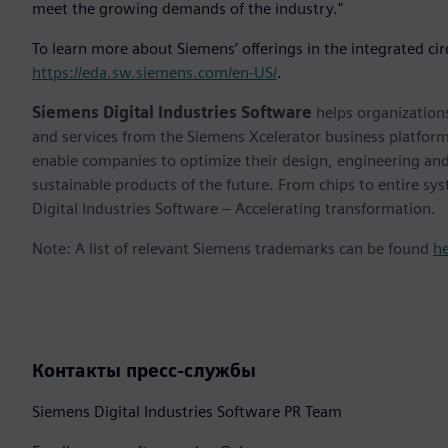
meet the growing demands of the industry."
To learn more about Siemens’ offerings in the integrated cir
https://eda.sw.siemens.com/en-US/
.
Siemens Digital Industries Software
helps organizations
and services from the Siemens Xcelerator business platfor
enable companies to optimize their design, engineering and
sustainable products of the future. From chips to entire sy
Digital Industries Software – Accelerating transformation.
Note: A list of relevant Siemens trademarks can be found
h
Контакты пресс-службы
Siemens Digital Industries Software PR Team