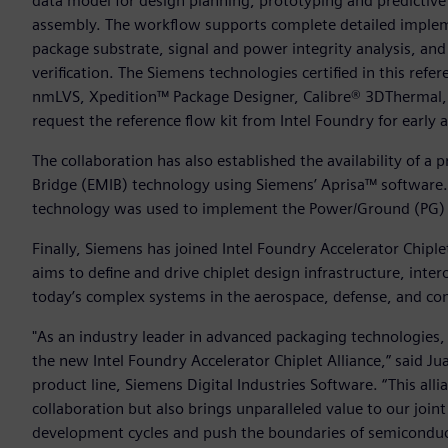
data model for design planning, prototyping and predictive
assembly. The workflow supports complete detailed impleme
package substrate, signal and power integrity analysis, and
verification. The Siemens technologies certified in this re
nmLVS, Xpedition™ Package Designer, Calibre® 3DThermal, 
request the reference flow kit from Intel Foundry for early
The collaboration has also established the availability of 
Bridge (EMIB) technology using Siemens’ Aprisa™ software.
technology was used to implement the Power/Ground (PG) g
Finally, Siemens has joined Intel Foundry Accelerator Chipl
aims to define and drive chiplet design infrastructure, inter
today’s complex systems in the aerospace, defense, and c
"As an industry leader in advanced packaging technologies,
the new Intel Foundry Accelerator Chiplet Alliance,” said Ju
product line, Siemens Digital Industries Software. “This alli
collaboration but also brings unparalleled value to our join
development cycles and push the boundaries of semiconduc