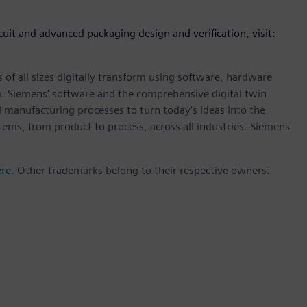
cuit and advanced packaging design and verification, visit:
 of all sizes digitally transform using software, hardware
m. Siemens' software and the comprehensive digital twin
 manufacturing processes to turn today's ideas into the
stems, from product to process, across all industries. Siemens
ere
. Other trademarks belong to their respective owners.