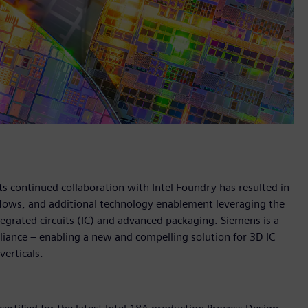
s continued collaboration with Intel Foundry has resulted in
 flows, and additional technology enablement leveraging the
egrated circuits (IC) and advanced packaging. Siemens is a
lliance – enabling a new and compelling solution for 3D IC
verticals.