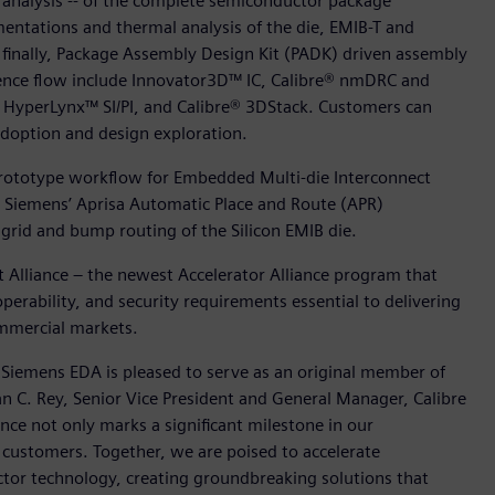
 analysis -- of the complete semiconductor package
ntations and thermal analysis of the die, EMIB-T and
 finally, Package Assembly Design Kit (PADK) driven assembly
ference flow include Innovator3D™ IC, Calibre® nmDRC and
HyperLynx™ SI/PI, and Calibre® 3DStack. Customers can
 adoption and design exploration.
a prototype workflow for Embedded Multi-die Interconnect
 Siemens’ Aprisa Automatic Place and Route (APR)
rid and bump routing of the Silicon EMIB die.
et Alliance – the newest Accelerator Alliance program that
operability, and security requirements essential to delivering
ommercial markets.
 Siemens EDA is pleased to serve as an original member of
an C. Rey, Senior Vice President and General Manager, Calibre
ance not only marks a significant milestone in our
t customers. Together, we are poised to accelerate
tor technology, creating groundbreaking solutions that