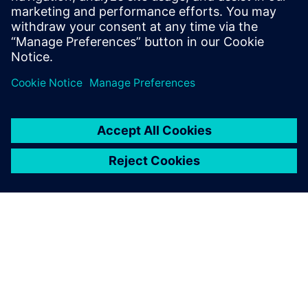
Investments, Strengthening
American Reindustrialization,
Supply Chains and Workforce
4 мая 2026 г.