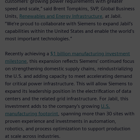
customers’ growing power requirements with greater
speed and scale,” said Brent Tompkins, SVP, Global Business
Units,
Renewables and Energy Infrastructure
, at Jabil.
“We’re proud to collaborate with Siemens to expand Jabil’s
capabilities within the United States and enable the world's
most important technologies.”
Recently achieving a
$1 billion manufacturing investment
milestone
, this expansion reflects Siemens’ continued focus
on strengthening domestic supply chains, reindustrializing
the U.S. and adding capacity to meet accelerating demand
for critical power infrastructure. This will allow Siemens to
expand its leadership position in the electrification of data
centers and the related grid infrastructure. For Jabil, this
investment adds to the company’s growing
U.S.
manufacturing footprint
, spanning more than 30 sites with
proven experience and investments in automation,
robotics, and process optimization to support production
at scale across industries.