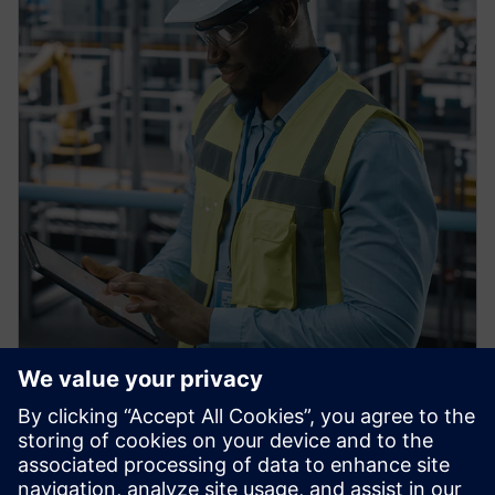
PRESS RELEASE
Siemens Achieves $1 billion in
U.S. Manufacturing