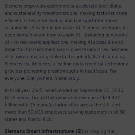
Siemens empowers customers to accelerate their digital
and sustainability transformations, making factories more
efficient, cities more livable, and transportation more
sustainable. A leader in industrial AI, Siemens leverages its
deep domain know-how to apply AI – including generative
AI – to real-world applications, making AI accessible and
impactful for customers across diverse industries. Siemens
also owns a majority stake in the publicly listed company
Siemens Healthineers, a leading global medical technology
provider pioneering breakthroughs in healthcare. For
everyone. Everywhere. Sustainably.
In fiscal year 2025, which ended on September 30, 2025,
the Siemens Group USA generated revenue of $24.427
billion with 25 manufacturing sites across the U.S. and
more than 50,000 employees serving customers in all 50
states and Puerto Rico.
Siemens Smart Infrastructure (SI)
is shaping the