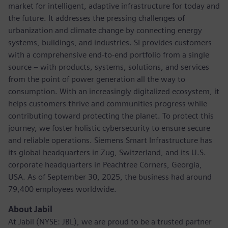
market for intelligent, adaptive infrastructure for today and
the future. It addresses the pressing challenges of
urbanization and climate change by connecting energy
systems, buildings, and industries. SI provides customers
with a comprehensive end-to-end portfolio from a single
source – with products, systems, solutions, and services
from the point of power generation all the way to
consumption. With an increasingly digitalized ecosystem, it
helps customers thrive and communities progress while
contributing toward protecting the planet. To protect this
journey, we foster holistic cybersecurity to ensure secure
and reliable operations. Siemens Smart Infrastructure has
its global headquarters in Zug, Switzerland, and its U.S.
corporate headquarters in Peachtree Corners, Georgia,
USA. As of September 30, 2025, the business had around
79,400 employees worldwide.
About Jabil
At Jabil (NYSE: JBL), we are proud to be a trusted partner