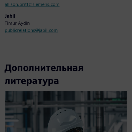
allison.britt@siemens.com
Jabil
Timur Aydin
publicrelations@jabil.com
Дополнительная
литература