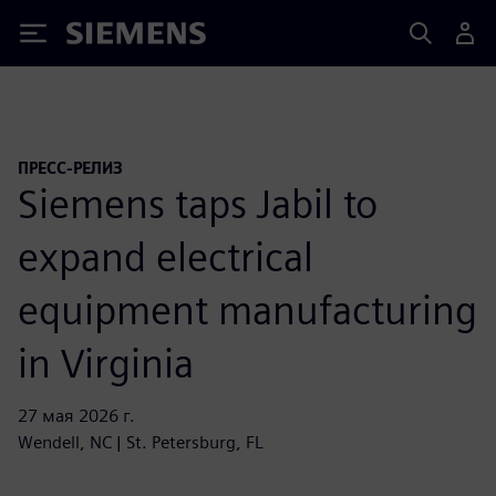
Siemens
ПРЕСС-РЕЛИЗ
Siemens taps Jabil to
expand electrical
equipment manufacturing
in Virginia
27 мая 2026 г.
Wendell, NC | St. Petersburg, FL