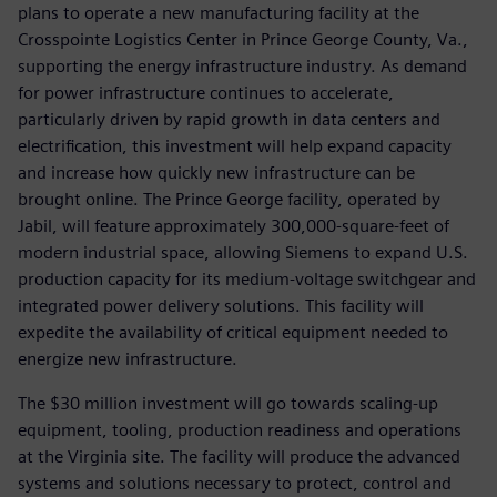
plans to operate a new manufacturing facility at the
Crosspointe Logistics Center in Prince George County, Va.,
supporting the energy infrastructure industry. As demand
for power infrastructure continues to accelerate,
particularly driven by rapid growth in data centers and
electrification, this investment will help expand capacity
and increase how quickly new infrastructure can be
brought online. The Prince George facility, operated by
Jabil, will feature approximately 300,000-square-feet of
modern industrial space, allowing Siemens to expand U.S.
production capacity for its medium-voltage switchgear and
integrated power delivery solutions. This facility will
expedite the availability of critical equipment needed to
energize new infrastructure.
The $30 million investment will go towards scaling-up
equipment, tooling, production readiness and operations
at the Virginia site. The facility will produce the advanced
systems and solutions necessary to protect, control and