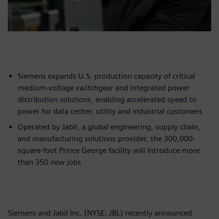
Siemens expands U.S. production capacity of critical
medium-voltage switchgear and integrated power
distribution solutions, enabling accelerated speed to
power for data center, utility and industrial customers
Operated by Jabil, a global engineering, supply chain,
and manufacturing solutions provider, the 300,000-
square-foot Prince George facility will introduce more
than 350 new jobs
Siemens and Jabil Inc. (NYSE: JBL) recently announced