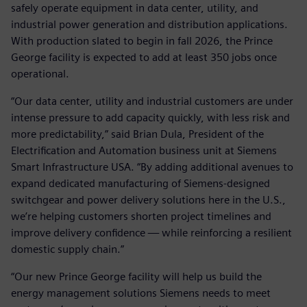
safely operate equipment in data center, utility, and
industrial power generation and distribution applications.
With production slated to begin in fall 2026, the Prince
George facility is expected to add at least 350 jobs once
operational.
“Our data center, utility and industrial customers are under
intense pressure to add capacity quickly, with less risk and
more predictability,” said Brian Dula, President of the
Electrification and Automation business unit at Siemens
Smart Infrastructure USA. “By adding additional avenues to
expand dedicated manufacturing of Siemens‑designed
switchgear and power delivery solutions here in the U.S.,
we’re helping customers shorten project timelines and
improve delivery confidence — while reinforcing a resilient
domestic supply chain.”
“Our new Prince George facility will help us build the
energy management solutions Siemens needs to meet