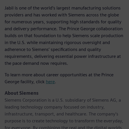
Jabil is one of the world’s largest manufacturing solutions
providers and has worked with Siemens across the globe
for numerous years, supporting high standards for quality
and delivery performance. The Prince George collaboration
builds on that foundation to help Siemens scale production
in the U.S. while maintaining rigorous oversight and
adherence to Siemens’ specifications and quality
requirements, delivering essential power infrastructure at
the pace demand now requires.
To learn more about career opportunities at the Prince
George facility, click
here
.
About Siemens
Siemens Corporation is a U.S. subsidiary of Siemens AG, a
leading technology company focused on industry,
infrastructure, transport, and healthcare. The company’s
purpose is to create technology to transform the everyday,
for everyone. By combining the real and the digital worlds,