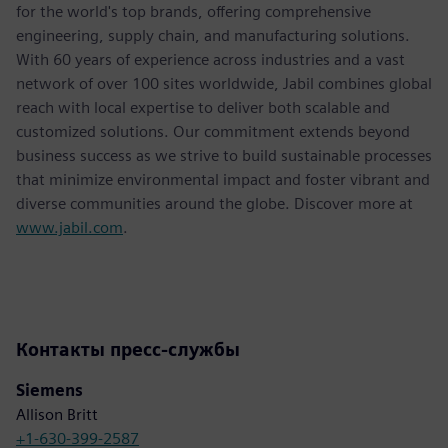
for the world's top brands, offering comprehensive
engineering, supply chain, and manufacturing solutions.
With 60 years of experience across industries and a vast
network of over 100 sites worldwide, Jabil combines global
reach with local expertise to deliver both scalable and
customized solutions. Our commitment extends beyond
business success as we strive to build sustainable processes
that minimize environmental impact and foster vibrant and
diverse communities around the globe. Discover more at
www.jabil.com
.
Контакты пресс-службы
Siemens
Allison Britt
+1-630-399-2587