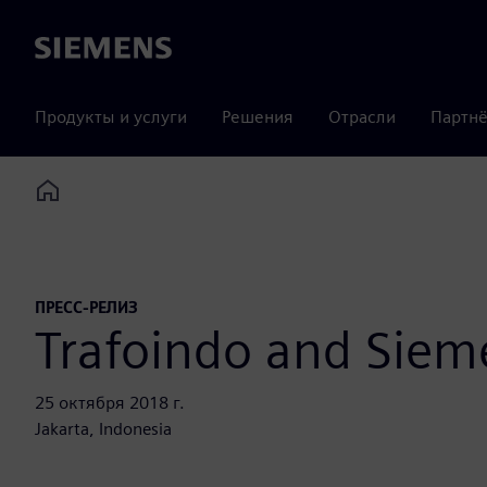
Siemens
Продукты и услуги
Решения
Отрасли
Партнё
Home
ПРЕСС-РЕЛИЗ
Trafoindo and Sieme
25 октября 2018 г.
Jakarta, Indonesia