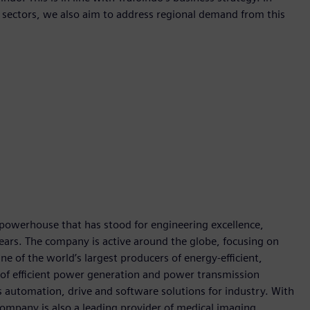
te sectors, we also aim to address regional demand from this
 powerhouse that has stood for engineering excellence,
0 years. The company is active around the globe, focusing on
One of the world’s largest producers of energy-efficient,
r of efficient power generation and power transmission
as automation, drive and software solutions for industry. With
 company is also a leading provider of medical imaging