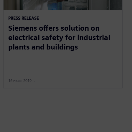
PRESS RELEASE
Siemens offers solution on
electrical safety for industrial
plants and buildings
16 июля 2019 г.