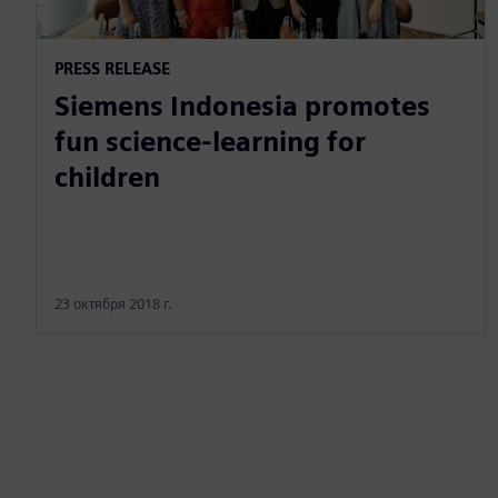
PRESS RELEASE
Siemens Indonesia promotes
fun science-learning for
children
23 октября 2018 г.