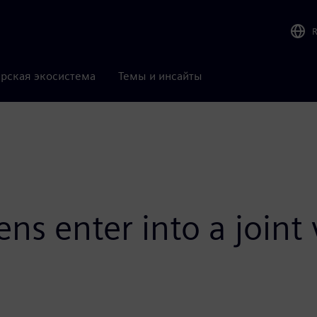
рская экосистема
Темы и инсайты
ns enter into a joint