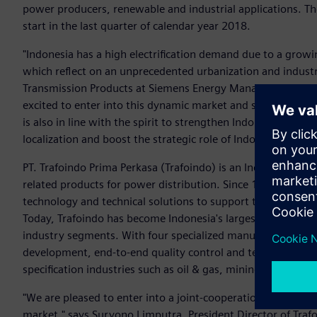
power producers, renewable and industrial applications. The 
start in the last quarter of calendar year 2018.
"Indonesia has a high electrification demand due to a growi
which reflect on an unprecedented urbanization and industri
Transmission Products at Siemens Energy Management Divisi
excited to enter into this dynamic market and supply our in
is also in line with the spirit to strengthen Indonesia's indu
localization and boost the strategic role of Indonesia in the
PT. Trafoindo Prima Perkasa (Trafoindo) is an Indonesia's p
related products for power distribution. Since 1981, Trafoi
technology and technical solutions to support the country’s 
Today, Trafoindo has become Indonesia's largest integrated 
industry segments. With four specialized manufacturing faci
development, end-to-end quality control and technical servi
specification industries such as oil & gas, mining, mass tra
"We are pleased to enter into a joint-cooperation with a re
market," says Suryono Limputra, President Director of Trafoin