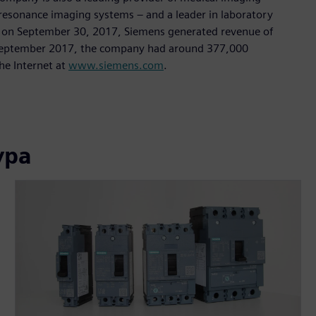
sonance imaging systems – and a leader in laboratory
nded on September 30, 2017, Siemens generated revenue of
of September 2017, the company had around 377,000
he Internet at
www.siemens.com
.
ура