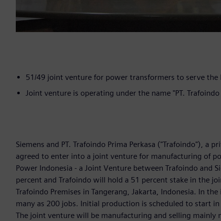
51/49 joint venture for power transformers to serve the
Joint venture is operating under the name "PT. Trafoind
Siemens and PT. Trafoindo Prima Perkasa ("Trafoindo"), a p
agreed to enter into a joint venture for manufacturing of 
Power Indonesia - a Joint Venture between Trafoindo and S
percent and Trafoindo will hold a 51 percent stake in the joi
Trafoindo Premises in Tangerang, Jakarta, Indonesia. In the 
many as 200 jobs. Initial production is scheduled to start 
The joint venture will be manufacturing and selling mainly