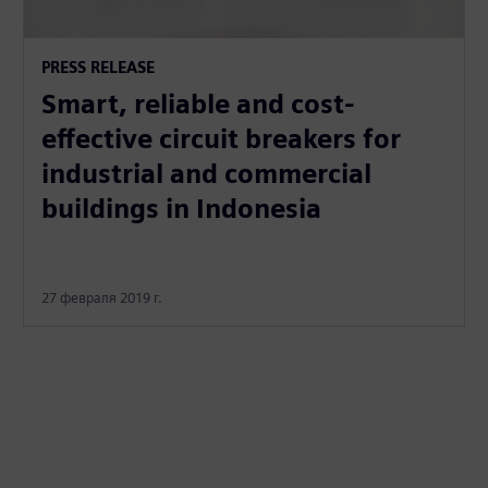
PRESS RELEASE
Smart, reliable and cost-
effective circuit breakers for
industrial and commercial
buildings in Indonesia
27 февраля 2019 г.