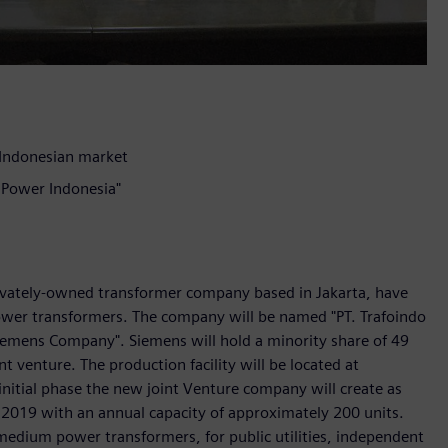
 Indonesian market
o Power Indonesia"
rivately-owned transformer company based in Jakarta, have
power transformers. The company will be named "PT. Trafoindo
iemens Company". Siemens will hold a minority share of 49
nt venture. The production facility will be located at
initial phase the new joint Venture company will create as
in 2019 with an annual capacity of approximately 200 units.
 medium power transformers, for public utilities, independent