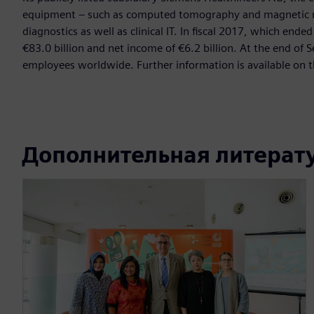
equipment – such as computed tomography and magnetic re
diagnostics as well as clinical IT. In fiscal 2017, which e
€83.0 billion and net income of €6.2 billion. At the end 
employees worldwide. Further information is available on t
Дополнительная литерат