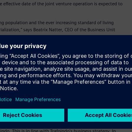
effective date of the joint venture operation is expected to
ng population and the ever increasing standard of living
alization," says Beatrix Natter, CEO of the Business Unit
on. "Together with our valued partner Trafoindo, we are
novative transformer technologies to the country." This step
strial capacity, as well as with Siemens' vision to support
 global supply chain.
re-eminent manufacturer of distribution transformers and
ndo has consistently applied the latest manufacturing
rapid growth in electrification, urbanization and digitization.
transformer manufacturer servicing utility and multiple
lities and a robust engineering infrastructure for product
ces; Trafoindo continues to extend our reach into high-
nsport and data centres.
putable partner like Siemens to serve the power transformer
do. This is in line with Trafoindo's business strategy. In