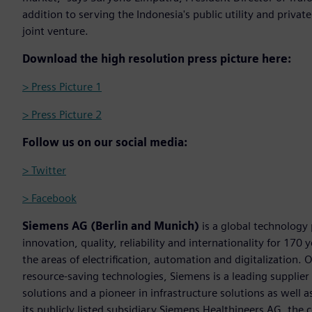
addition to serving the Indonesia's public utility and priva
joint venture.
Download the high resolution press picture here:
> Press Picture 1
> Press Picture 2
Follow us on our social media:
> Twitter
> Facebook
Siemens AG (Berlin and Munich)
is a global technology
innovation, quality, reliability and internationality for 17
the areas of electrification, automation and digitalization. 
resource-saving technologies, Siemens is a leading supplie
solutions and a pioneer in infrastructure solutions as well 
its publicly listed subsidiary Siemens Healthineers AG, the