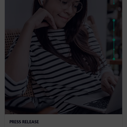
PRESS RELEASE