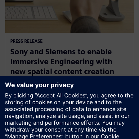
PRESS RELEASE
Sony and Siemens to enable
Immersive Engineering with
new spatial content creation
system designed with and for
Siemens Xcelerator
13 мая 2024 г.