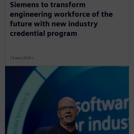
Siemens to transform
engineering workforce of the
future with new industry
credential program
13 мая 2024 г.