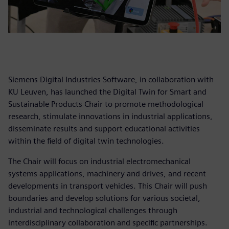
Siemens Digital Industries Software, in collaboration with
KU Leuven, has launched the Digital Twin for Smart and
Sustainable Products Chair to promote methodological
research, stimulate innovations in industrial applications,
disseminate results and support educational activities
within the field of digital twin technologies.
The Chair will focus on industrial electromechanical
systems applications, machinery and drives, and recent
developments in transport vehicles. This Chair will push
boundaries and develop solutions for various societal,
industrial and technological challenges through
interdisciplinary collaboration and specific partnerships.