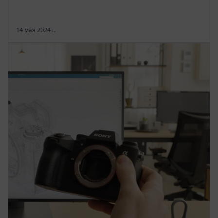
14 мая 2024 г.