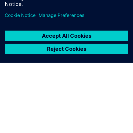
О КОМПАНИИ SIEMENS
ИНФОРМАЦИЯ О КОМПАНИИ