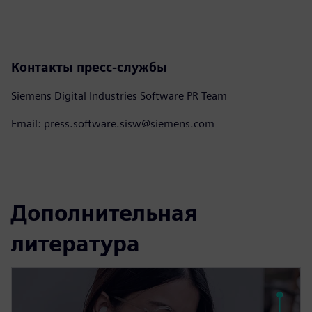
Контакты пресс-службы
Siemens Digital Industries Software PR Team
Email: press.software.sisw@siemens.com
Дополнительная
литература