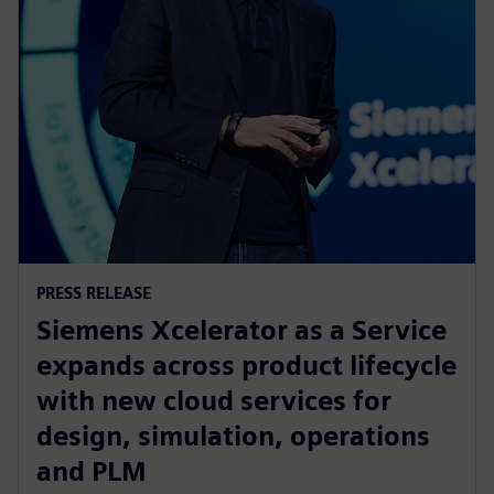
PRESS RELEASE
Siemens Xcelerator as a Service
expands across product lifecycle
with new cloud services for
design, simulation, operations
and PLM