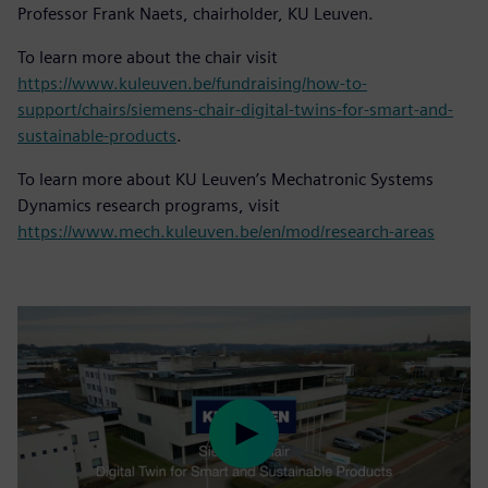
Professor Frank Naets, chairholder, KU Leuven.
To learn more about the chair visit
https://www.kuleuven.be/fundraising/how-to-
support/chairs/siemens-chair-digital-twins-for-smart-and-
sustainable-products
.
To learn more about KU Leuven’s Mechatronic Systems
Dynamics research programs, visit
https://www.mech.kuleuven.be/en/mod/research-areas
Play