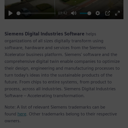
03:42
Play
Mute
Settings
PIP
Enter
fulls
Siemens Digital Industries Software
helps
organizations of all sizes digitally transform using
software, hardware and services from the Siemens
Xcelerator business platform. Siemens' software and the
comprehensive digital twin enable companies to optimize
their design, engineering and manufacturing processes to
turn today's ideas into the sustainable products of the
future. From chips to entire systems, from product to
process, across all industries. Siemens Digital Industries
Software – Accelerating transformation.
Note: A list of relevant Siemens trademarks can be
found
here
. Other trademarks belong to their respective
owners.