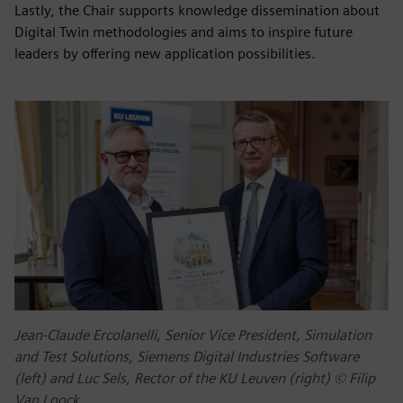
Lastly, the Chair supports knowledge dissemination about
Digital Twin methodologies and aims to inspire future
leaders by offering new application possibilities.
Jean-Claude Ercolanelli, Senior Vice President, Simulation
and Test Solutions, Siemens Digital Industries Software
(left) and Luc Sels, Rector of the KU Leuven (right) © Filip
Van Loock