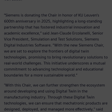
“Siemens is donating the Chair in honor of KU Leuven’s
600th anniversary in 2025, highlighting a long-standing
partnership that has fostered industrial innovation and
academic excellence,” said Jean-Claude Ercolanelli, Senior
Vice President, Simulation and Test Solutions, Siemens
Digital Industries Software. “With the new Siemens Chair,
we are set to explore the frontiers of digital twin
technologies, promising to bring revolutionary solutions to
real-world challenges. This initiative underscores a mutual
commitment to advancing technological and educational
boundaries for a more sustainable world.”
"With this Chair, we can further strengthen the ecosystem
around developing and using Digital Twin in the
manufacturing industry. Through these Digital Twin
technologies, we can ensure that mechatronic products are
designed, deployed, and managed more effectively," said