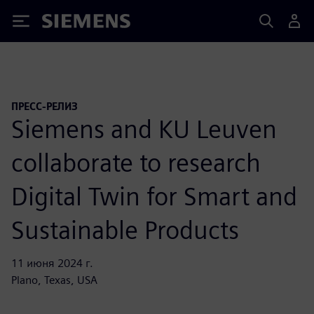
Siemens
ПРЕСС-РЕЛИЗ
Siemens and KU Leuven
collaborate to research
Digital Twin for Smart and
Sustainable Products
11 июня 2024 г.
Plano, Texas, USA