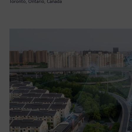
Toronto, Ontario, Canada