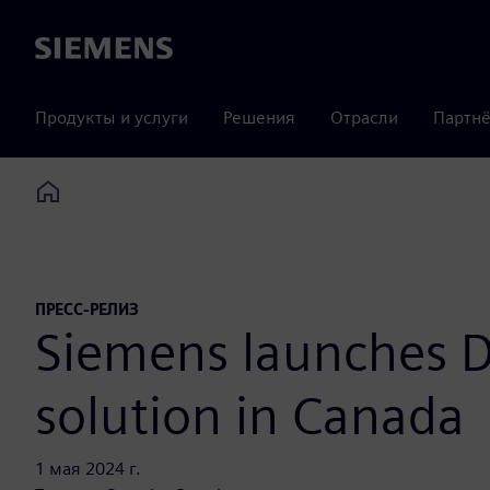
Siemens
Продукты и услуги
Решения
Отрасли
Партнё
Home
ПРЕСС-РЕЛИЗ
Siemens launches D
solution in Canada
1 мая 2024 г.