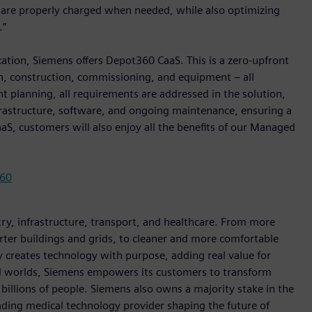
s are properly charged when needed, while also optimizing
.”
ication, Siemens offers Depot360 CaaS. This is a zero-upfront
n, construction, commissioning, and equipment – all
nt planning, all requirements are addressed in the solution,
nfrastructure, software, and ongoing maintenance, ensuring a
S, customers will also enjoy all the benefits of our Managed
360
y, infrastructure, transport, and healthcare. From more
marter buildings and grids, to cleaner and more comfortable
 creates technology with purpose, adding real value for
al worlds, Siemens empowers its customers to transform
billions of people. Siemens also owns a majority stake in the
ading medical technology provider shaping the future of