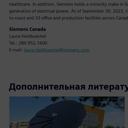
healthcare. In addition, Siemens holds a minority stake in 
generation of electrical power. As of September 30, 2023
to-coast and 33 office and production facilities across Can
Siemens Canada
Laura Heidbuechel
Tel.: 289.952.1600
E-mail:
laura.heidbuechel@siemens.com
Дополнительная литерат