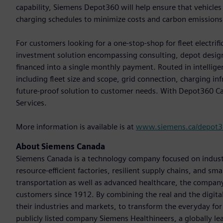
capability, Siemens Depot360 will help ensure that vehicle
charging schedules to minimize costs and carbon emissions
For customers looking for a one-stop-shop for fleet electrif
investment solution encompassing consulting, depot desig
financed into a single monthly payment. Routed in intellige
including fleet size and scope, grid connection, charging i
future-proof solution to customer needs. With Depot360 Caa
Services.
More information is available is at
www.siemens.ca/depot
About Siemens Canada
Siemens Canada is a technology company focused on industr
resource-efficient factories, resilient supply chains, and s
transportation as well as advanced healthcare, the company
customers since 1912. By combining the real and the digit
their industries and markets, to transform the everyday for 
publicly listed company Siemens Healthineers, a globally le