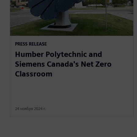
PRESS RELEASE
Humber Polytechnic and
Siemens Canada's Net Zero
Classroom
24 ноября 2024 г.