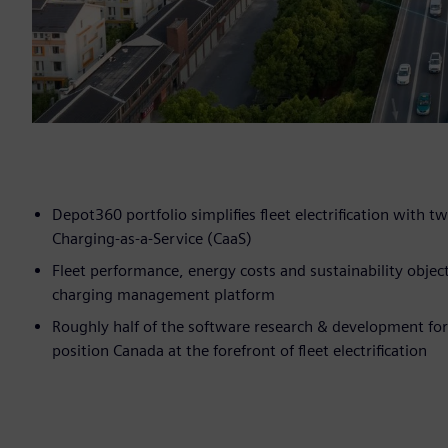
Depot360 portfolio simplifies fleet electrification wit
Charging-as-a-Service (CaaS)
Fleet performance, energy costs and sustainability obje
charging management platform
Roughly half of the software research & development for
position Canada at the forefront of fleet electrification