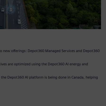
h two new offerings: Depot360 Managed Services and Depot360
ctives are optimized using the Depot360 AI energy and
 the Depot360 AI platform is being done in Canada, helping