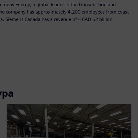
Siemens Energy, a global leader in the transmission and
, the company has approximately 4,200 employees from coast-
ada. Siemens Canada has a revenue of ~ CAD $2 billion.
ура