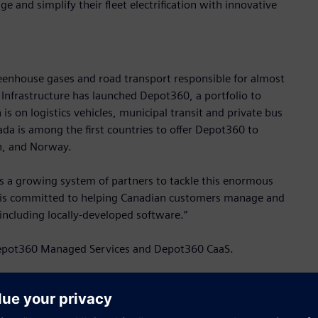
and simplify their fleet electrification with innovative
eenhouse gases and road transport responsible for almost
 Infrastructure has launched Depot360, a portfolio to
on is on logistics vehicles, municipal transit and private bus
ada is among the first countries to offer Depot360 to
n, and Norway.
res a growing system of partners to tackle this enormous
s is committed to helping Canadian customers manage and
, including locally-developed software.”
e Depot360 Managed Services and Depot360 CaaS.
nfrastructure operations to maximize fleet performance,
ainability goals. To enable the Managed Services offering,
tely half of the employees developing this software are