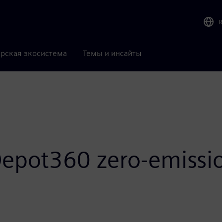
рская экосистема
Темы и инсайты
epot360 zero-emissio