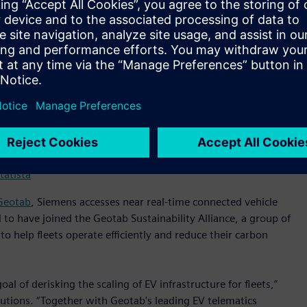
experts monitors and manages the charging infrastructure
 resolved to improve fleet operations. Depot360 aims to
rge (SoC) for route completion.
energy costs with load-shifting (charging at off-peak, less
agement) capabilities. In future, participating fleets will
) to wholesale markets for further energy cost savings.
tatista
Geotab
, Siemens accesses near real-time connected vehicle
 to have joined the Geotab Sustainability Alliance, a group of
to help fleets operate efficiently and reduce their carbon
l of derisking the scaling of EV infrastructure for fleets,”
olutions. “Together with Geotab's leading EV telematics