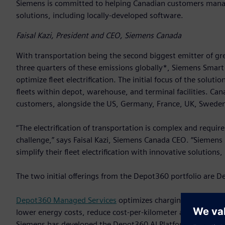
Siemens is committed to helping Canadian customers manage 
solutions, including locally-developed software.
Faisal Kazi, President and CEO, Siemens Canada
With transportation being the second biggest emitter of gr
three quarters of these emissions globally*, Siemens Smart
optimize fleet electrification. The initial focus of the soluti
fleets within depot, warehouse, and terminal facilities. Can
customers, alongside the US, Germany, France, UK, Swede
“The electrification of transportation is complex and requi
challenge,” says Faisal Kazi, Siemens Canada CEO. “Siemen
simplify their fleet electrification with innovative solutions
The two initial offerings from the Depot360 portfolio ar
Depot360 Managed Services
optimizes charging and fleet i
lower energy costs, reduce cost-per-kilometer and meet sust
Siemens has developed the Depot360 AI Platform. Approxima