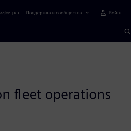
Поддержка и сообщества
Войти
Region
|
RU
П
п
И
S
n fleet operations