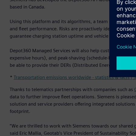
based in Canada.
Using this platform and its algorithms, a team of Siemens 
and fleet performance. Risks are proactively identified and
guarantee charging station uptime and vehicle state-of-cha
Depot360 Managed Services will also help customers reduce 
expensive hours), and peak-shaving (schedule-based load man
be able to provide their DERs (Distributed Energy Resources
*
Transportation emissions worldwide - statistics & facts | S
Thanks to telematics partnerships with companies such as
data to further improve fleet operations. Siemens is pleased
solution and service providers offering integrated solutions 
footprint.
“We are thrilled to work with Siemens towards our shared goa
said Eric Mallia, Geotab’s Vice President of Sustainability S