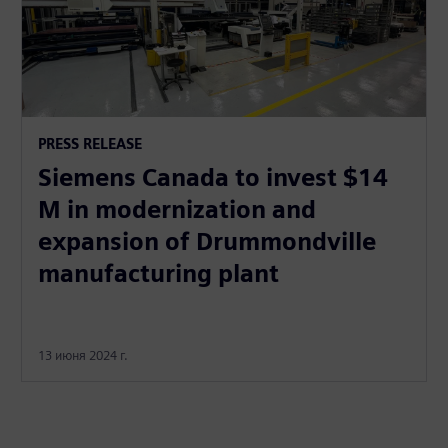
PRESS RELEASE
Siemens Canada to invest $14
M in modernization and
expansion of Drummondville
manufacturing plant
13 июня 2024 г.