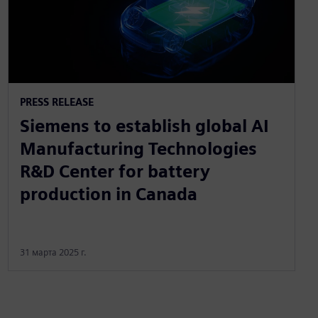
PRESS RELEASE
Siemens to establish global AI
Manufacturing Technologies
R&D Center for battery
production in Canada
31 марта 2025 г.