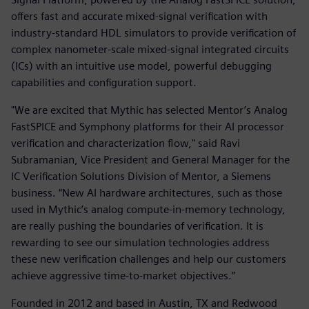
offers fast and accurate mixed-signal verification with
industry-standard HDL simulators to provide verification of
complex nanometer-scale mixed-signal integrated circuits
(ICs) with an intuitive use model, powerful debugging
capabilities and configuration support.
"We are excited that Mythic has selected Mentor’s Analog
FastSPICE and Symphony platforms for their AI processor
verification and characterization flow," said Ravi
Subramanian, Vice President and General Manager for the
IC Verification Solutions Division of Mentor, a Siemens
business. “New AI hardware architectures, such as those
used in Mythic’s analog compute-in-memory technology,
are really pushing the boundaries of verification. It is
rewarding to see our simulation technologies address
these new verification challenges and help our customers
achieve aggressive time-to-market objectives.”
Founded in 2012 and based in Austin, TX and Redwood