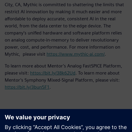
City, CA, Mythic is committed to shattering the limits that
restrict AI innovation by making it much easier and more
affordable to deploy accurate, consistent AI in the real
world, from the data center to the edge device. The
company’s unified hardware and software platform relies
on analog compute-in-memory to deliver revolutionary
power, cost, and performance. For more information on
Mythic, please visit
https://www.mythic-ai.com/
.
To learn more about Mentor’s Analog FastSPICE Platform,
please visit:
https://bit.ly/38k62Ud
. To learn more about
Mentor’s Symphony Mixed-Signal Platform, please visit:
https://bit.ly/3bun5F1
.
Контакты пресс-службы