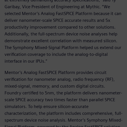
Garibay, Vice President of Engineering at Mythic. “We
selected Mentor’s Analog FastSPICE Platform because it can
deliver nanometer-scale SPICE accurate results and 5x
productivity improvement compared to other solutions.
Additionally, the full-spectrum device noise analyses help
demonstrate excellent correlation with measured silicon.
The Symphony Mixed-Signal Platform helped us extend our
verification coverage to include the analog-to-digital
interface in our IPUs.”
Mentor’s Analog FastSPICE Platform provides circuit
verification for nanometer analog, radio frequency (RF),
mixed-signal, memory, and custom digital circuits.
Foundry certified to 5nm, the platform delivers nanometer-
scale SPICE accuracy two times faster than parallel SPICE
simulators. To help ensure silicon-accurate
characterization, the platform includes comprehensive, full-
spectrum device noise analysis. Mentor’s Symphony Mixed-
Signal Platform, powered by the Analog FastSPICE solution,