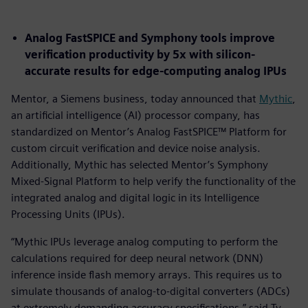
Analog FastSPICE and Symphony tools improve
verification productivity by 5x with silicon-
accurate results for edge-computing analog IPUs
Mentor, a Siemens business, today announced that
Mythic
,
an artificial intelligence (AI) processor company, has
standardized on Mentor’s Analog FastSPICE™ Platform for
custom circuit verification and device noise analysis.
Additionally, Mythic has selected Mentor’s Symphony
Mixed-Signal Platform to help verify the functionality of the
integrated analog and digital logic in its Intelligence
Processing Units (IPUs).
“Mythic IPUs leverage analog computing to perform the
calculations required for deep neural network (DNN)
inference inside flash memory arrays. This requires us to
simulate thousands of analog-to-digital converters (ADCs)
at extremely demanding accuracy specifications,” said Ty