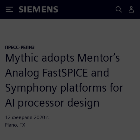
Siemens
ПРЕСС-РЕЛИЗ
Mythic adopts Mentor’s
Analog FastSPICE and
Symphony platforms for
AI processor design
12 февраля 2020 г.
Plano, TX