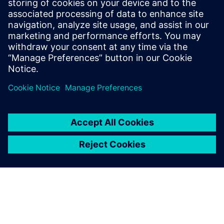
Siemens Digital Industries Software PR Team
Email: press.software.sisw@siemens.com