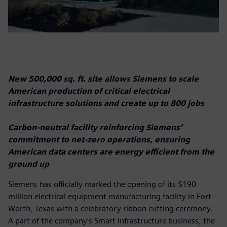
New 500,000 sq. ft. site allows Siemens to scale
American production of critical electrical
infrastructure solutions and create up to 800 jobs
Carbon-neutral facility reinforcing Siemens’
commitment to net-zero operations, ensuring
American data centers are energy efficient from the
ground up
Siemens has officially marked the opening of its $190
million electrical equipment manufacturing facility in Fort
Worth, Texas with a celebratory ribbon cutting ceremony.
A part of the company's Smart Infrastructure business, the