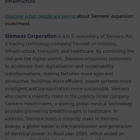
infrastructure.
Discover what people are saying
about Siemens' expansion
investment.
Siemens Corporation
is a U.S. subsidiary of Siemens AG,
a leading technology company focused on industry,
infrastructure, transport, and healthcare. By combining the
real and the digital worlds, Siemens empowers customers
to accelerate their digitalization and sustainability
transformations, making factories more agile and
productive, buildings more efficient, power systems more
intelligent and transportation more sustainable. Siemens
also owns a majority stake in the publicly listed company
Siemens Healthineers, a leading global medical technology
provider pioneering breakthroughs in healthcare. In
addition, Siemens holds a minority stake in Siemens
Energy, a global leader in the transmission and generation
of electrical power. In fiscal year 2024, which ended on