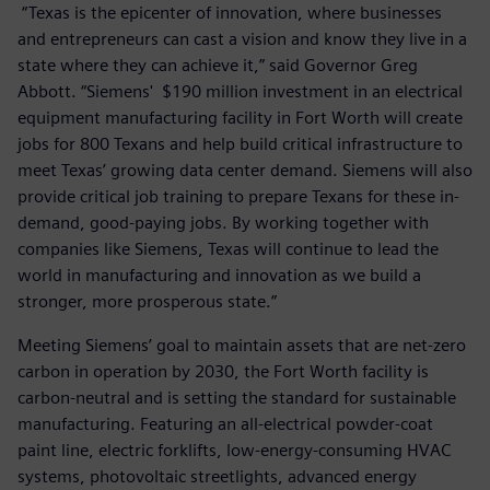
“Texas is the epicenter of innovation, where businesses
and entrepreneurs can cast a vision and know they live in a
state where they can achieve it,” said Governor Greg
Abbott. “Siemens' $190 million investment in an electrical
equipment manufacturing facility in Fort Worth will create
jobs for 800 Texans and help build critical infrastructure to
meet Texas’ growing data center demand. Siemens will also
provide critical job training to prepare Texans for these in-
demand, good-paying jobs. By working together with
companies like Siemens, Texas will continue to lead the
world in manufacturing and innovation as we build a
stronger, more prosperous state.”
Meeting Siemens’ goal to maintain assets that are net-zero
carbon in operation by 2030, the Fort Worth facility is
carbon-neutral and is setting the standard for sustainable
manufacturing. Featuring an all-electrical powder-coat
paint line, electric forklifts, low-energy-consuming HVAC
systems, photovoltaic streetlights, advanced energy