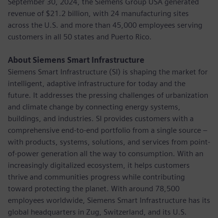
September 30, 2024, the Siemens Group USA generated
revenue of $21.2 billion, with 24 manufacturing sites
across the U.S. and more than 45,000 employees serving
customers in all 50 states and Puerto Rico.
About Siemens Smart Infrastructure
Siemens Smart Infrastructure (SI) is shaping the market for
intelligent, adaptive infrastructure for today and the
future. It addresses the pressing challenges of urbanization
and climate change by connecting energy systems,
buildings, and industries. SI provides customers with a
comprehensive end-to-end portfolio from a single source –
with products, systems, solutions, and services from point-
of-power generation all the way to consumption. With an
increasingly digitalized ecosystem, it helps customers
thrive and communities progress while contributing
toward protecting the planet. With around 78,500
employees worldwide, Siemens Smart Infrastructure has its
global headquarters in Zug, Switzerland, and its U.S.