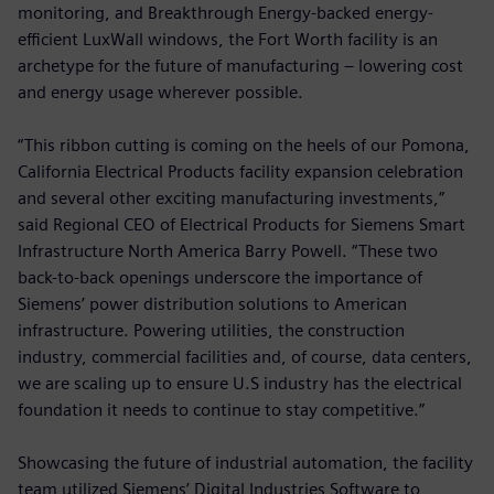
monitoring, and Breakthrough Energy-backed energy-
efficient LuxWall windows, the Fort Worth facility is an
archetype for the future of manufacturing – lowering cost
and energy usage wherever possible.
“This ribbon cutting is coming on the heels of our Pomona,
California Electrical Products facility expansion celebration
and several other exciting manufacturing investments,”
said Regional CEO of Electrical Products for Siemens Smart
Infrastructure North America Barry Powell. “These two
back-to-back openings underscore the importance of
Siemens’ power distribution solutions to American
infrastructure. Powering utilities, the construction
industry, commercial facilities and, of course, data centers,
we are scaling up to ensure U.S industry has the electrical
foundation it needs to continue to stay competitive.”
Showcasing the future of industrial automation, the facility
team utilized Siemens’ Digital Industries Software to