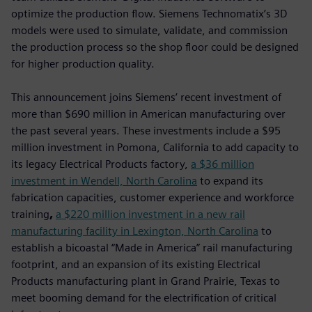
optimize the production flow. Siemens Technomatix’s 3D
models were used to simulate, validate, and commission
the production process so the shop floor could be designed
for higher production quality.
This announcement joins Siemens’ recent investment of
more than $690 million in American manufacturing over
the past several years. These investments include a $95
million investment in Pomona, California to add capacity to
its legacy Electrical Products factory,
a $36 million
investment in Wendell, North Carolina
to expand its
fabrication capacities, customer experience and workforce
training
,
a $220 million investment in a new rail
manufacturing facility in Lexington, North Carolina
to
establish a bicoastal “Made in America” rail manufacturing
footprint, and an expansion of its existing Electrical
Products manufacturing plant in Grand Prairie, Texas to
meet booming demand for the electrification of critical