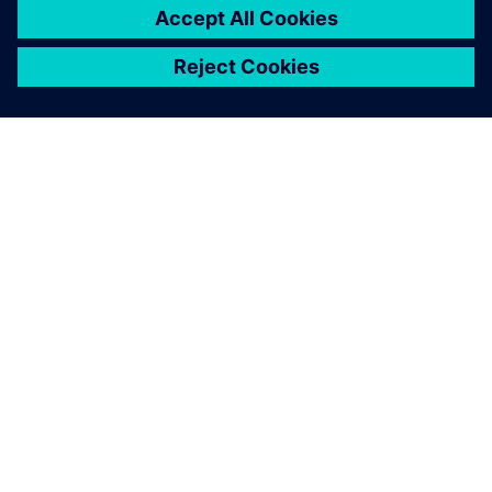
О КОМПАНИИ SIEMENS
ИНФОРМАЦИЯ О КОМПАНИИ
СВЯЖИТЕСЬ С НАМИ