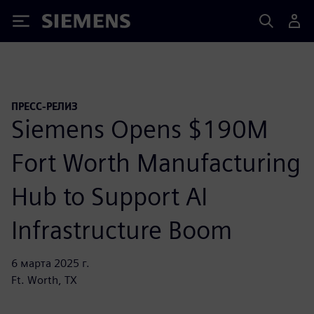
Siemens
ПРЕСС-РЕЛИЗ
Siemens Opens $190M
Fort Worth Manufacturing
Hub to Support AI
Infrastructure Boom
6 марта 2025 г.
Ft. Worth, TX