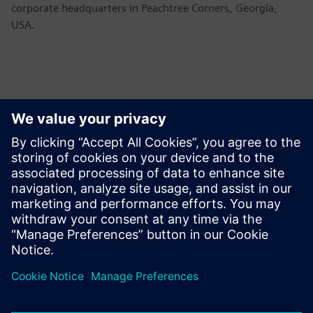
corporate headquarters in Peachtree Corners, Georgia,
USA.
Контакты пресс-службы
Siemens USA
Ashley Lagzial
Tel: +1-646-415-2946
Email: Ashley.Lagzial@siemens.com