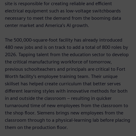
site is responsible for creating reliable and efficient
electrical equipment such as low-voltage switchboards
necessary to meet the demand from the booming data
center market and America’s AI growth.
The 500,000-square-foot facility has already introduced
480 new jobs and is on track to add a total of 800 roles by
2026. Tapping talent from the education sector to develop
the critical manufacturing workforce of tomorrow,
previous schoolteachers and principals are critical to Fort
Worth facility’s employee training team. Their unique
skillset has helped create curriculum that better serves
different learning styles with innovative methods for both
in and outside the classroom – resulting in quicker
turnaround time of new employees from the classroom to
the shop floor. Siemens brings new employees from the
classroom through to a physical-learning lab before placing
them on the production floor.