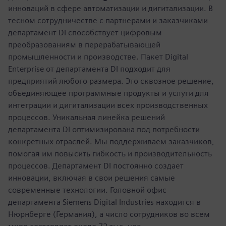
инноваций в сфере автоматизации и дигитализации. В
тесном сотрудничестве с партнерами и заказчиками
департамент DI способствует цифровым
преобразованиям в перерабатывающей
промышленности и производстве. Пакет Digital
Enterprise от департамента DI подходит для
предприятий любого размера. Это сквозное решение,
объединяющее программные продукты и услуги для
интеграции и дигитализации всех производственных
процессов. Уникальная линейка решений
департамента DI оптимизирована под потребности
конкретных отраслей. Мы поддерживаем заказчиков,
помогая им повысить гибкость и производительность
процессов. Департамент DI постоянно создает
инновации, включая в свои решения самые
современные технологии. Головной офис
департамента Siemens Digital Industries находится в
Нюрнберге (Германия), а число сотрудников во всем