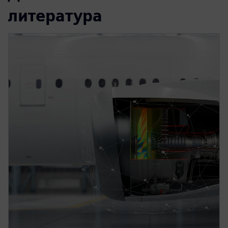
литература