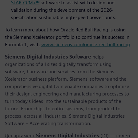
STAR-CCM+™
software to assist with design and
validation during the development of the 2026-
specification sustainable high-speed power units.
To learn more about how Oracle Red Bull Racing is using
the Siemens Xcelerator portfolio to continue its success in
Formula 1, visit:
www.siemens.com/oracle-red-bull-racing
Siemens Digital Industries Software
helps
organizations of all sizes digitally transform using
software, hardware and services from the Siemens
Xcelerator business platform. Siemens' software and the
comprehensive digital twin enable companies to optimize
their design, engineering and manufacturing processes to
turn today's ideas into the sustainable products of the
future. From chips to entire systems, from product to
process, across all industries. Siemens Digital Industries
Software – Accelerating transformation.
Департамент
Siemens Digital Industries
(DI) — лидер