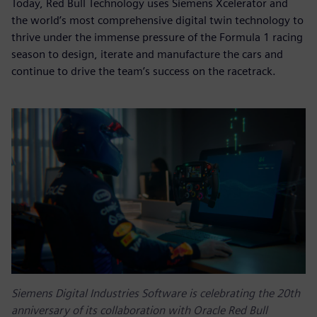
Today, Red Bull Technology uses Siemens Xcelerator and
the world’s most comprehensive digital twin technology to
thrive under the immense pressure of the Formula 1 racing
season to design, iterate and manufacture the cars and
continue to drive the team’s success on the racetrack.
Siemens Digital Industries Software is celebrating the 20th
anniversary of its collaboration with Oracle Red Bull