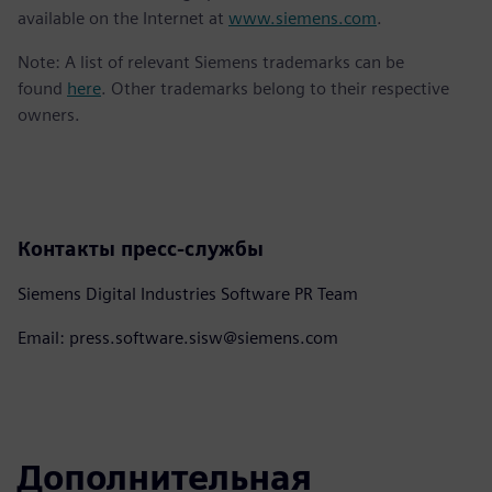
available on the Internet at
www.siemens.com
.
Note: A list of relevant Siemens trademarks can be
found
here
. Other trademarks belong to their respective
owners.
Контакты пресс-службы
Siemens Digital Industries Software PR Team
Email: press.software.sisw@siemens.com
Дополнительная