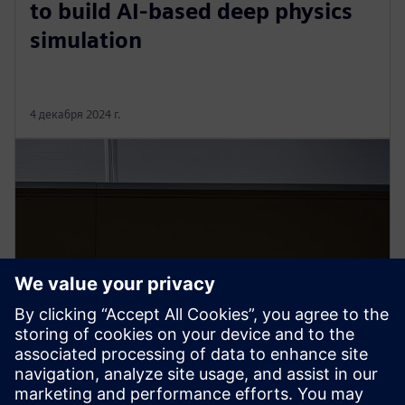
to build AI-based deep physics
simulation
4 декабря 2024 г.