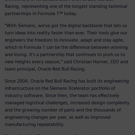
Racing, representing one of the longest standing technical
partnerships in Formula 1™ today.
“With Siemens, we've got the digital backbone that lets us
turn ideas into reality faster than ever. Their tools give our
engineers the freedom to innovate, adapt and stay agile,
which in Formula 1 can be the difference between winning
and losing. It's a partnership that continues to push us to
new heights every season,” said Christian Horner, CEO and
team principal, Oracle Red Bull Racing.
Since 2004, Oracle Red Bull Racing has built its engineering
infrastructure on the Siemens Xcelerator portfolio of
industry software. Since then, the team has effectively
managed logistical challenges, increased design complexity
and the growing number of parts and the thousands of
engineering changes per year, as well as improved
manufacturing repeatability.