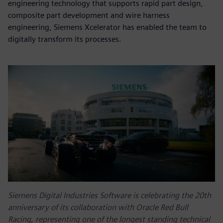
engineering technology that supports rapid part design,
composite part development and wire harness
engineering, Siemens Xcelerator has enabled the team to
digitally transform its processes.
Siemens Digital Industries Software is celebrating the 20th
anniversary of its collaboration with Oracle Red Bull
Racing, representing one of the longest standing technical