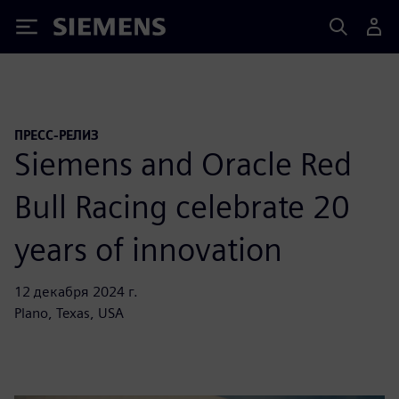
Siemens
ПРЕСС-РЕЛИЗ
Siemens and Oracle Red
Bull Racing celebrate 20
years of innovation
12 декабря 2024 г.
Plano, Texas, USA