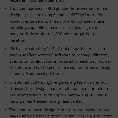
pace that Formula 1 demands.
The team has seen a 300 percent improvement in part
design cycle time using Siemens’ NX™ software for
product engineering. The software’s complex shape
modeling capabilities have also made design for
bodywork throughput 1,000 percent quicker per
iteration.
With approximately 10,000 unique parts per car, the
team uses Teamcenter® software to manage different,
specific car configurations required by each track across
the globe and has helped reduce sign off times of design
changes from weeks to hours.
Oracle Red Bull Racing’s engineering team carries out
thousands of design changes, all managed and released
per racing season, with approximately 10,000 unique
parts per car tracked, using Teamcenter.
The team reduced design time from two weeks to two
days using generative design capabilities in NX to create