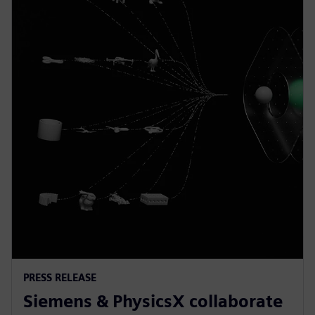
PRESS RELEASE
Siemens & PhysicsX collaborate