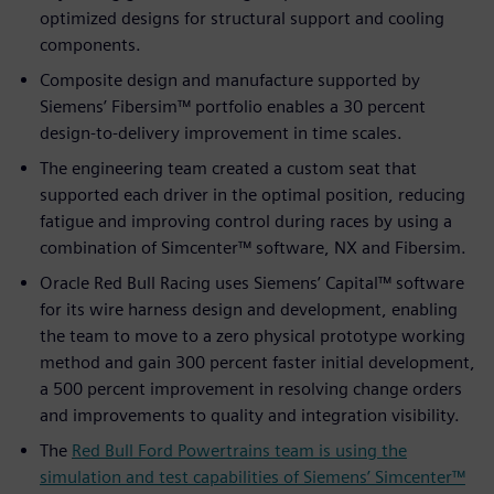
optimized designs for structural support and cooling
components.
Composite design and manufacture supported by
Siemens’ Fibersim™ portfolio enables a 30 percent
design-to-delivery improvement in time scales.
The engineering team created a custom seat that
supported each driver in the optimal position, reducing
fatigue and improving control during races by using a
combination of Simcenter™ software, NX and Fibersim.
Oracle Red Bull Racing uses Siemens’ Capital™ software
for its wire harness design and development, enabling
the team to move to a zero physical prototype working
method and gain 300 percent faster initial development,
a 500 percent improvement in resolving change orders
and improvements to quality and integration visibility.
The
Red Bull Ford Powertrains team is using the
simulation and test capabilities of Siemens’ Simcenter™