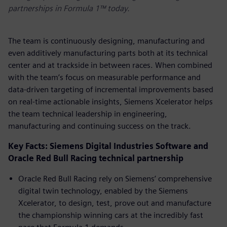
partnerships in Formula 1™ today.
The team is continuously designing, manufacturing and
even additively manufacturing parts both at its technical
center and at trackside in between races. When combined
with the team’s focus on measurable performance and
data-driven targeting of incremental improvements based
on real-time actionable insights, Siemens Xcelerator helps
the team technical leadership in engineering,
manufacturing and continuing success on the track.
Key Facts: Siemens Digital Industries Software and
Oracle Red Bull Racing technical partnership
Oracle Red Bull Racing rely on Siemens’ comprehensive
digital twin technology, enabled by the Siemens
Xcelerator, to design, test, prove out and manufacture
the championship winning cars at the incredibly fast