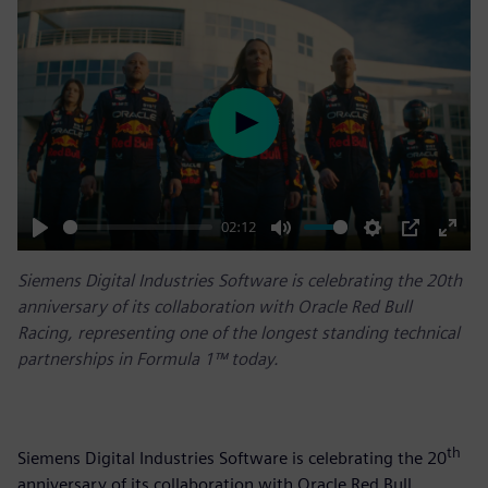
Play
02:12
Play
Mute
Settings
PIP
Enter
Siemens Digital Industries Software is celebrating the 20th
fulls
anniversary of its collaboration with Oracle Red Bull
Racing, representing one of the longest standing technical
partnerships in Formula 1™ today.
th
Siemens Digital Industries Software is celebrating the 20
anniversary of its collaboration with Oracle Red Bull