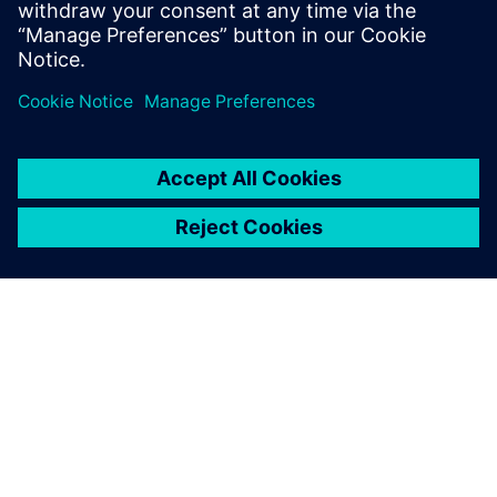
PRESS RELEASE
Red Bull Ford Powertrains
pursues the sustainable future
of motorsport with Siemens
Xcelerator
20 ноября 2023 г.