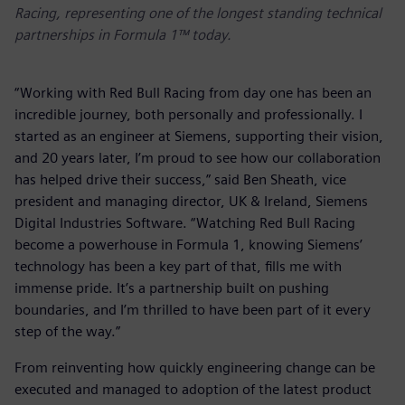
Racing, representing one of the longest standing technical
partnerships in Formula 1™ today.
“Working with Red Bull Racing from day one has been an
incredible journey, both personally and professionally. I
started as an engineer at Siemens, supporting their vision,
and 20 years later, I’m proud to see how our collaboration
has helped drive their success,” said Ben Sheath, vice
president and managing director, UK & Ireland, Siemens
Digital Industries Software. “Watching Red Bull Racing
become a powerhouse in Formula 1, knowing Siemens’
technology has been a key part of that, fills me with
immense pride. It’s a partnership built on pushing
boundaries, and I’m thrilled to have been part of it every
step of the way.”
From reinventing how quickly engineering change can be
executed and managed to adoption of the latest product