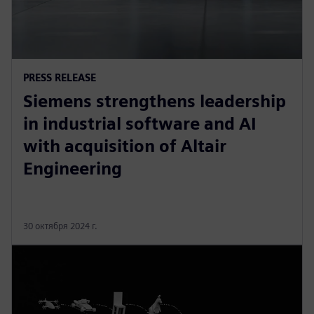
PRESS RELEASE
Siemens strengthens leadership
in industrial software and AI
with acquisition of Altair
Engineering
30 октября 2024 г.