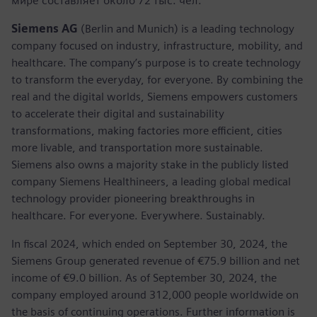
мире составляет около 72 тыс. чел.
Siemens AG
(Berlin and Munich) is a leading technology
company focused on industry, infrastructure, mobility, and
healthcare. The company’s purpose is to create technology
to transform the everyday, for everyone. By combining the
real and the digital worlds, Siemens empowers customers
to accelerate their digital and sustainability
transformations, making factories more efficient, cities
more livable, and transportation more sustainable.
Siemens also owns a majority stake in the publicly listed
company Siemens Healthineers, a leading global medical
technology provider pioneering breakthroughs in
healthcare. For everyone. Everywhere. Sustainably.
In fiscal 2024, which ended on September 30, 2024, the
Siemens Group generated revenue of €75.9 billion and net
income of €9.0 billion. As of September 30, 2024, the
company employed around 312,000 people worldwide on
the basis of continuing operations. Further information is