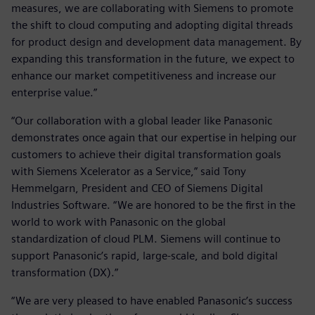
measures, we are collaborating with Siemens to promote
the shift to cloud computing and adopting digital threads
for product design and development data management. By
expanding this transformation in the future, we expect to
enhance our market competitiveness and increase our
enterprise value.”
“Our collaboration with a global leader like Panasonic
demonstrates once again that our expertise in helping our
customers to achieve their digital transformation goals
with Siemens Xcelerator as a Service,” said Tony
Hemmelgarn, President and CEO of Siemens Digital
Industries Software. “We are honored to be the first in the
world to work with Panasonic on the global
standardization of cloud PLM. Siemens will continue to
support Panasonic’s rapid, large-scale, and bold digital
transformation (DX).”
“We are very pleased to have enabled Panasonic’s success