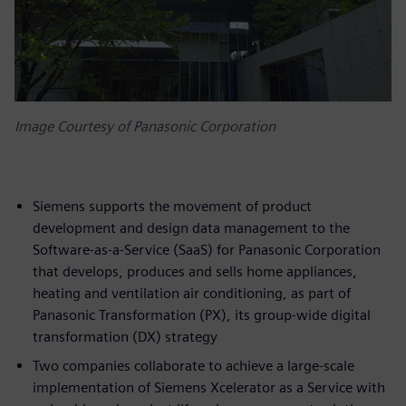
Image Courtesy of Panasonic Corporation
Siemens supports the movement of product
development and design data management to the
Software-as-a-Service (SaaS) for Panasonic Corporation
that develops, produces and sells home appliances,
heating and ventilation air conditioning, as part of
Panasonic Transformation (PX), its group-wide digital
transformation (DX) strategy
Two companies collaborate to achieve a large-scale
implementation of Siemens Xcelerator as a Service with