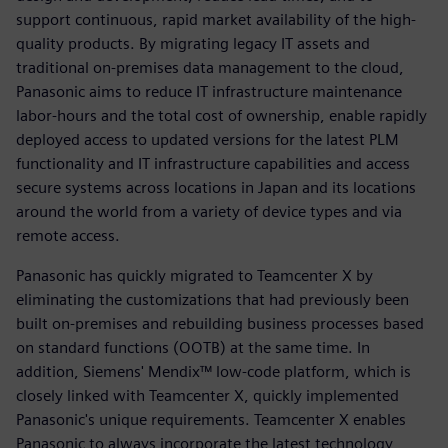
support continuous, rapid market availability of the high-
quality products. By migrating legacy IT assets and
traditional on-premises data management to the cloud,
Panasonic aims to reduce IT infrastructure maintenance
labor-hours and the total cost of ownership, enable rapidly
deployed access to updated versions for the latest PLM
functionality and IT infrastructure capabilities and access
secure systems across locations in Japan and its locations
around the world from a variety of device types and via
remote access.
Panasonic has quickly migrated to Teamcenter X by
eliminating the customizations that had previously been
built on-premises and rebuilding business processes based
on standard functions (OOTB) at the same time. In
addition, Siemens' Mendix™ low-code platform, which is
closely linked with Teamcenter X, quickly implemented
Panasonic's unique requirements. Teamcenter X enables
Panasonic to always incorporate the latest technology,