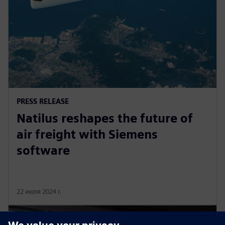
PRESS RELEASE
Natilus reshapes the future of
air freight with Siemens
software
22 июля 2024 г.