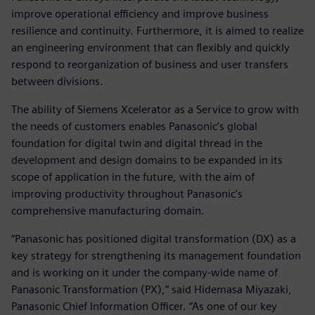
improve operational efficiency and improve business
resilience and continuity. Furthermore, it is aimed to realize
an engineering environment that can flexibly and quickly
respond to reorganization of business and user transfers
between divisions.
The ability of Siemens Xcelerator as a Service to grow with
the needs of customers enables Panasonic’s global
foundation for digital twin and digital thread in the
development and design domains to be expanded in its
scope of application in the future, with the aim of
improving productivity throughout Panasonic's
comprehensive manufacturing domain.
“Panasonic has positioned digital transformation (DX) as a
key strategy for strengthening its management foundation
and is working on it under the company-wide name of
Panasonic Transformation (PX),” said Hidemasa Miyazaki,
Panasonic Chief Information Officer. “As one of our key