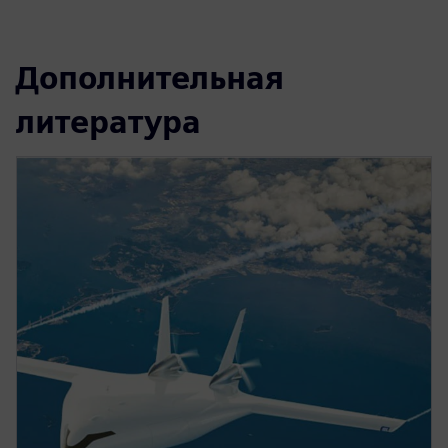
Дополнительная
литература