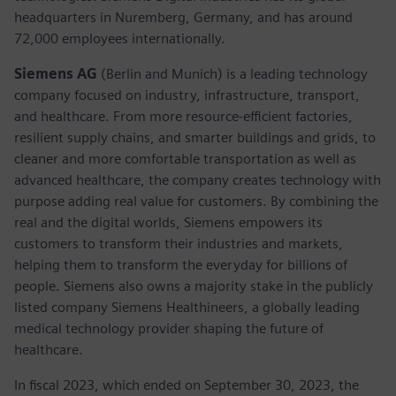
headquarters in Nuremberg, Germany, and has around
72,000 employees internationally.
Siemens AG
(Berlin and Munich) is a leading technology
company focused on industry, infrastructure, transport,
and healthcare. From more resource-efficient factories,
resilient supply chains, and smarter buildings and grids, to
cleaner and more comfortable transportation as well as
advanced healthcare, the company creates technology with
purpose adding real value for customers. By combining the
real and the digital worlds, Siemens empowers its
customers to transform their industries and markets,
helping them to transform the everyday for billions of
people. Siemens also owns a majority stake in the publicly
listed company Siemens Healthineers, a globally leading
medical technology provider shaping the future of
healthcare.
In fiscal 2023, which ended on September 30, 2023, the