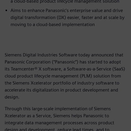
a cloud-based product lifecycle management solution
Aims to enhance Panasonic's enterprise value and drive
digital transformation (DX) easier, faster and at scale by
moving to a cloud-based implementation
Siemens Digital Industries Software today announced that
Panasonic Corporation (“Panasonic”) has started to adopt
its Teamcenter® X software, a Software-as-a-Service (SaaS)
cloud product lifecycle management (PLM) solution from
the Siemens Xcelerator portfolio of industry software to
accelerate its digitalization in product development and
design.
Through this large-scale implementation of Siemens
Xcelerator as a Service, Siemens helps Panasonic to
integrate data management processes across product
design and development, reduce lead times, and to