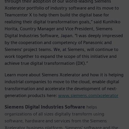
through their adoption of our world-leading Siemens
Xcelerator portfolio of industry software and its move to
Teamcenter X to help them build the digital base for
realizing their digital transformation goals,” said Kunihiko
Horita, Country Manager and Vice President, Siemens
Digital Industries Software, Japan. “I was deeply impressed
by the cooperation and competency of Panasonic and
Siemens’ project teams. We, at Siemens, will continue to
work together to expand the scope of this initiative and
achieve true digital transformation (DX).”
Learn more about Siemens Xcelerator and how it is helping
industrial companies to move to the cloud, enable digital
transformation and accelerate the development of next-
generation products here:
www.siemens.com/xcelerator
Siemens Digital Industries Software
helps
organizations of all sizes digitally transform using
software, hardware and services from the Siemens
Xcelerator business platform. Siemens' software and the