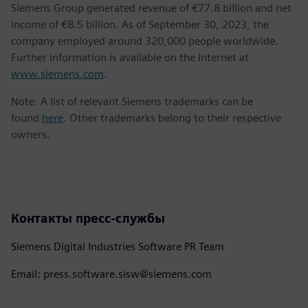
Siemens Group generated revenue of €77.8 billion and net
income of €8.5 billion. As of September 30, 2023, the
company employed around 320,000 people worldwide.
Further information is available on the Internet at
www.siemens.com
.
Note: A list of relevant Siemens trademarks can be
found
here
. Other trademarks belong to their respective
owners.
Контакты пресс-службы
Siemens Digital Industries Software PR Team
Email: press.software.sisw@siemens.com