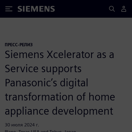
Siemens
ПРЕСС-РЕЛИЗ
Siemens Xcelerator as a
Service supports
Panasonic’s digital
transformation of home
appliance development
30 июля 2024 г.
Plano, Texas USA and Tokyo, Japan