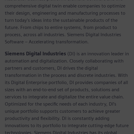
comprehensive digital twin enable companies to optimize
their design, engineering and manufacturing processes to
turn today's ideas into the sustainable products of the
future. From chips to entire systems, from product to
process, across all industries. Siemens Digital Industries
Software – Accelerating transformation.
Siemens Digital Industries
(DI) is an innovation leader in
automation and digitalization. Closely collaborating with
partners and customers, DI drives the digital
transformation in the process and discrete industries. With
its Digital Enterprise portfolio, DI provides companies of all
sizes with an end-to-end set of products, solutions and
services to integrate and digitalize the entire value chain.
Optimized for the specific needs of each industry, DI’s
unique portfolio supports customers to achieve greater
productivity and flexibility. DI is constantly adding
innovations to its portfolio to integrate cutting-edge future
technologies. Siemens Digital Industries has its global