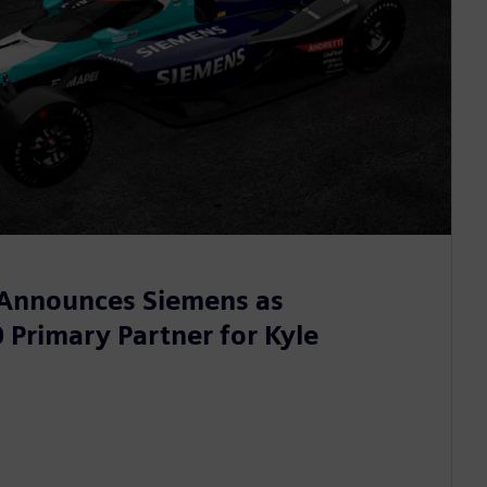
 Announces Siemens as
 Primary Partner for Kyle