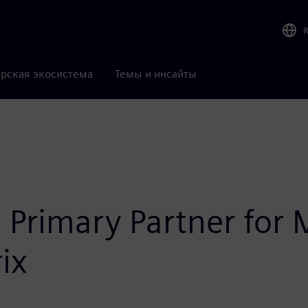
рская экосистема
Темы и инсайты
 Primary Partner for 
ix