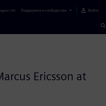
Поддержка и сообщества
Войти
Region
|
RU
П
п
И
S
Marcus Ericsson at