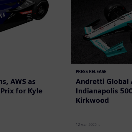
PRESS RELEASE
ns, AWS as
Andretti Global
Prix for Kyle
Indianapolis 500
Kirkwood
12 мая 2025 г.