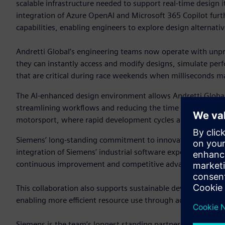
scalable infrastructure needed to support real-time design it
integration of Azure OpenAI and Microsoft 365 Copilot fur
capabilities, enabling engineers to explore design alternat
Andretti Global’s engineering teams now operate with unpre
they can instantly access and modify designs, simulate per
that are critical during race weekends when milliseconds ma
The AI-enhanced design environment allows Andretti Global 
streamlining workflows and reducing the time from concept 
motorsport, where rapid development cycles and constant p
Siemens’ long-standing commitment to innovation and digital
integration of Siemens’ industrial software expertise with 
continuous improvement and competitive advantage.
This collaboration also supports sustainable development g
enabling more efficient resource use through advanced simu
Siemens is the team’s longest standing partner, serving as i