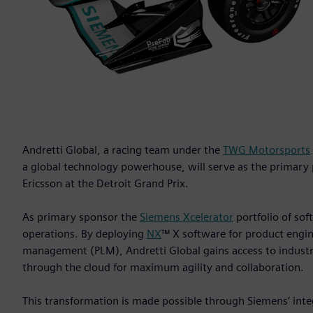
Andretti Global, a racing team under the
TWG Motorsports
a global technology powerhouse, will serve as the primary
Ericsson at the Detroit Grand Prix.
As primary sponsor the
Siemens Xcelerator
portfolio of soft
operations. By deploying
NX
™ X software for product engi
management (PLM), Andretti Global gains access to industry
through the cloud for maximum agility and collaboration.
This transformation is made possible through Siemens’ inte