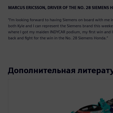
MARCUS ERICSSON, DRIVER OF THE NO. 28 SIEMENS
“I’m looking forward to having Siemens on board with me in 
both Kyle and I can represent the Siemens brand this weekend
where I got my maiden INDYCAR podium, my first win and I ha
back and fight for the win in the No. 28 Siemens Honda.”
Дополнительная литерат