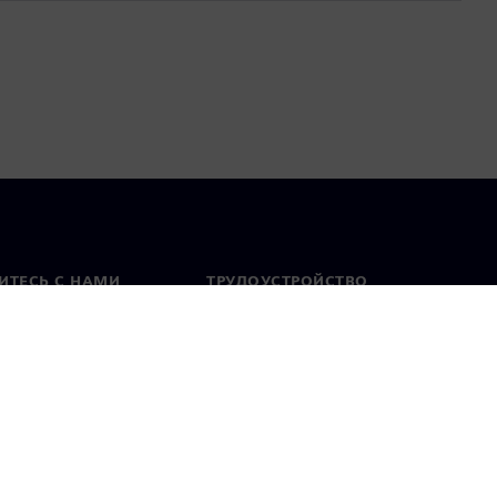
ИТЕСЬ С НАМИ
ТРУДОУСТРОЙСТВО
актная информация
Вакансии
тавительства по
Открытые вакансии
 миру