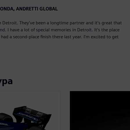
 HONDA, ANDRETTI GLOBAL
Detroit. They’ve been a longtime partner and it’s great that
. I have a lot of special memories in Detroit. It’s the place
d a second-place finish there last year. I’m excited to get
ура