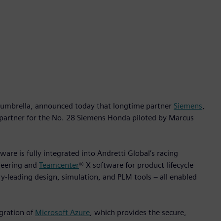
umbrella, announced today that longtime partner
Siemens
,
 partner for the No. 28 Siemens Honda piloted by Marcus
ware is fully integrated into Andretti Global’s racing
neering and
Teamcenter
® X software for product lifecycle
-leading design, simulation, and PLM tools – all enabled
gration of
Microsoft Azure
, which provides the secure,