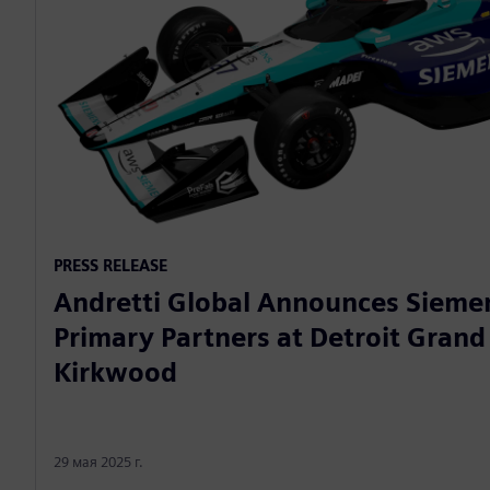
PRESS RELEASE
Andretti Global Announces Sieme
Primary Partners at Detroit Grand 
Kirkwood
29 мая 2025 г.