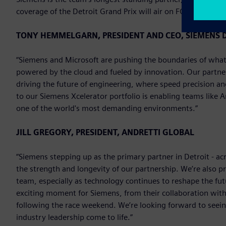
coverage of the Detroit Grand Prix will air on FOX on Sunda
TONY HEMMELGARN, PRESIDENT AND CEO, SIEMENS D
“Siemens and Microsoft are pushing the boundaries of what’
powered by the cloud and fueled by innovation. Our partne
driving the future of engineering, where speed precision a
to our Siemens Xcelerator portfolio is enabling teams like 
one of the world's most demanding environments.”
JILL GREGORY, PRESIDENT, ANDRETTI GLOBAL
“Siemens stepping up as the primary partner in Detroit - ac
the strength and longevity of our partnership. We’re also p
team, especially as technology continues to reshape the fu
exciting moment for Siemens, from their collaboration with 
following the race weekend. We’re looking forward to seei
industry leadership come to life.”