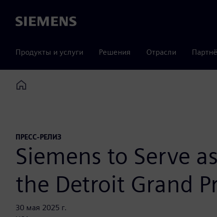
Siemens
Продукты и услуги
Решения
Отрасли
Партнё
Home
ПРЕСС-РЕЛИЗ
Siemens to Serve as
the Detroit Grand Pr
30 мая 2025 г.