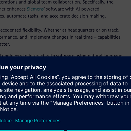
erations and global team collaboration. Specifically, the
ther enhances
Siemens
’ software with AI-powered
ives, automate tasks, and accelerate decision-making.
cedented flexibility. Whether at headquarters or on track,
formance, and implement changes in real time – capabilities
tter.
engineers to interact with software using natural language,
to implementation. This is especially valuable in
erformance optimization are essential.
ization is exemplified in its work with Andretti Global. The
Microsoft Azure technologies delivers a powerful platform for
oals by reducing the need for physical prototypes and
lation and testing.
ts official software technology partner since 1997. Live