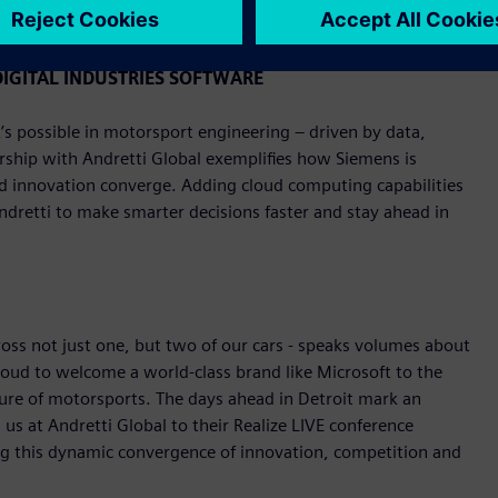
y, June 1.
IGITAL INDUSTRIES SOFTWARE
s possible in motorsport engineering – driven by data,
rship with Andretti Global exemplifies how Siemens is
nd innovation converge. Adding cloud computing capabilities
Andretti to make smarter decisions faster and stay ahead in
ross not just one, but two of our cars - speaks volumes about
roud to welcome a world-class brand like Microsoft to the
ture of motorsports. The days ahead in Detroit mark an
us at Andretti Global to their Realize LIVE conference
ng this dynamic convergence of innovation, competition and