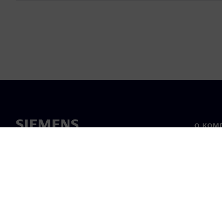
О КОМ
О нас
Лидерс
Новост