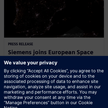
PRESS RELEASE
Siemens joins European Space
Agency’s EPIC initiative to
empower European startups
31 марта 2026 г.