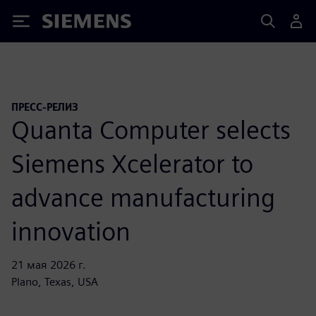
Siemens
ПРЕСС-РЕЛИЗ
Quanta Computer selects
Siemens Xcelerator to
advance manufacturing
innovation
21 мая 2026 г.
Plano, Texas, USA