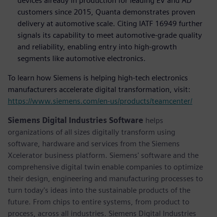
devices already in production for leading EV and AD
customers since 2015, Quanta demonstrates proven
delivery at automotive scale. Citing IATF 16949 further
signals its capability to meet automotive-grade quality
and reliability, enabling entry into high-growth
segments like automotive electronics.
To learn how Siemens is helping high-tech electronics
manufacturers accelerate digital transformation, visit:
https://www.siemens.com/en-us/products/teamcenter/
Siemens Digital Industries Software
helps
organizations of all sizes digitally transform using
software, hardware and services from the Siemens
Xcelerator business platform. Siemens' software and the
comprehensive digital twin enable companies to optimize
their design, engineering and manufacturing processes to
turn today's ideas into the sustainable products of the
future. From chips to entire systems, from product to
process, across all industries. Siemens Digital Industries