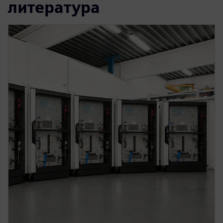
литература