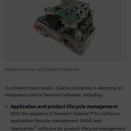
Image courtesy of Quanta Computer
To achieve these results, Quanta Computer is adopting an
integrated suite of Siemens’ software, including:
Application and product lifecycle management
:
With the adoption of Siemens’ Polarion™ for software
application lifecycle management (ALM) and
®
Teamcenter
software for product lifecycle management