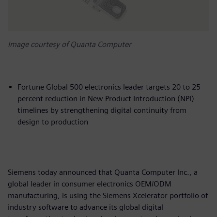
Image courtesy of Quanta Computer
Fortune Global 500 electronics leader targets 20 to 25
percent reduction in New Product Introduction (NPI)
timelines by strengthening digital continuity from
design to production
Siemens today announced that Quanta Computer Inc., a
global leader in consumer electronics OEM/ODM
manufacturing, is using the Siemens Xcelerator portfolio of
industry software to advance its global digital