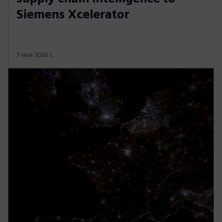
Siemens Xcelerator
7 мая 2026 г.