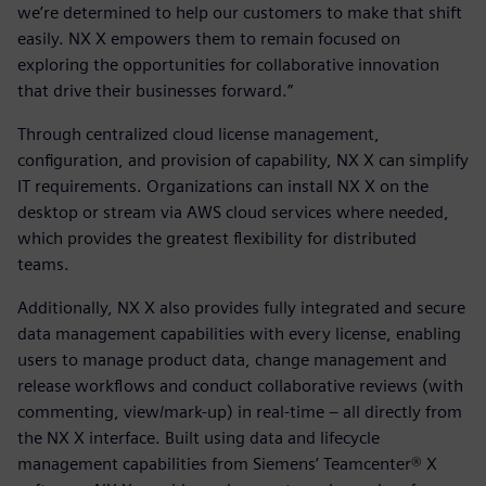
we’re determined to help our customers to make that shift
easily. NX X empowers them to remain focused on
exploring the opportunities for collaborative innovation
that drive their businesses forward.”
Through centralized cloud license management,
configuration, and provision of capability, NX X can simplify
IT requirements. Organizations can install NX X on the
desktop or stream via AWS cloud services where needed,
which provides the greatest flexibility for distributed
teams.
Additionally, NX X also provides fully integrated and secure
data management capabilities with every license, enabling
users to manage product data, change management and
release workflows and conduct collaborative reviews (with
commenting, view/mark-up) in real-time – all directly from
the NX X interface. Built using data and lifecycle
management capabilities from Siemens’ Teamcenter® X