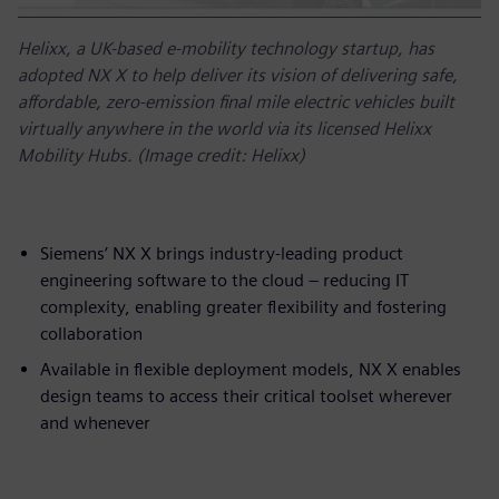
Helixx, a UK-based e-mobility technology startup, has
adopted NX X to help deliver its vision of delivering safe,
affordable, zero-emission final mile electric vehicles built
virtually anywhere in the world via its licensed Helixx
Mobility Hubs. (Image credit: Helixx)
Siemens’ NX X brings industry-leading product
engineering software to the cloud – reducing IT
complexity, enabling greater flexibility and fostering
collaboration
Available in flexible deployment models, NX X enables
design teams to access their critical toolset wherever
and whenever