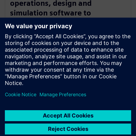
operations, design and
simulation software to
manufacturers with Zel X
software
14 мая 2024 г.