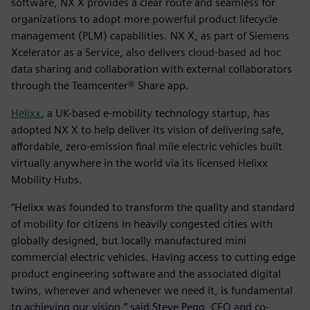
software, NX X provides a clear route and seamless for
organizations to adopt more powerful product lifecycle
management (PLM) capabilities. NX X, as part of Siemens
Xcelerator as a Service, also delivers cloud-based ad hoc
data sharing and collaboration with external collaborators
through the Teamcenter® Share app.
Helixx
, a UK-based e-mobility technology startup, has
adopted NX X to help deliver its vision of delivering safe,
affordable, zero-emission final mile electric vehicles built
virtually anywhere in the world via its licensed Helixx
Mobility Hubs.
“Helixx was founded to transform the quality and standard
of mobility for citizens in heavily congested cities with
globally designed, but locally manufactured mini
commercial electric vehicles. Having access to cutting edge
product engineering software and the associated digital
twins, wherever and whenever we need it, is fundamental
to achieving our vision,” said Steve Pegg, CEO and co-