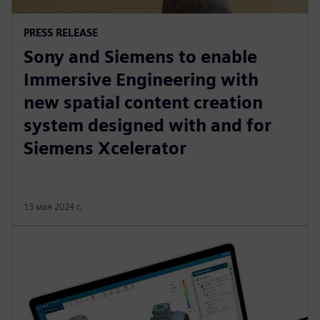
PRESS RELEASE
Sony and Siemens to enable
Immersive Engineering with
new spatial content creation
system designed with and for
Siemens Xcelerator
13 мая 2024 г.