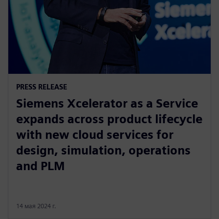
PRESS RELEASE
Siemens Xcelerator as a Service
expands across product lifecycle
with new cloud services for
design, simulation, operations
and PLM
14 мая 2024 г.