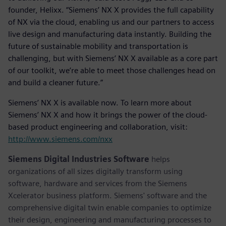
founder, Helixx. “Siemens’ NX X provides the full capability
of NX via the cloud, enabling us and our partners to access
live design and manufacturing data instantly. Building the
future of sustainable mobility and transportation is
challenging, but with Siemens’ NX X available as a core part
of our toolkit, we’re able to meet those challenges head on
and build a cleaner future.”
Siemens’ NX X is available now. To learn more about
Siemens’ NX X and how it brings the power of the cloud-
based product engineering and collaboration, visit:
http://www.siemens.com/nxx
Siemens Digital Industries Software
helps
organizations of all sizes digitally transform using
software, hardware and services from the Siemens
Xcelerator business platform. Siemens' software and the
comprehensive digital twin enable companies to optimize
their design, engineering and manufacturing processes to