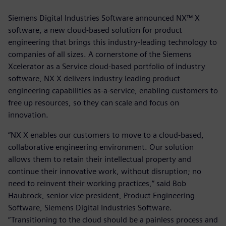
Siemens Digital Industries Software announced NX™ X
software, a new cloud-based solution for product
engineering that brings this industry-leading technology to
companies of all sizes. A cornerstone of the Siemens
Xcelerator as a Service cloud-based portfolio of industry
software, NX X delivers industry leading product
engineering capabilities as-a-service, enabling customers to
free up resources, so they can scale and focus on
innovation.
“NX X enables our customers to move to a cloud-based,
collaborative engineering environment. Our solution
allows them to retain their intellectual property and
continue their innovative work, without disruption; no
need to reinvent their working practices,” said Bob
Haubrock, senior vice president, Product Engineering
Software, Siemens Digital Industries Software.
“Transitioning to the cloud should be a painless process and