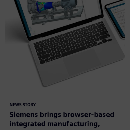
NEWS STORY
Siemens brings browser-based
integrated manufacturing,