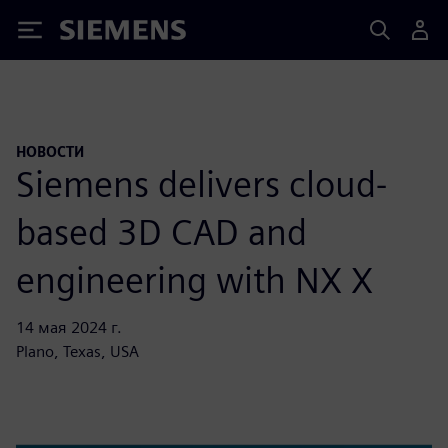
Siemens
НОВОСТИ
Siemens delivers cloud-
based 3D CAD and
engineering with NX X
14 мая 2024 г.
Plano, Texas, USA