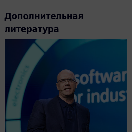
Дополнительная
литература