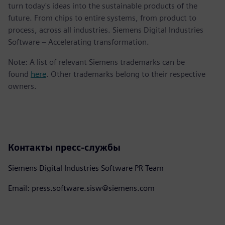
turn today's ideas into the sustainable products of the
future. From chips to entire systems, from product to
process, across all industries. Siemens Digital Industries
Software – Accelerating transformation.
Note: A list of relevant Siemens trademarks can be
found
here
. Other trademarks belong to their respective
owners.
Контакты пресс-службы
Siemens Digital Industries Software PR Team
Email: press.software.sisw@siemens.com