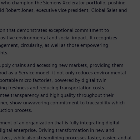
als who champion the Siemens Xcelerator portfolio, pushing
id Robert Jones, executive vice president, Global Sales and
ion that demonstrates exceptional commitment to
positive environmental and social impact. It recognizes
nagement, circularity, as well as those empowering
hts.
upply chains and accessing new markets, providing them
Food-as-a-Service model, it not only reduces environmental
 portable micro factories, powered by digital twin
ing freshness and reducing transportation costs.
ntee transparency and high quality throughout their
inner, show unwavering commitment to traceability which
uction process.
ent of an organization that is fully integrating digital
igital enterprise. Driving transformation in new and
tives, while also streamlining processes faster, easier, and at