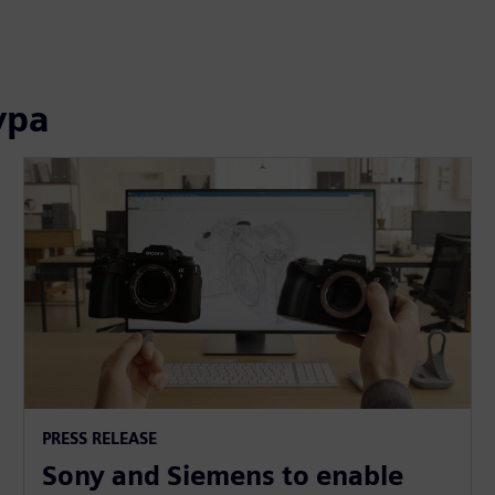
ура
PRESS RELEASE
Sony and Siemens to enable