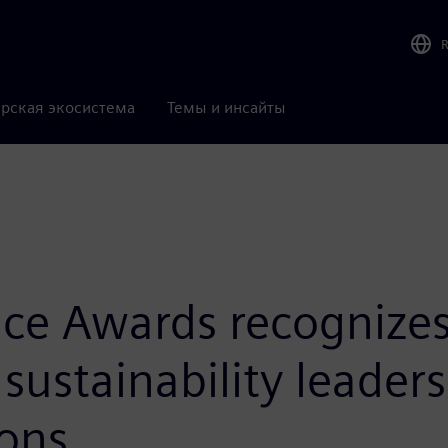
рская экосистема
Темы и инсайты
ce Awards recognizes 
sustainability leader
ons