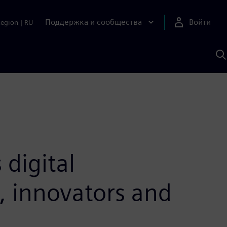
Поддержка и сообщества
Войти
Region
|
RU
П
п
И
S
digital
s, innovators and