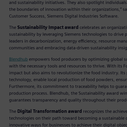
and sustainability initiatives. They also spotlight individu
the boundaries of innovation within their organizations,” sa
Customer Success, Siemens Digital Industries Software.
The
Sustainability Impact award
celebrates an organizat
sustainability by leveraging Siemens technologies to drive 
leaders in decarbonization, energy efficiency, resource ma
communities and embracing data-driven sustainability insig
Blendhub
empowers food producers by optimizing global s
with the necessary tools and resources to thrive. With its 
impact but also aims to revolutionize the food industry. Its
technology, enable local production of food powders, ensur
Furthermore, its commitment to traceability helps to guara
production process. Blendhub, the Sustainability award w
guarantees transparency and quality throughout their prod
The
Digital Transformation award
recognizes the achievem
technologies on their path toward becoming a sustainable d
innovative ways for businesses to achieve their digital objec