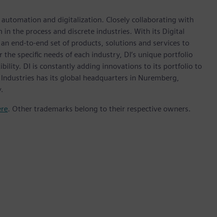
n automation and digitalization. Closely collaborating with
in the process and discrete industries. With its Digital
h an end-to-end set of products, solutions and services to
r the specific needs of each industry, DI’s unique portfolio
ility. DI is constantly adding innovations to its portfolio to
 Industries has its global headquarters in Nuremberg,
.
ere
. Other trademarks belong to their respective owners.