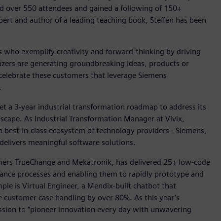
ed over 550 attendees and gained a following of 150+
ert and author of a leading teaching book, Steffen has been
who exemplify creativity and forward-thinking by driving
lazers are generating groundbreaking ideas, products or
 celebrate these customers that leverage Siemens
.
set a 3-year industrial transformation roadmap to address its
cape. As Industrial Transformation Manager at Vivix,
 a best-in-class ecosystem of technology providers - Siemens,
delivers meaningful software solutions.
tners TrueChange and Mekatronik, has delivered 25+ low-code
finance processes and enabling them to rapidly prototype and
e is Virtual Engineer, a Mendix-built chatbot that
e customer case handling by over 80%. As this year’s
ission to “pioneer innovation every day with unwavering