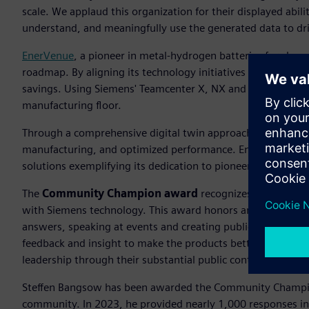
scale. We applaud this organization for their displayed abili
understand, and meaningfully use the generated data to drive
EnerVenue
, a pioneer in metal-hydrogen batteries for clean
roadmap. By aligning its technology initiatives with long-t
savings. Using Siemens' Teamcenter X, NX and Simcenter, 
manufacturing floor.
Through a comprehensive digital twin approach, they have a
manufacturing, and optimized performance. EnerVenue, the
solutions exemplifying its dedication to pioneering advanc
The
Community Champion award
recognizes an individu
with Siemens technology. This award honors an individual 
answers, speaking at events and creating publications whi
feedback and insight to make the products better. The S
leadership through their substantial public contributions.
Steffen Bangsow has been awarded the Community Champi
community. In 2023, he provided nearly 1,000 responses i