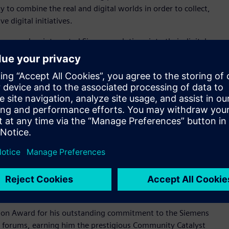
ty to combine the real and digital worlds in order to collect,
 digital initiatives.
 energy, has integrated Siemens solutions into their digital
erm goals, it has achieved improvements in efficiency and cost
EnerVenue has transformed its R&D processes and
ccelerated product introduction, enabled flexible
 Digital transformation award winner, embrace innovative
ements with a focus on boldness, simplicity and engagement.
al who has gone above and beyond by sharing their expertise
who helps peers by sharing their knowledge by providing
le championing Siemens products and providing valuable
iemens community champion exhibits exemplary community
on Award for his outstanding commitment to the Siemens
n forums, earning him the prestigious Community Catalyst