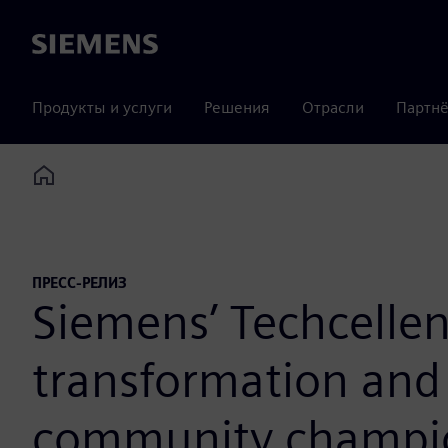
Siemens
Продукты и услуги
Решения
Отрасли
Партнё
Home
ПРЕСС-РЕЛИЗ
Siemens’ Techcellen
transformation and 
community champi