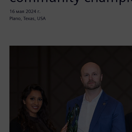
16 мая 2024 г.
Plano, Texas, USA