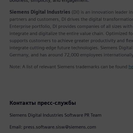
boldness, simplicity, and engagement.”
Siemens Digital Industries
(DI) is an innovation leader i
partners and customers, DI drives the digital transformation 
Enterprise portfolio, DI provides companies of all sizes wit
integrate and digitalize the entire value chain. Optimized fo
supports customers to achieve greater productivity and flexib
integrate cutting-edge future technologies. Siemens Digital
Germany, and has around 72,000 employees internationally
Note: A list of relevant Siemens trademarks can be found
h
Контакты пресс-службы
Siemens Digital Industries Software PR Team
Email: press.software.sisw@siemens.com