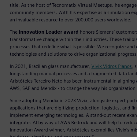
title. As the host of Tecnomatix Virtual Meetups, he engag
community members. With his expertise as a simulation exp
an invaluable resource to over 200,000 users worldwide.
The
Innovation Leader award
honors Siemens’ customers 
transformative change within their industries. These trailb
processes that redefine what is possible. We recognize and
technologies and solutions to drive organizational progress
In 2021, Brazilian glass manufacturer,
Vivix Vidros Planos
, 
longstanding manual processes and a fragmented data lands
Aristóteles Terceiro Neto has been instrumental in aligning
AWS, SAP and Mendix - to change the way his organization 
Since adopting Mendix in 2023 Vivix, alongside expert par
applications that are digitizing production, logistics, and 
implement emerging technologies. A stand-out recent exampl
integrates AI by way of AWS Bedrock and will help to reduc
Innovation Award winner, Aristóteles exemplifies Vivix’s m