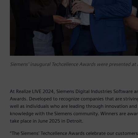
Siemens' inaugural Techcellence Awards were presented at 
At Realize LIVE 2024, Siemens Digital Industries Software a
Awards. Developed to recognize companies that are striving
well as individuals who are leading through innovation and 
knowledge with the Siemens community. Winners are awarde
take place in June 2025 in Detroit.
“The Siemens' Techcellence Awards celebrate our customers'