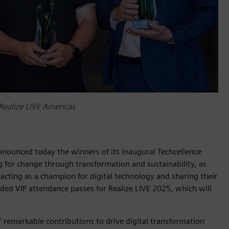
Realize LIVE Americas
nnounced today the winners of its inaugural Techcellence
 for change through transformation and sustainability, as
acting as a champion for digital technology and sharing their
d VIP attendance passes for Realize LIVE 2025, which will
 remarkable contributions to drive digital transformation