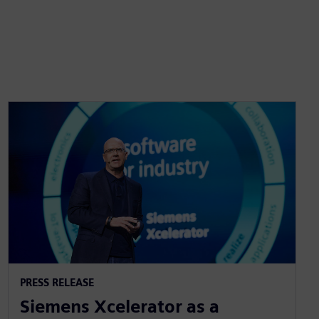
PRESS RELEASE
Siemens Xcelerator as a