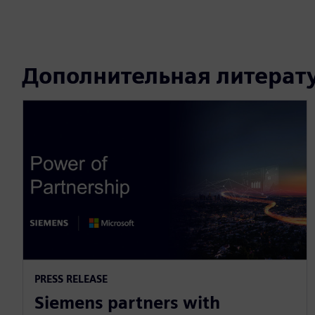
Дополнительная литерат
PRESS RELEASE
Siemens partners with