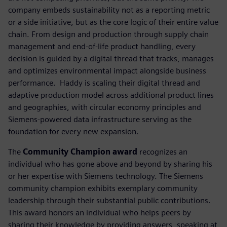
company embeds sustainability not as a reporting metric
or a side initiative, but as the core logic of their entire value
chain. From design and production through supply chain
management and end-of-life product handling, every
decision is guided by a digital thread that tracks, manages
and optimizes environmental impact alongside business
performance. ​ Haddy is scaling their digital thread and
adaptive production model across additional product lines
and geographies, with circular economy principles and
Siemens-powered data infrastructure serving as the
foundation for every new expansion.
The
Community Champion award
recognizes an
individual who has gone above and beyond by sharing his
or her expertise with Siemens technology. The Siemens
community champion exhibits exemplary community
leadership through their substantial public contributions.
This award honors an individual who helps peers by
sharing their knowledge by providing answers, speaking at