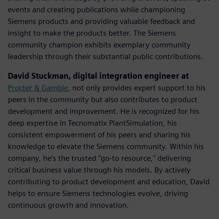
events and creating publications while championing
Siemens products and providing valuable feedback and
insight to make the products better. The Siemens
community champion exhibits exemplary community
leadership through their substantial public contributions.
David Stuckman, digital integration engineer at
Procter & Gamble
, not only provides expert support to his
peers in the community but also contributes to product
development and improvement. He is recognized for his
deep expertise in Tecnomatix PlantSimulation, his
consistent empowerment of his peers and sharing his
knowledge to elevate the Siemens community.​ Within his
company, he's the trusted "go-to resource," delivering
critical business value through his models. By actively
contributing to product development and education, David
helps to ensure Siemens technologies evolve, driving
continuous growth and innovation.​