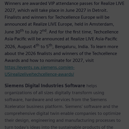
Winners are awarded VIP attendance passes for Realize LIVE
2027, which will take place in June 2027 in Detroit.
Finalists and winners for Techcellence Europe will be
announced at Realize LIVE Europe, held in Amsterdam,
th
nd
June 30
to July 2
. And for the first time, Techcellence
Asia-Pacific will be announced at Realize LIVE Asia-Pacific
th
th
2026, August 4
to 5
, Bengaluru, India. To learn more
about the 2026 finalists and winners of the Techcellence
Awards and how to nominate for 2027, visit
https://events.sw.siemens.com/en-
US/realizelive/techcellence-awards/
Siemens Digital Industries Software
helps
organizations of all sizes digitally transform using
software, hardware and services from the Siemens
Xcelerator business platform. Siemens' software and the
comprehensive digital twin enable companies to optimize
their design, engineering and manufacturing processes to
turn today's ideas into the sustainable products of the