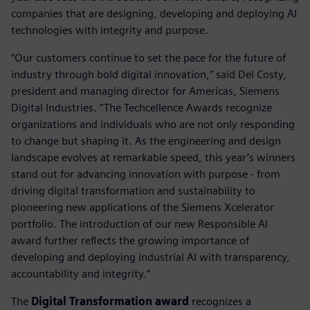
companies that are designing, developing and deploying AI
technologies with integrity and purpose.
“Our customers continue to set the pace for the future of
industry through bold digital innovation,” said Del Costy,
president and managing director for Americas, Siemens
Digital Industries. “The Techcellence Awards recognize
organizations and individuals who are not only responding
to change but shaping it. As the engineering and design
landscape evolves at remarkable speed, this year’s winners
stand out for advancing innovation with purpose - from
driving digital transformation and sustainability to
pioneering new applications of the Siemens Xcelerator
portfolio. The introduction of our new Responsible AI
award further reflects the growing importance of
developing and deploying industrial AI with transparency,
accountability and integrity.”
The
Digital Transformation award
recognizes a