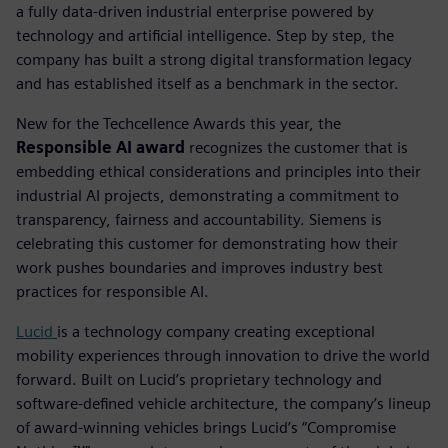
a fully data-driven industrial enterprise powered by
technology and artificial intelligence. Step by step, the
company has built a strong digital transformation legacy
and has established itself as a benchmark in the sector.
New for the Techcellence Awards this year, the
Responsible AI award
recognizes the customer that is
embedding ethical considerations and principles into their
industrial AI projects, demonstrating a commitment to
transparency, fairness and accountability.
Siemens is
celebrating this customer for demonstrating how their
work pushes boundaries and improves industry best
practices for responsible AI.
Lucid
is a technology company creating exceptional
mobility experiences through innovation to drive the world
forward. Built on Lucid’s proprietary technology and
software-defined vehicle architecture, the company’s lineup
of award-winning vehicles brings Lucid’s “Compromise