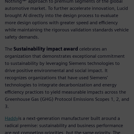
Nothing™” approach to premium segments of the global
automotive market. To further accelerate innovation, Lucid
brought AI directly into the design process to evaluate
more design options with greater speed and efficiency
while maintaining the rigorous validation standards vehicle
safety demands.
The
Sustainability impact award
celebrates an
organization that demonstrates exceptional commitment
to sustainability by leveraging Siemens technologies to
drive positive environmental and social impact. It
recognizes organizations that have used Siemens’
technologies to integrate decarbonization and energy
efficiency practices to yield measurable impacts across the
Greenhouse Gas (GHG) Protocol Emissions Scopes 1, 2, and
3.
Haddy
is a next-generation manufacturer built around a
radical premise: sustainability and business performance
are not competing priorities, but the same priority. The