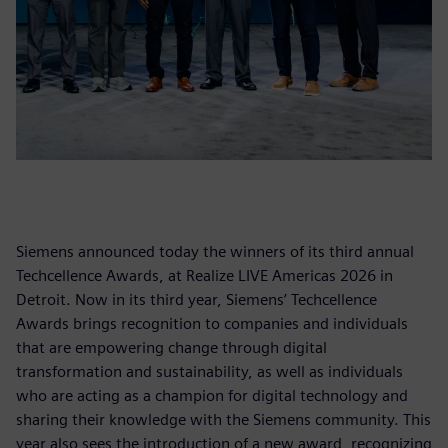
Siemens announced today the winners of its third annual
Techcellence Awards, at Realize LIVE Americas 2026 in
Detroit. Now in its third year, Siemens’ Techcellence
Awards brings recognition to companies and individuals
that are empowering change through digital
transformation and sustainability, as well as individuals
who are acting as a champion for digital technology and
sharing their knowledge with the Siemens community. This
year also sees the introduction of a new award, recognizing