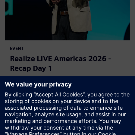
EVENT
Realize LIVE Americas 2026 -
Recap Day 1
1 июня 2026 г.