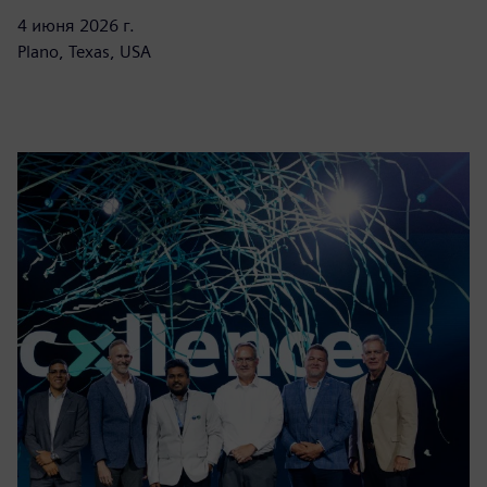
4 июня 2026 г.
Plano, Texas, USA