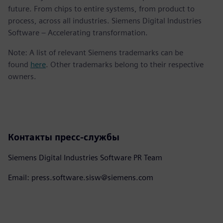
future. From chips to entire systems, from product to
process, across all industries. Siemens Digital Industries
Software – Accelerating transformation.
Note: A list of relevant Siemens trademarks can be
found
here
. Other trademarks belong to their respective
owners.
Контакты пресс-службы
Siemens Digital Industries Software PR Team
Email: press.software.sisw@siemens.com