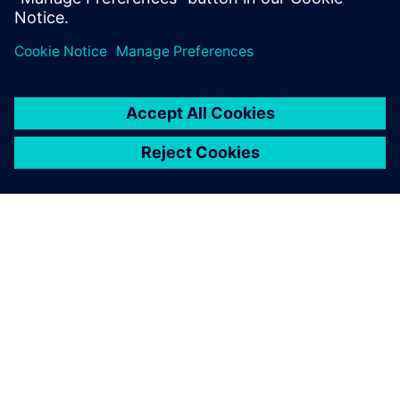
PRESS RELEASE
Siemens powers the next phase
of industrial AI with Intelligence