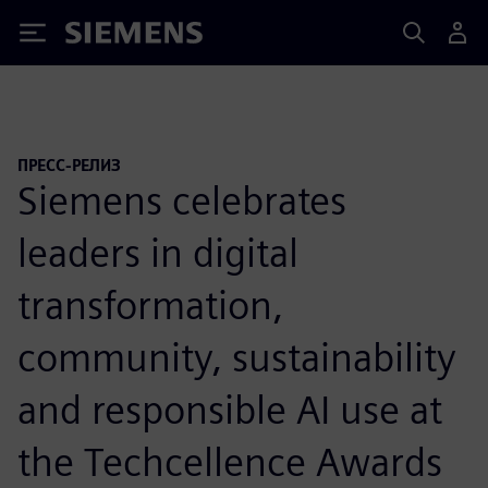
Siemens
ПРЕСС-РЕЛИЗ
Siemens celebrates
leaders in digital
transformation,
community, sustainability
and responsible AI use at
the Techcellence Awards