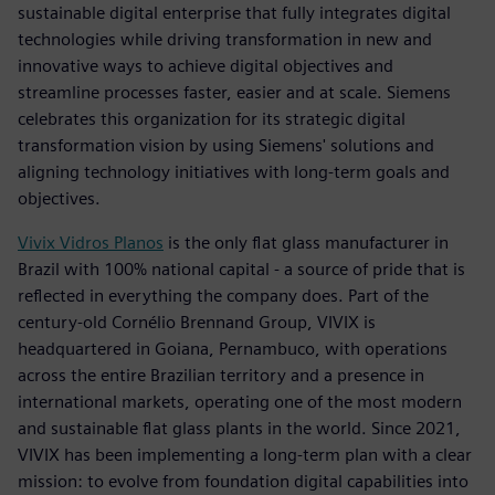
sustainable digital enterprise that fully integrates digital
technologies while driving transformation in new and
innovative ways to achieve digital objectives and
streamline processes faster, easier and at scale. Siemens
celebrates this organization for its strategic digital
transformation vision by using Siemens' solutions and
aligning technology initiatives with long-term goals and
objectives.
Vivix Vidros Planos
is the only flat glass manufacturer in
Brazil with 100% national capital - a source of pride that is
reflected in everything the company does. Part of the
century-old Cornélio Brennand Group, VIVIX is
headquartered in Goiana, Pernambuco, with operations
across the entire Brazilian territory and a presence in
international markets, operating one of the most modern
and sustainable flat glass plants in the world. Since 2021,
VIVIX has been implementing a long-term plan with a clear
mission: to evolve from foundation digital capabilities into