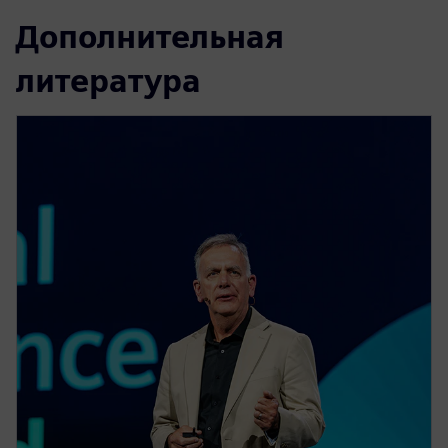
Дополнительная
литература