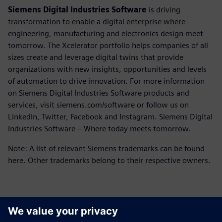
Siemens Digital Industries Software
is driving
transformation to enable a digital enterprise where
engineering, manufacturing and electronics design meet
tomorrow. The Xcelerator portfolio helps companies of all
sizes create and leverage digital twins that provide
organizations with new insights, opportunities and levels
of automation to drive innovation. For more information
on Siemens Digital Industries Software products and
services, visit siemens.com/software or follow us on
LinkedIn, Twitter, Facebook and Instagram. Siemens Digital
Industries Software – Where today meets tomorrow.
Note: A list of relevant Siemens trademarks can be found
here. Other trademarks belong to their respective owners.
Контакты пресс-службы