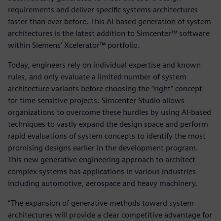
requirements and deliver specific systems architectures
faster than ever before. This AI-based generation of system
architectures is the latest addition to Simcenter™ software
within Siemens‘ Xcelerator™ portfolio.
Today, engineers rely on individual expertise and known
rules, and only evaluate a limited number of system
architecture variants before choosing the “right” concept
for time sensitive projects. Simcenter Studio allows
organizations to overcome these hurdles by using AI-based
techniques to vastly expand the design space and perform
rapid evaluations of system concepts to identify the most
promising designs earlier in the development program.
This new generative engineering approach to architect
complex systems has applications in various industries
including automotive, aerospace and heavy machinery.
“The expansion of generative methods toward system
architectures will provide a clear competitive advantage for