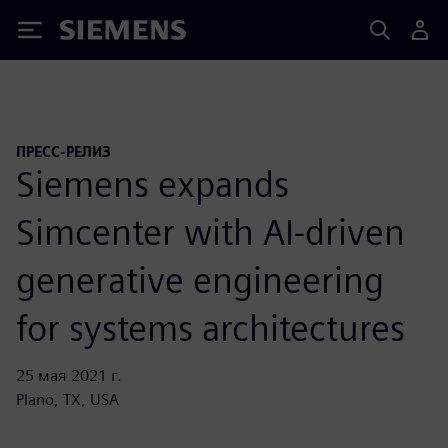
Siemens
ПРЕСС-РЕЛИЗ
Siemens expands
Simcenter with AI-driven
generative engineering
for systems architectures
25 мая 2021 г.
Plano, TX, USA