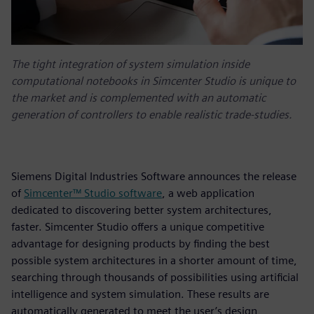
The tight integration of system simulation inside
computational notebooks in Simcenter Studio is unique to
the market and is complemented with an automatic
generation of controllers to enable realistic trade-studies.
Siemens Digital Industries Software announces the release
of
Simcenter™ Studio software
, a web application
dedicated to discovering better system architectures,
faster. Simcenter Studio offers a unique competitive
advantage for designing products by finding the best
possible system architectures in a shorter amount of time,
searching through thousands of possibilities using artificial
intelligence and system simulation. These results are
automatically generated to meet the user’s design