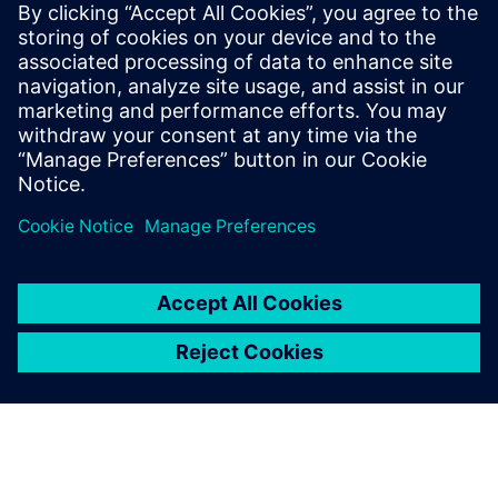
Siemens Digital Industries Software PR Team
Email: press.software.sisw@siemens.com