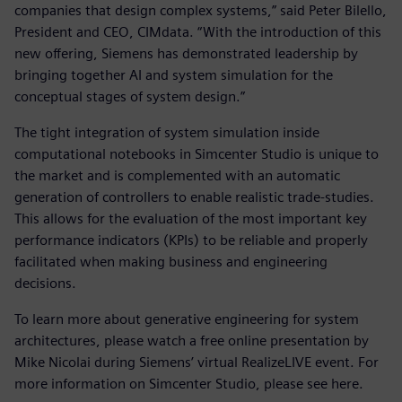
companies that design complex systems,” said Peter Bilello,
President and CEO, CIMdata. “With the introduction of this
new offering, Siemens has demonstrated leadership by
bringing together AI and system simulation for the
conceptual stages of system design.”
The tight integration of system simulation inside
computational notebooks in Simcenter Studio is unique to
the market and is complemented with an automatic
generation of controllers to enable realistic trade-studies.
This allows for the evaluation of the most important key
performance indicators (KPIs) to be reliable and properly
facilitated when making business and engineering
decisions.
To learn more about generative engineering for system
architectures, please watch a free online presentation by
Mike Nicolai during Siemens’ virtual RealizeLIVE event. For
more information on Simcenter Studio, please see here.