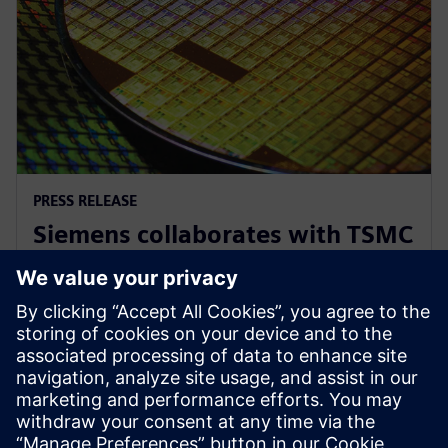
PRESS RELEASE
Siemens collaborates with TSMC
to advance AI for semiconductor
design
22 апреля 2026 г.