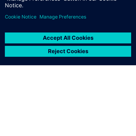
О КОМПАНИИ SIEMENS