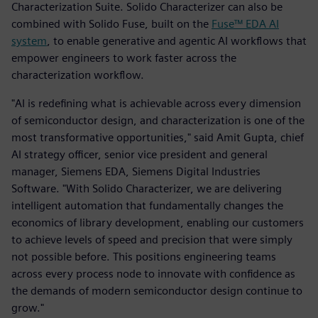
Characterization Suite. Solido Characterizer can also be
combined with Solido Fuse, built on the
Fuse™ EDA AI
system
, to enable generative and agentic AI workflows that
empower engineers to work faster across the
characterization workflow.
"AI is redefining what is achievable across every dimension
of semiconductor design, and characterization is one of the
most transformative opportunities," said Amit Gupta, chief
AI strategy officer, senior vice president and general
manager, Siemens EDA, Siemens Digital Industries
Software. "With Solido Characterizer, we are delivering
intelligent automation that fundamentally changes the
economics of library development, enabling our customers
to achieve levels of speed and precision that were simply
not possible before. This positions engineering teams
across every process node to innovate with confidence as
the demands of modern semiconductor design continue to
grow."