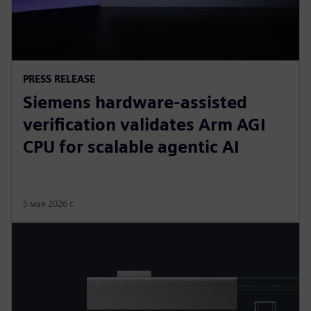
PRESS RELEASE
Siemens hardware-assisted
verification validates Arm AGI
CPU for scalable agentic AI
5 мая 2026 г.