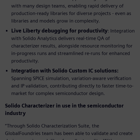
with many design teams, enabling rapid delivery of
production-ready libraries for diverse projects - even as
libraries and models grow in complexity.
Live Liberty debugging for productivity
: Integration
with Solido Analytics delivers real-time QA of
characterizer results, alongside resource monitoring for
in-progress runs and streamlined re-runs for enhanced
productivity.
Integration with Solido Custom IC solutions:
Spanning SPICE simulation, variation-aware verification
and IP validation, contributing directly to faster time-to-
market for complex semiconductor design.
Solido Characterizer in use in the semiconductor
industry
“Through Solido Characterization Suite, the
GlobalFoundries team has been able to validate and create