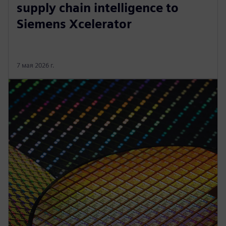
supply chain intelligence to
Siemens Xcelerator
7 мая 2026 г.