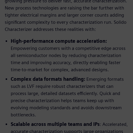
growing pressure to deliver fast, accurate characterization.
New process technologies are raising the bar further with
tighter electrical margins and larger corner counts adding
significant complexity to every characterization run. Solido
Characterizer addresses these realities with:
High-performance compute acceleration:
Empowering customers with a competitive edge across
all semiconductor nodes by reducing characterization
time and improving accuracy, directly enabling faster
time-to-market for complex, advanced designs.
Complex data formats handling:
Emerging formats
such as LVF require robust characterizers that can
process large, detailed datasets efficiently. Quick and
precise characterization helps teams keep up with
evolving modeling standards and avoids downstream
bottlenecks.
Scalable across multiple teams and IPs
: Accelerated,
accurate characterization supports large organizations