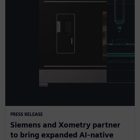
PRESS RELEASE
Siemens and Xometry partner
to bring expanded AI-native