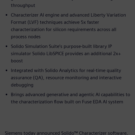
throughput
Characterizer AI engine and advanced Liberty Variation
Format (LVF) techniques achieve 5x faster
characterization for silicon requirements across all
process nodes
Solido Simulation Suite’s purpose-built library IP
simulator Solido LibSPICE provides an additional 2x+
boost
Integrated with Solido Analytics for real-time quality
assurance (QA), resource monitoring and interactive
debugging
Brings advanced generative and agentic AI capabilities to
the characterization flow built on Fuse EDA AI system
Siemens today announced Solido™ Characterizer software,