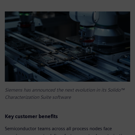
Siemens has announced the next evolution in its Solido™
Characterization Suite software
Key customer benefits
Semiconductor teams across all process nodes face