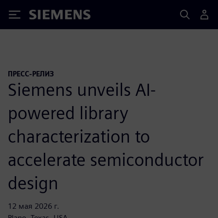
Siemens
ПРЕСС-РЕЛИЗ
Siemens unveils AI-
powered library
characterization to
accelerate semiconductor
design
12 мая 2026 г.
Plano, Texas, USA