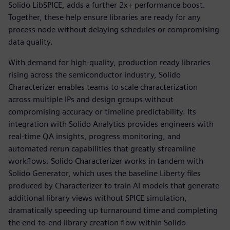
Solido LibSPICE, adds a further 2x+ performance boost.
Together, these help ensure libraries are ready for any
process node without delaying schedules or compromising
data quality.
With demand for high-quality, production ready libraries
rising across the semiconductor industry, Solido
Characterizer enables teams to scale characterization
across multiple IPs and design groups without
compromising accuracy or timeline predictability. Its
integration with Solido Analytics provides engineers with
real-time QA insights, progress monitoring, and
automated rerun capabilities that greatly streamline
workflows. Solido Characterizer works in tandem with
Solido Generator, which uses the baseline Liberty files
produced by Characterizer to train AI models that generate
additional library views without SPICE simulation,
dramatically speeding up turnaround time and completing
the end-to-end library creation flow within Solido