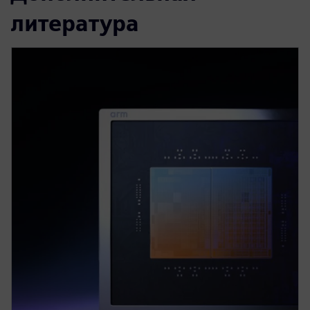
литература