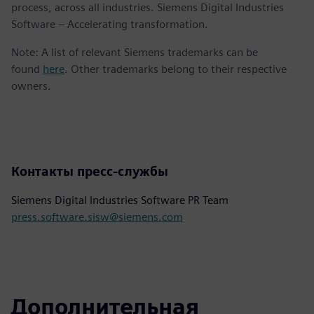
process, across all industries. Siemens Digital Industries
Software – Accelerating transformation.
Note: A list of relevant Siemens trademarks can be
found
here
. Other trademarks belong to their respective
owners.
Контакты пресс-службы
Siemens Digital Industries Software PR Team
press.software.sisw@siemens.com
Дополнительная