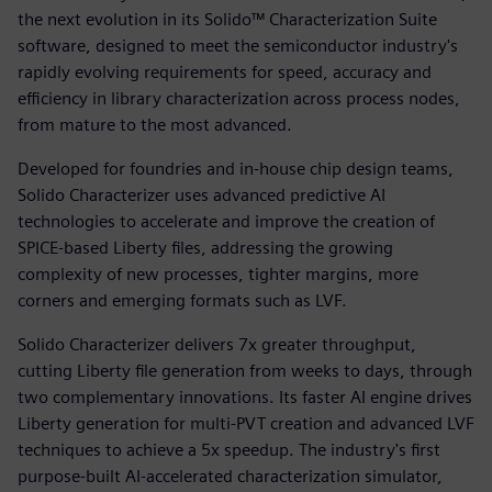
the next evolution in its Solido™ Characterization Suite
software, designed to meet the semiconductor industry's
rapidly evolving requirements for speed, accuracy and
efficiency in library characterization across process nodes,
from mature to the most advanced.
Developed for foundries and in‑house chip design teams,
Solido Characterizer uses advanced predictive AI
technologies to accelerate and improve the creation of
SPICE-based Liberty files, addressing the growing
complexity of new processes, tighter margins, more
corners and emerging formats such as LVF.
Solido Characterizer delivers 7x greater throughput,
cutting Liberty file generation from weeks to days, through
two complementary innovations. Its faster AI engine drives
Liberty generation for multi-PVT creation and advanced LVF
techniques to achieve a 5x speedup. The industry's first
purpose-built AI-accelerated characterization simulator,