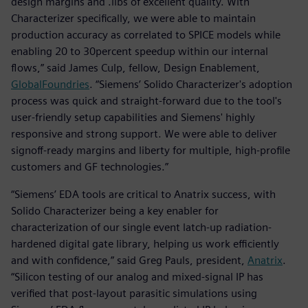
design margins and .libs of excellent quality. With
Characterizer specifically, we were able to maintain
production accuracy as correlated to SPICE models while
enabling 20 to 30percent speedup within our internal
flows,” said James Culp, fellow, Design Enablement,
GlobalFoundries
. “Siemens’ Solido Characterizer's adoption
process was quick and straight-forward due to the tool's
user-friendly setup capabilities and Siemens' highly
responsive and strong support. We were able to deliver
signoff-ready margins and liberty for multiple, high-profile
customers and GF technologies.”
“Siemens’ EDA tools are critical to Anatrix success, with
Solido Characterizer being a key enabler for
characterization of our single event latch-up radiation-
hardened digital gate library, helping us work efficiently
and with confidence,” said Greg Pauls, president,
Anatrix
.
“Silicon testing of our analog and mixed-signal IP has
verified that post-layout parasitic simulations using