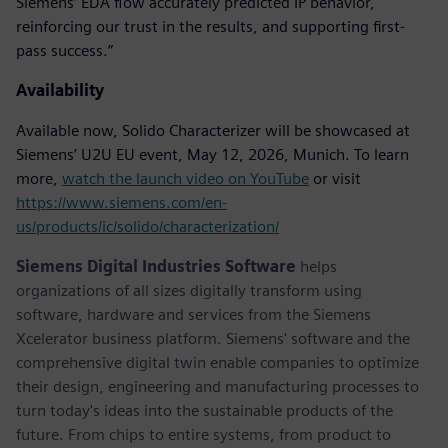
Siemens’ EDA flow accurately predicted IP behavior,
reinforcing our trust in the results, and supporting first-
pass success.”
Availability
Available now, Solido Characterizer will be showcased at
Siemens’ U2U EU event, May 12, 2026, Munich. To learn
more,
watch the launch video on YouTube
or visit
https://www.siemens.com/en-
us/products/ic/solido/characterization/
Siemens Digital Industries Software
helps
organizations of all sizes digitally transform using
software, hardware and services from the Siemens
Xcelerator business platform. Siemens' software and the
comprehensive digital twin enable companies to optimize
their design, engineering and manufacturing processes to
turn today's ideas into the sustainable products of the
future. From chips to entire systems, from product to