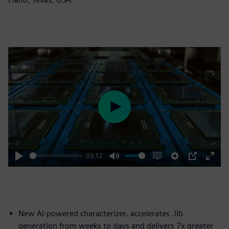
Play
03:12
Play
Mute
Enable
Settings
PIP
Enter
captions
fulls
New AI-powered characterizer. accelerates .lib
generation from weeks to days and delivers 7x greater